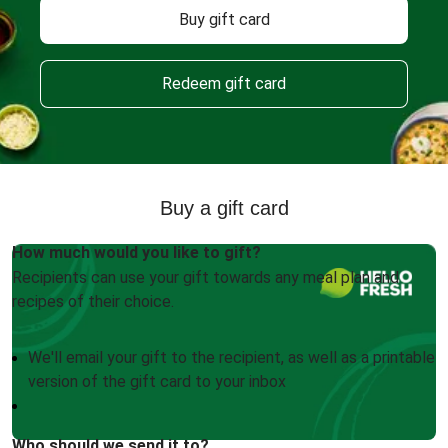
Buy gift card
Redeem gift card
Buy a gift card
How much would you like to gift?
Recipients can use your gift towards any meal plan and
recipes of their choice.
We'll email your gift to the recipient, as well as a printable
version of the gift card to your inbox
Who should we send it to?