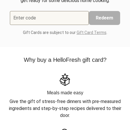
get ready for some delicious home cooking.
Enter code
Redeem
Gift Cards are subject to our
Gift Card Terms
.
Why buy a HelloFresh gift card?
Meals made easy
Give the gift of stress-free dinners with pre-measured
ingredients and step-by-step recipes delivered to their
door.