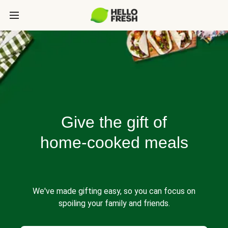
Give the gift of
home-cooked meals
We've made gifting easy, so you can focus on
spoiling your family and friends.