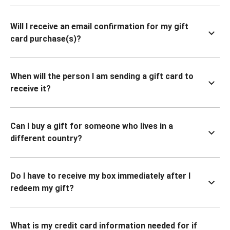
Will I receive an email confirmation for my gift
card purchase(s)?
When will the person I am sending a gift card to
receive it?
Can I buy a gift for someone who lives in a
different country?
Do I have to receive my box immediately after I
redeem my gift?
What is my credit card information needed for if