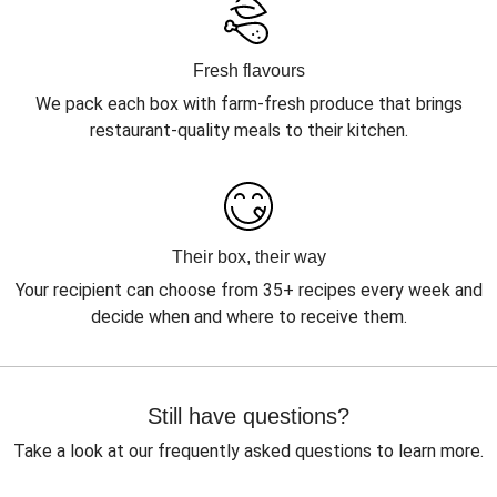
Fresh flavours
We pack each box with farm-fresh produce that brings
restaurant-quality meals to their kitchen.
Their box, their way
Your recipient can choose from 35+ recipes every week and
decide when and where to receive them.
Still have questions?
Take a look at our frequently asked questions to learn more.