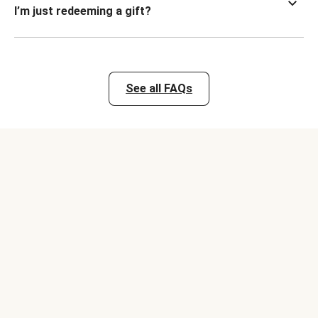
I’m just redeeming a gift?
See all FAQs