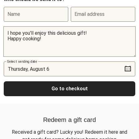
Name
Email address
Select sending date
Go to checkout
Redeem a gift card
Received a gift card? Lucky you! Redeem it here and