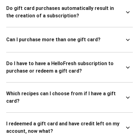
Do gift card purchases automatically result in
the creation of a subscription?
Can I purchase more than one gift card?
Do I have to have a HelloFresh subscription to
purchase or redeem a gift card?
Which recipes can I choose from if I have a gift
card?
I redeemed a gift card and have credit left on my
account, now what?