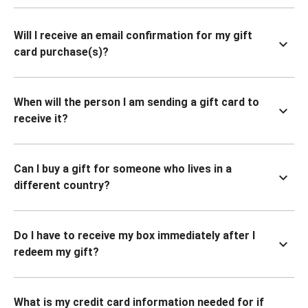
Will I receive an email confirmation for my gift
card purchase(s)?
When will the person I am sending a gift card to
receive it?
Can I buy a gift for someone who lives in a
different country?
Do I have to receive my box immediately after I
redeem my gift?
What is my credit card information needed for if