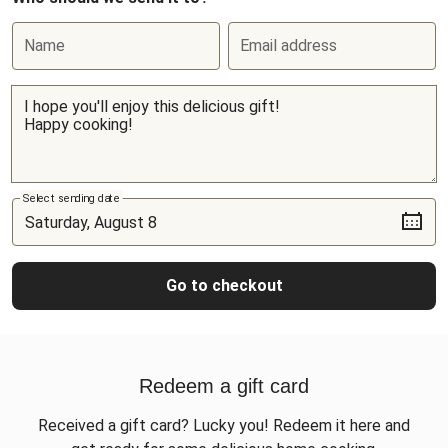
Name
Email address
Select sending date
Go to checkout
Redeem a gift card
Received a gift card? Lucky you! Redeem it here and