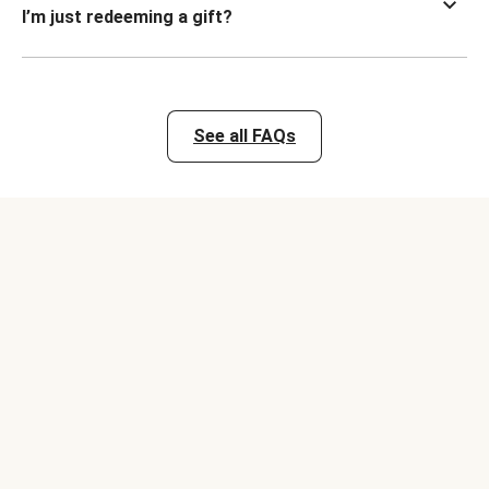
I’m just redeeming a gift?
See all FAQs