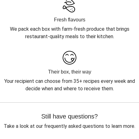
Fresh flavours
We pack each box with farm-fresh produce that brings
restaurant-quality meals to their kitchen.
Their box, their way
Your recipient can choose from 35+ recipes every week and
decide when and where to receive them.
Still have questions?
Take a look at our frequently asked questions to learn more.