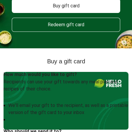
Buy gift card
Redeem gift card
Buy a gift card
How much would you like to gift?
Recipients can use your gift towards any meal plan and
recipes of their choice.
We'll email your gift to the recipient, as well as a printable
version of the gift card to your inbox
Who should we send it to?