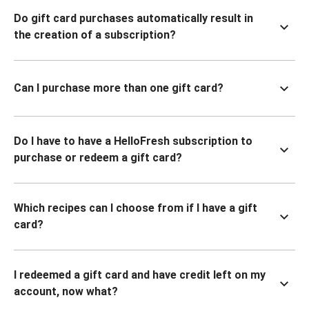
Do gift card purchases automatically result in
the creation of a subscription?
Can I purchase more than one gift card?
Do I have to have a HelloFresh subscription to
purchase or redeem a gift card?
Which recipes can I choose from if I have a gift
card?
I redeemed a gift card and have credit left on my
account, now what?