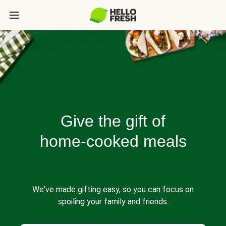
Give the gift of
home-cooked meals
We've made gifting easy, so you can focus on
spoiling your family and friends.