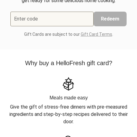
get ready for some delicious home cooking.
Enter code
Redeem
Gift Cards are subject to our
Gift Card Terms
.
Why buy a HelloFresh gift card?
Meals made easy
Give the gift of stress-free dinners with pre-measured
ingredients and step-by-step recipes delivered to their
door.