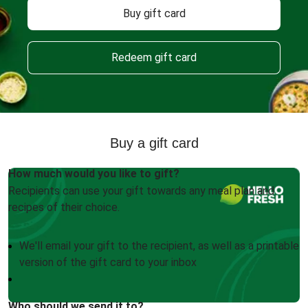
Buy gift card
Redeem gift card
Buy a gift card
How much would you like to gift?
Recipients can use your gift towards any meal plan and
recipes of their choice.
We'll email your gift to the recipient, as well as a printable
version of the gift card to your inbox
Who should we send it to?