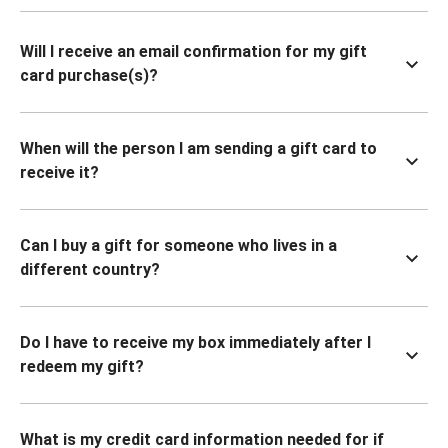
Will I receive an email confirmation for my gift
card purchase(s)?
When will the person I am sending a gift card to
receive it?
Can I buy a gift for someone who lives in a
different country?
Do I have to receive my box immediately after I
redeem my gift?
What is my credit card information needed for if