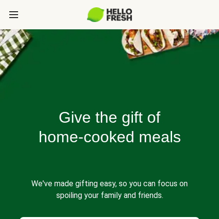
Give the gift of
home-cooked meals
We've made gifting easy, so you can focus on
spoiling your family and friends.