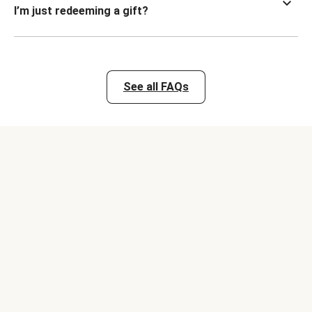
I’m just redeeming a gift?
See all FAQs