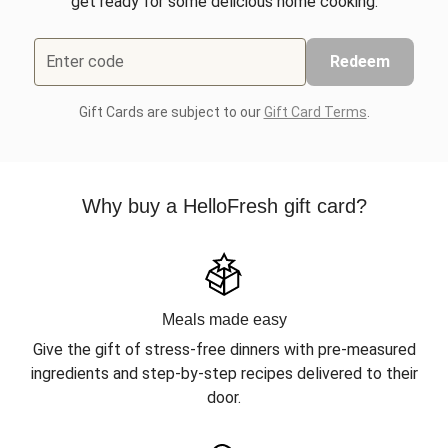
get ready for some delicious home cooking.
Enter code
Redeem
Gift Cards are subject to our
Gift Card Terms
.
Why buy a HelloFresh gift card?
Meals made easy
Give the gift of stress-free dinners with pre-measured
ingredients and step-by-step recipes delivered to their
door.