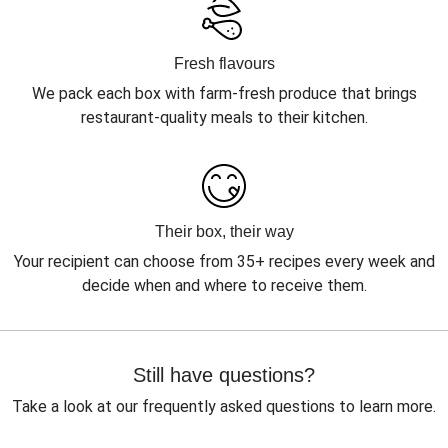
Fresh flavours
We pack each box with farm-fresh produce that brings
restaurant-quality meals to their kitchen.
Their box, their way
Your recipient can choose from 35+ recipes every week and
decide when and where to receive them.
Still have questions?
Take a look at our frequently asked questions to learn more.