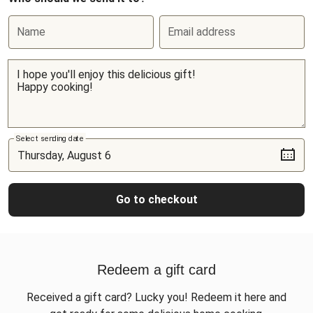
Name
Email address
Select sending date
Go to checkout
Redeem a gift card
Received a gift card? Lucky you! Redeem it here and