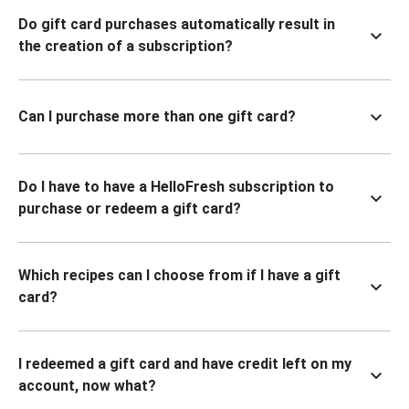
Do gift card purchases automatically result in
the creation of a subscription?
Can I purchase more than one gift card?
Do I have to have a HelloFresh subscription to
purchase or redeem a gift card?
Which recipes can I choose from if I have a gift
card?
I redeemed a gift card and have credit left on my
account, now what?