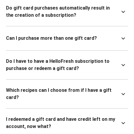
Do gift card purchases automatically result in
the creation of a subscription?
Can I purchase more than one gift card?
Do I have to have a HelloFresh subscription to
purchase or redeem a gift card?
Which recipes can I choose from if I have a gift
card?
I redeemed a gift card and have credit left on my
account, now what?