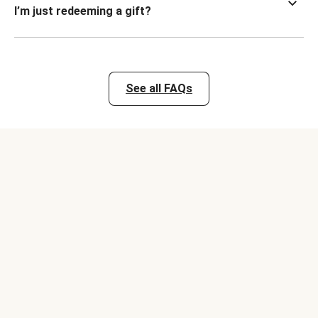
I’m just redeeming a gift?
See all FAQs