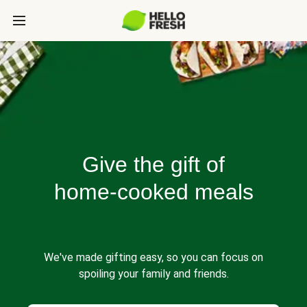
Give the gift of
home-cooked meals
We've made gifting easy, so you can focus on
spoiling your family and friends.