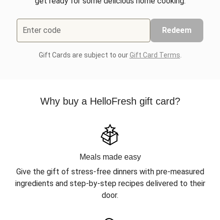
get ready for some delicious home cooking.
Enter code
Redeem
Gift Cards are subject to our
Gift Card Terms
.
Why buy a HelloFresh gift card?
Meals made easy
Give the gift of stress-free dinners with pre-measured
ingredients and step-by-step recipes delivered to their
door.