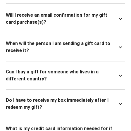
Will I receive an email confirmation for my gift
card purchase(s)?
When will the person I am sending a gift card to
receive it?
Can I buy a gift for someone who lives in a
different country?
Do I have to receive my box immediately after I
redeem my gift?
What is my credit card information needed for if