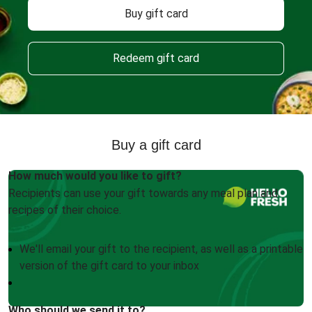
Buy gift card
Redeem gift card
Buy a gift card
How much would you like to gift?
Recipients can use your gift towards any meal plan and
recipes of their choice.
We'll email your gift to the recipient, as well as a printable
version of the gift card to your inbox
Who should we send it to?