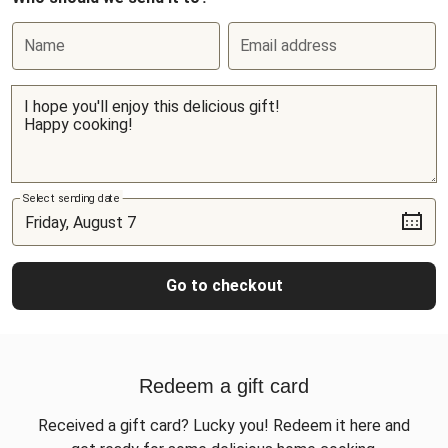
Name
Email address
Select sending date
Go to checkout
Redeem a gift card
Received a gift card? Lucky you! Redeem it here and