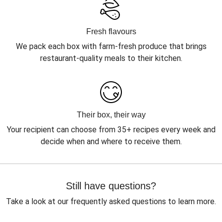
Fresh flavours
We pack each box with farm-fresh produce that brings
restaurant-quality meals to their kitchen.
Their box, their way
Your recipient can choose from 35+ recipes every week and
decide when and where to receive them.
Still have questions?
Take a look at our frequently asked questions to learn more.