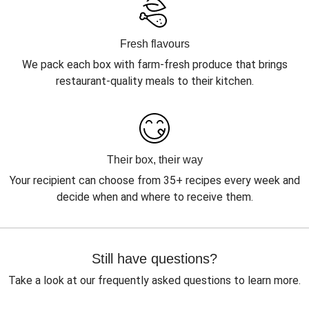
Fresh flavours
We pack each box with farm-fresh produce that brings
restaurant-quality meals to their kitchen.
Their box, their way
Your recipient can choose from 35+ recipes every week and
decide when and where to receive them.
Still have questions?
Take a look at our frequently asked questions to learn more.