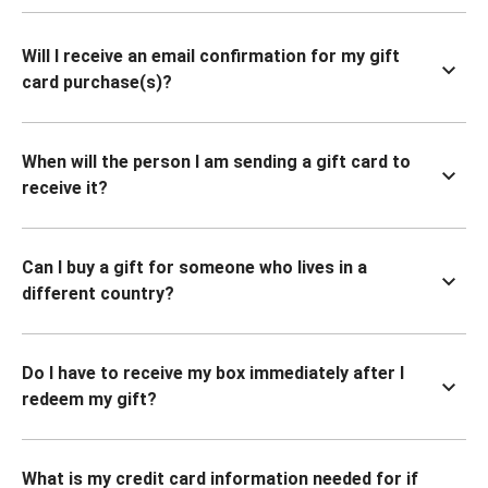
Will I receive an email confirmation for my gift
card purchase(s)?
When will the person I am sending a gift card to
receive it?
Can I buy a gift for someone who lives in a
different country?
Do I have to receive my box immediately after I
redeem my gift?
What is my credit card information needed for if