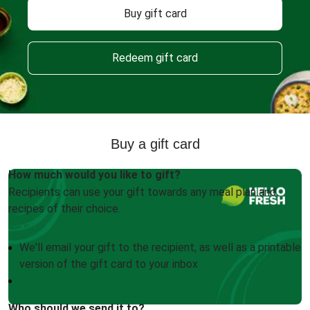
Buy gift card
Redeem gift card
Buy a gift card
How much would you like to gift?
Recipients can use your gift towards any meal plan and
recipes of their choice.
We'll email your gift to the recipient, as well as a printable
version of the gift card to your inbox
Who should we send it to?