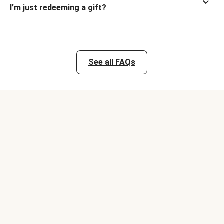
I’m just redeeming a gift?
See all FAQs