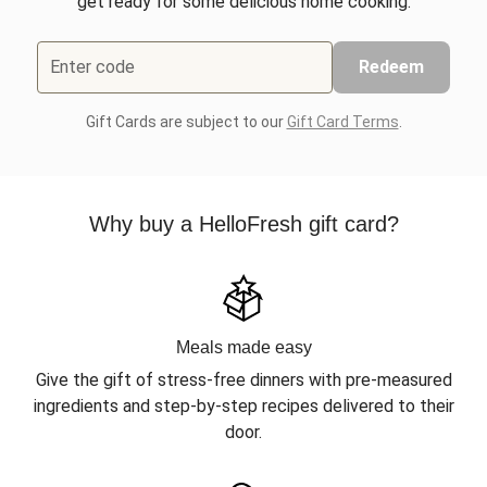
get ready for some delicious home cooking.
Enter code
Redeem
Gift Cards are subject to our
Gift Card Terms
.
Why buy a HelloFresh gift card?
Meals made easy
Give the gift of stress-free dinners with pre-measured
ingredients and step-by-step recipes delivered to their
door.