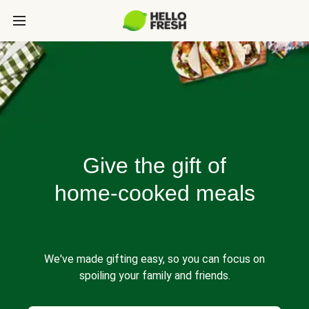
Give the gift of
home-cooked meals
We've made gifting easy, so you can focus on
spoiling your family and friends.