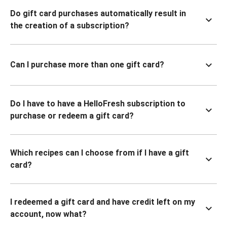
Do gift card purchases automatically result in
the creation of a subscription?
Can I purchase more than one gift card?
Do I have to have a HelloFresh subscription to
purchase or redeem a gift card?
Which recipes can I choose from if I have a gift
card?
I redeemed a gift card and have credit left on my
account, now what?