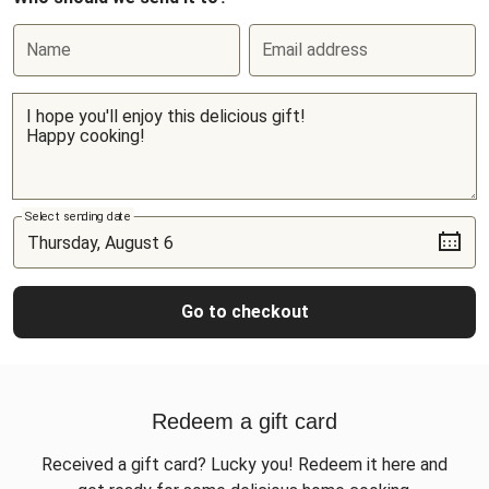
Name
Email address
Select sending date
Go to checkout
Redeem a gift card
Received a gift card? Lucky you! Redeem it here and