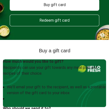
Buy gift card
Redeem gift card
Buy a gift card
How much would you like to gift?
Recipients can use your gift towards any meal plan and
recipes of their choice.
We'll email your gift to the recipient, as well as a printable
version of the gift card to your inbox
Who should we send it to?