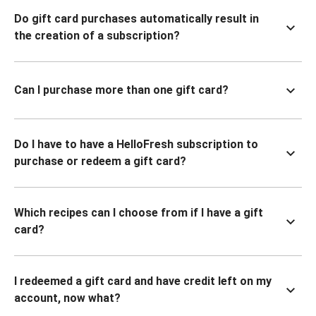
Do gift card purchases automatically result in
the creation of a subscription?
Can I purchase more than one gift card?
Do I have to have a HelloFresh subscription to
purchase or redeem a gift card?
Which recipes can I choose from if I have a gift
card?
I redeemed a gift card and have credit left on my
account, now what?