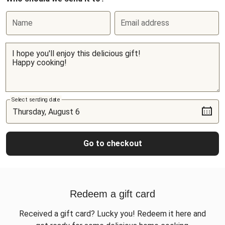
Name
Email address
Select sending date
Go to checkout
Redeem a gift card
Received a gift card? Lucky you! Redeem it here and