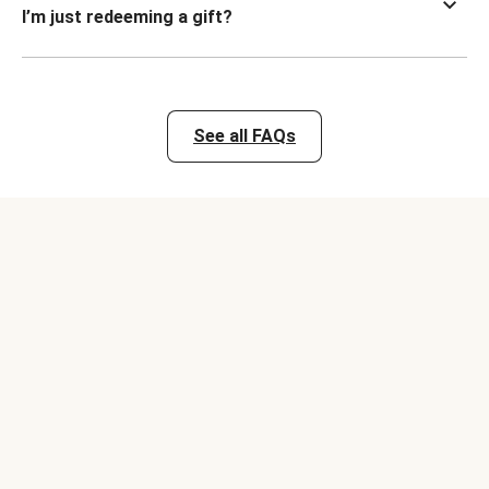
I’m just redeeming a gift?
See all FAQs