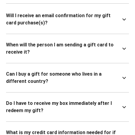
Will I receive an email confirmation for my gift
card purchase(s)?
When will the person I am sending a gift card to
receive it?
Can I buy a gift for someone who lives in a
different country?
Do I have to receive my box immediately after I
redeem my gift?
What is my credit card information needed for if