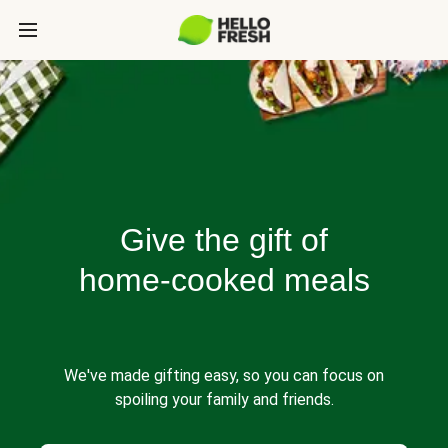
Give the gift of
home-cooked meals
We've made gifting easy, so you can focus on
spoiling your family and friends.