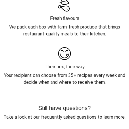
Fresh flavours
We pack each box with farm-fresh produce that brings
restaurant-quality meals to their kitchen.
Their box, their way
Your recipient can choose from 35+ recipes every week and
decide when and where to receive them.
Still have questions?
Take a look at our frequently asked questions to learn more.