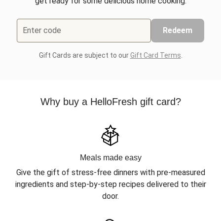
get ready for some delicious home cooking.
Enter code
Redeem
Gift Cards are subject to our
Gift Card Terms
.
Why buy a HelloFresh gift card?
Meals made easy
Give the gift of stress-free dinners with pre-measured
ingredients and step-by-step recipes delivered to their
door.