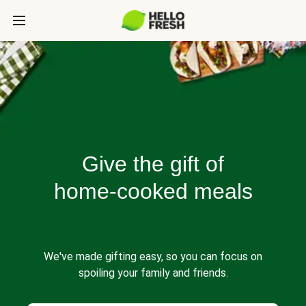
Give the gift of
home-cooked meals
We've made gifting easy, so you can focus on
spoiling your family and friends.