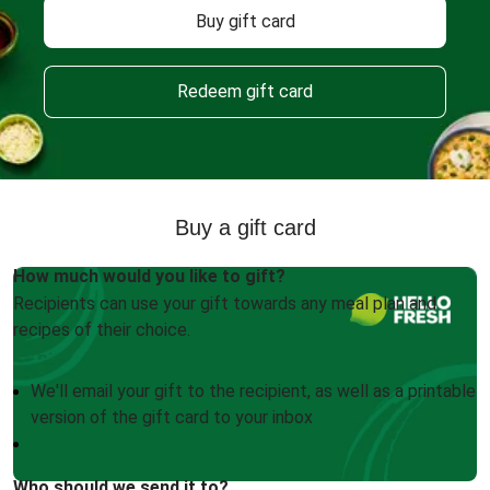
Buy gift card
Redeem gift card
Buy a gift card
How much would you like to gift?
Recipients can use your gift towards any meal plan and
recipes of their choice.
We'll email your gift to the recipient, as well as a printable
version of the gift card to your inbox
Who should we send it to?