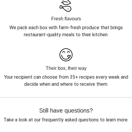
Fresh flavours
We pack each box with farm-fresh produce that brings
restaurant-quality meals to their kitchen.
Their box, their way
Your recipient can choose from 35+ recipes every week and
decide when and where to receive them.
Still have questions?
Take a look at our frequently asked questions to learn more.