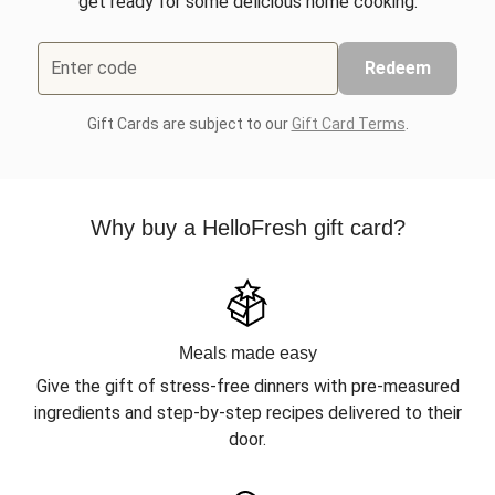
get ready for some delicious home cooking.
Enter code
Redeem
Gift Cards are subject to our
Gift Card Terms
.
Why buy a HelloFresh gift card?
Meals made easy
Give the gift of stress-free dinners with pre-measured
ingredients and step-by-step recipes delivered to their
door.