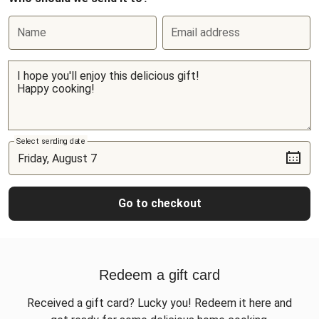
Name
Email address
Select sending date
Go to checkout
Redeem a gift card
Received a gift card? Lucky you! Redeem it here and