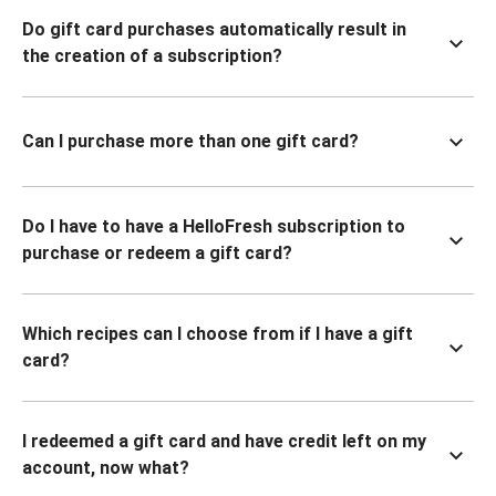
Do gift card purchases automatically result in
the creation of a subscription?
Can I purchase more than one gift card?
Do I have to have a HelloFresh subscription to
purchase or redeem a gift card?
Which recipes can I choose from if I have a gift
card?
I redeemed a gift card and have credit left on my
account, now what?