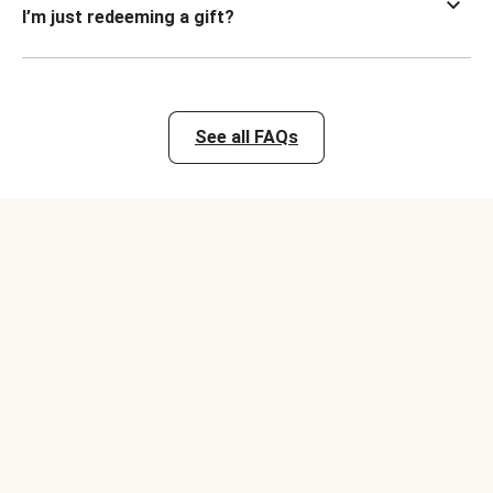
I’m just redeeming a gift?
See all FAQs