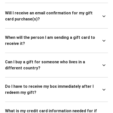
Will I receive an email confirmation for my gift
card purchase(s)?
When will the person I am sending a gift card to
receive it?
Can I buy a gift for someone who lives in a
different country?
Do I have to receive my box immediately after I
redeem my gift?
What is my credit card information needed for if