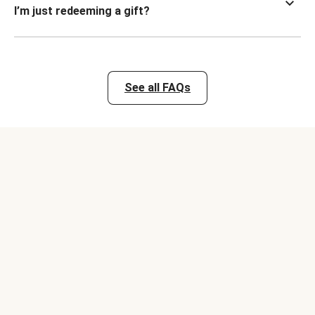
I’m just redeeming a gift?
See all FAQs