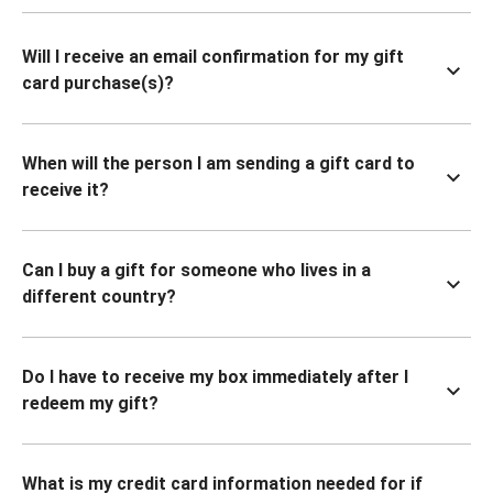
Will I receive an email confirmation for my gift
card purchase(s)?
When will the person I am sending a gift card to
receive it?
Can I buy a gift for someone who lives in a
different country?
Do I have to receive my box immediately after I
redeem my gift?
What is my credit card information needed for if