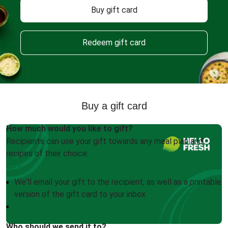
Buy gift card
Redeem gift card
Buy a gift card
How much would you like to gift?
Recipients can use your gift towards any meal plan and
recipes of their choice.
We'll email your gift to the recipient, as well as a printable
version of the gift card to your inbox
Who should we send it to?