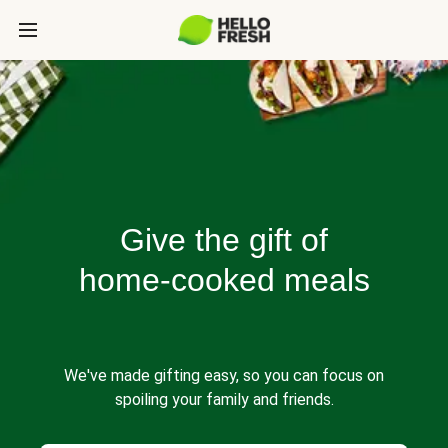
Give the gift of
home-cooked meals
We've made gifting easy, so you can focus on
spoiling your family and friends.