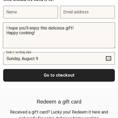
Name
Email address
Select sending date
Go to checkout
Redeem a gift card
Received a gift card? Lucky you! Redeem it here and