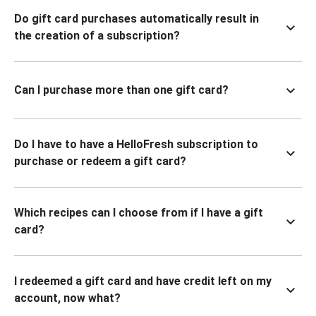
Do gift card purchases automatically result in
the creation of a subscription?
Can I purchase more than one gift card?
Do I have to have a HelloFresh subscription to
purchase or redeem a gift card?
Which recipes can I choose from if I have a gift
card?
I redeemed a gift card and have credit left on my
account, now what?