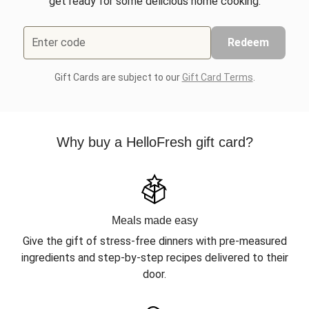
get ready for some delicious home cooking.
Enter code
Redeem
Gift Cards are subject to our
Gift Card Terms
.
Why buy a HelloFresh gift card?
Meals made easy
Give the gift of stress-free dinners with pre-measured
ingredients and step-by-step recipes delivered to their
door.