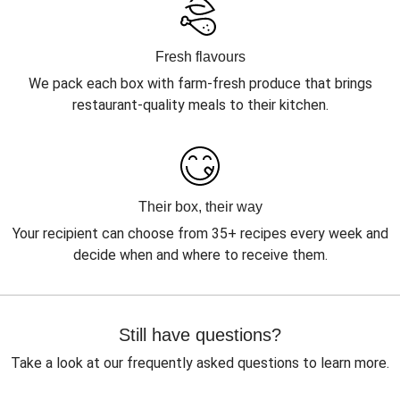
Fresh flavours
We pack each box with farm-fresh produce that brings
restaurant-quality meals to their kitchen.
Their box, their way
Your recipient can choose from 35+ recipes every week and
decide when and where to receive them.
Still have questions?
Take a look at our frequently asked questions to learn more.