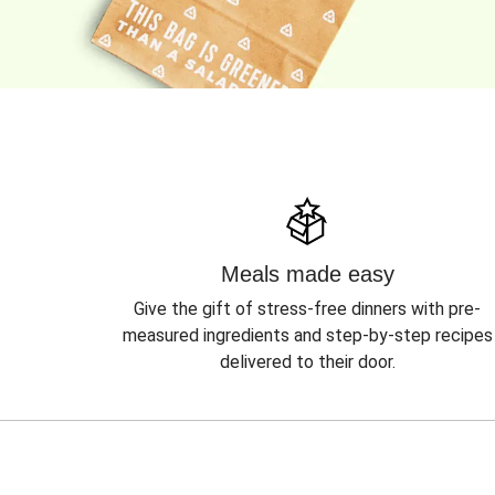
Meals made easy
Give the gift of stress-free dinners with pre-
measured ingredients and step-by-step recipes
delivered to their door.