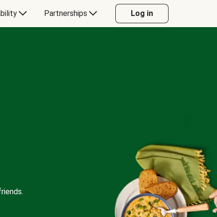
bility
Partnerships
Log in
riends.