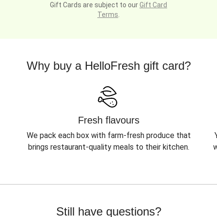
Gift Cards are subject to our
Gift Card
Terms
.
Why buy a HelloFresh gift card?
Fresh flavours
We pack each box with farm-fresh produce that
brings restaurant-quality meals to their kitchen.
w
Still have questions?