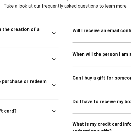
Take a look at our frequently asked questions to learn more.
n the creation of a
Will I receive an email co
When will the person I am s
Can I buy a gift for someo
to purchase or redeem
Do I have to receive my bo
ft card?
What is my credit card inf