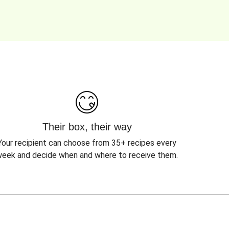
Their box, their way
Your recipient can choose from 35+ recipes every
eek and decide when and where to receive them.