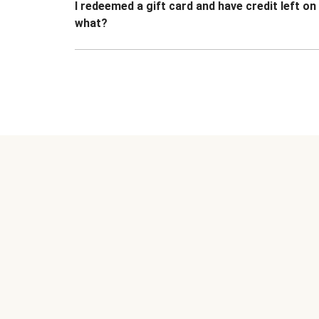
I redeemed a gift card and have credit left o
what?