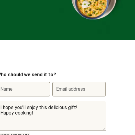
ho should we send it to?
Name
Email address
Select sending date