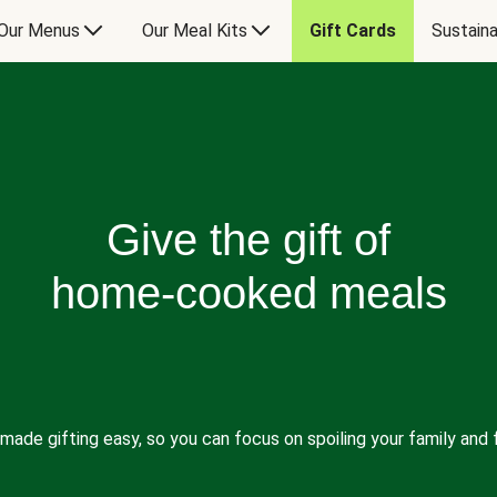
Our Menus
Our Meal Kits
Gift Cards
Sustaina
Give the gift of
home-cooked meals
made gifting easy, so you can focus on spoiling your family and f