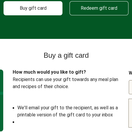
Buy gift card
Redeem gift card
Buy a gift card
How much would you like to gift?
W
Recipients can use your gift towards any meal plan
and recipes of their choice.
We'll email your gift to the recipient, as well as a
printable version of the gift card to your inbox