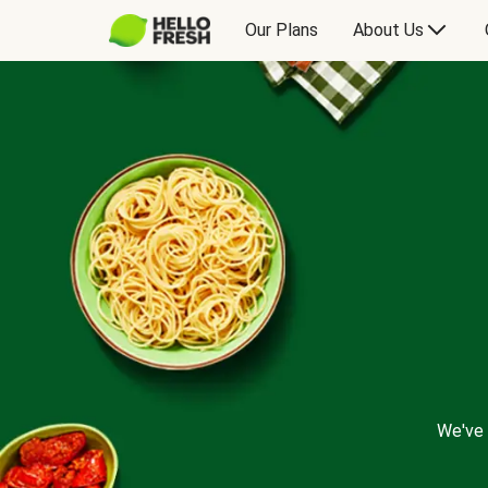
Our Plans
About Us
We've 