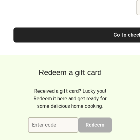
Go to chec
Redeem a gift card
Received a gift card? Lucky you!
Redeem it here and get ready for
some delicious home cooking.
Enter code
Redeem