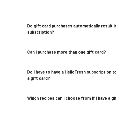
Do gift card purchases automatically result i
subscription?
Can I purchase more than one gift card?
Do I have to have a HelloFresh subscription 
a gift card?
Which recipes can I choose from if I have a gi