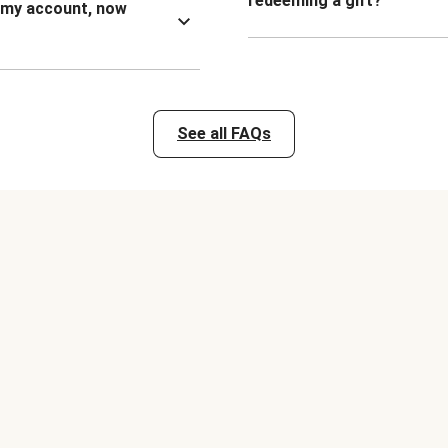
redeeming a gift?
n my account, now
See all FAQs