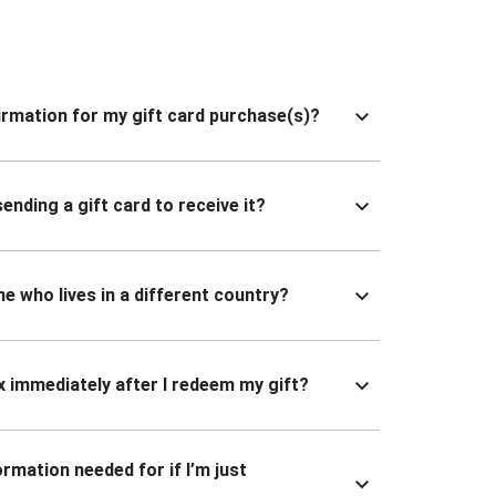
nfirmation for my gift card purchase(s)?
ending a gift card to receive it?
ne who lives in a different country?
x immediately after I redeem my gift?
ormation needed for if I’m just