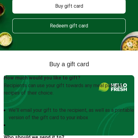
Buy gift card
Redeem gift card
Buy a gift card
How much would you like to gift?
Recipients can use your gift towards any meal plan and
recipes of their choice.
We'll email your gift to the recipient, as well as a printable
version of the gift card to your inbox
Who should we send it to?