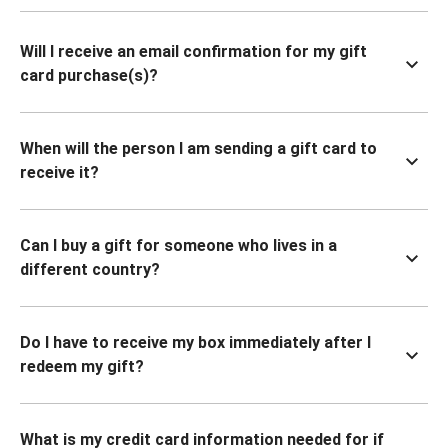
Will I receive an email confirmation for my gift
card purchase(s)?
When will the person I am sending a gift card to
receive it?
Can I buy a gift for someone who lives in a
different country?
Do I have to receive my box immediately after I
redeem my gift?
What is my credit card information needed for if