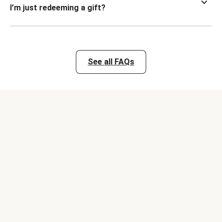
I’m just redeeming a gift?
See all FAQs