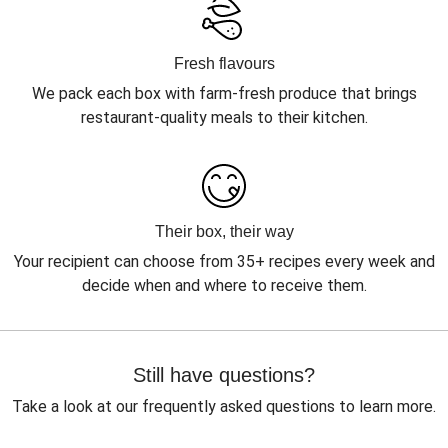
Fresh flavours
We pack each box with farm-fresh produce that brings
restaurant-quality meals to their kitchen.
Their box, their way
Your recipient can choose from 35+ recipes every week and
decide when and where to receive them.
Still have questions?
Take a look at our frequently asked questions to learn more.