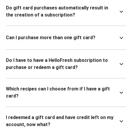
Do gift card purchases automatically result in
the creation of a subscription?
Can I purchase more than one gift card?
Do I have to have a HelloFresh subscription to
purchase or redeem a gift card?
Which recipes can I choose from if I have a gift
card?
I redeemed a gift card and have credit left on my
account, now what?