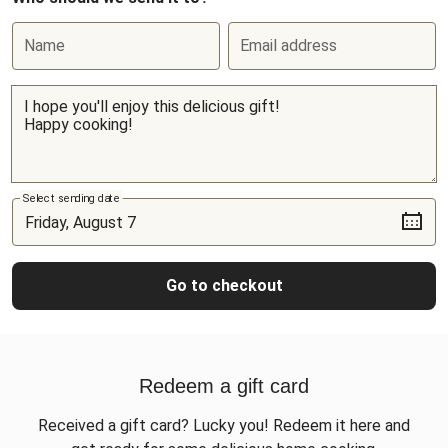
Name
Email address
Select sending date
Go to checkout
Redeem a gift card
Received a gift card? Lucky you! Redeem it here and