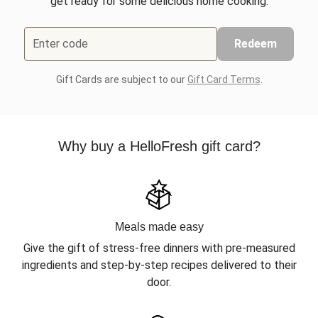
get ready for some delicious home cooking.
Enter code
Redeem
Gift Cards are subject to our
Gift Card Terms
.
Why buy a HelloFresh gift card?
Meals made easy
Give the gift of stress-free dinners with pre-measured
ingredients and step-by-step recipes delivered to their
door.