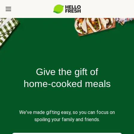
Give the gift of
home-cooked meals
We've made gifting easy, so you can focus on
spoiling your family and friends.