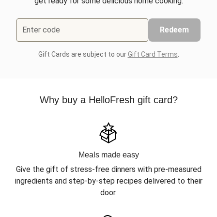
get ready for some delicious home cooking.
Enter code
Redeem
Gift Cards are subject to our
Gift Card Terms
.
Why buy a HelloFresh gift card?
Meals made easy
Give the gift of stress-free dinners with pre-measured
ingredients and step-by-step recipes delivered to their
door.