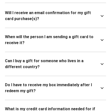
Will I receive an email confirmation for my gift
card purchase(s)?
When will the person I am sending a gift card to
receive it?
Can I buy a gift for someone who lives in a
different country?
Do I have to receive my box immediately after I
redeem my gift?
What is my credit card information needed for if