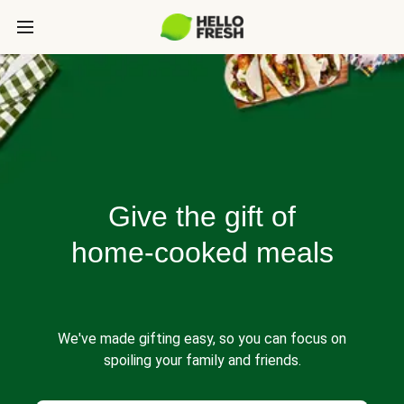
Give the gift of
home-cooked meals
We've made gifting easy, so you can focus on
spoiling your family and friends.