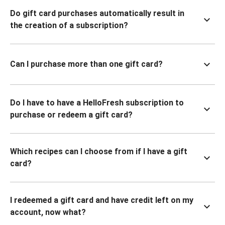
Do gift card purchases automatically result in
the creation of a subscription?
Can I purchase more than one gift card?
Do I have to have a HelloFresh subscription to
purchase or redeem a gift card?
Which recipes can I choose from if I have a gift
card?
I redeemed a gift card and have credit left on my
account, now what?