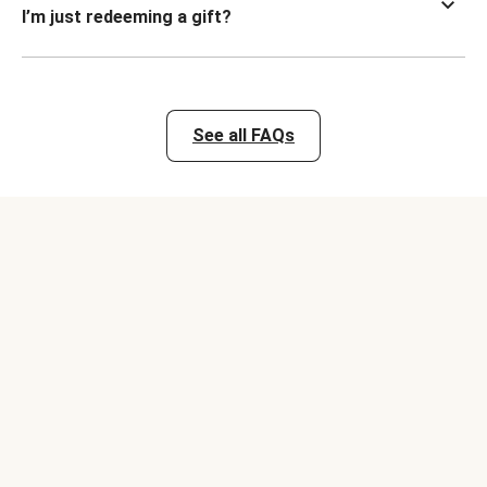
I’m just redeeming a gift?
See all FAQs