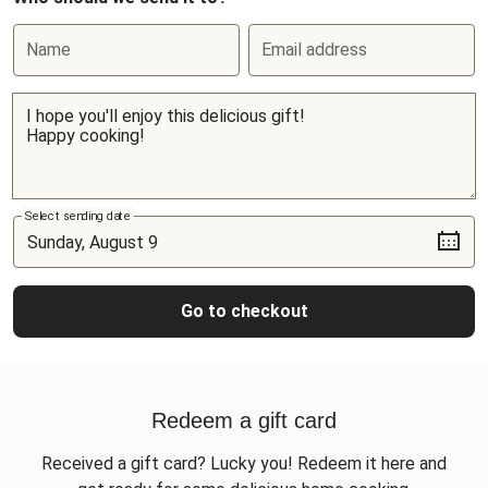
Name
Email address
Select sending date
Go to checkout
Redeem a gift card
Received a gift card? Lucky you! Redeem it here and