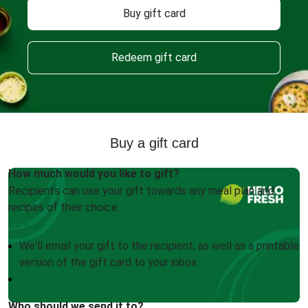
Buy gift card
Redeem gift card
Buy a gift card
How much would you like to gift?
Recipients can use your gift towards any meal plan and
recipes of their choice.
We'll email your gift to the recipient, as well as a printable
version of the gift card to your inbox
Who should we send it to?