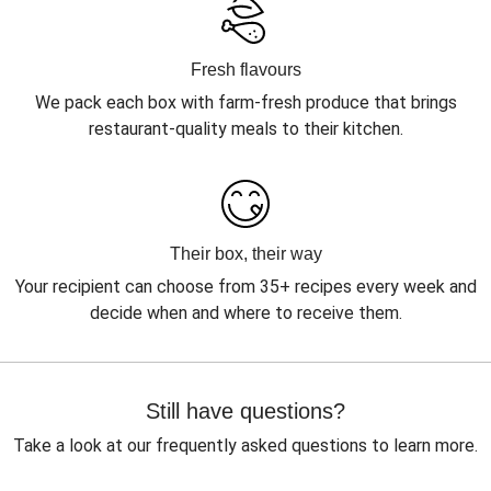
Fresh flavours
We pack each box with farm-fresh produce that brings
restaurant-quality meals to their kitchen.
Their box, their way
Your recipient can choose from 35+ recipes every week and
decide when and where to receive them.
Still have questions?
Take a look at our frequently asked questions to learn more.