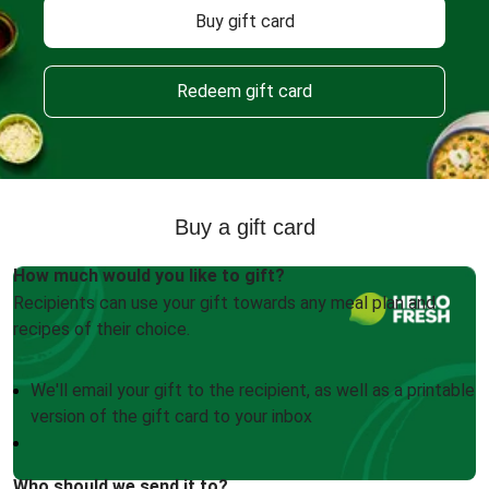
Buy gift card
Redeem gift card
Buy a gift card
How much would you like to gift?
Recipients can use your gift towards any meal plan and
recipes of their choice.
We'll email your gift to the recipient, as well as a printable
version of the gift card to your inbox
Who should we send it to?