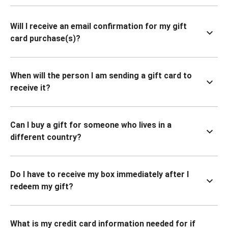
Will I receive an email confirmation for my gift
card purchase(s)?
When will the person I am sending a gift card to
receive it?
Can I buy a gift for someone who lives in a
different country?
Do I have to receive my box immediately after I
redeem my gift?
What is my credit card information needed for if