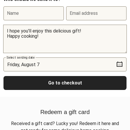
Name
Email address
Select sending date
Go to checkout
Redeem a gift card
Received a gift card? Lucky you! Redeem it here and