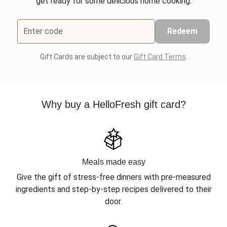
get ready for some delicious home cooking.
Enter code
Redeem
Gift Cards are subject to our
Gift Card Terms
.
Why buy a HelloFresh gift card?
Meals made easy
Give the gift of stress-free dinners with pre-measured
ingredients and step-by-step recipes delivered to their
door.