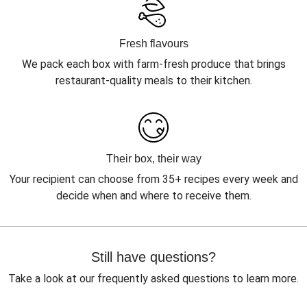
Fresh flavours
We pack each box with farm-fresh produce that brings
restaurant-quality meals to their kitchen.
Their box, their way
Your recipient can choose from 35+ recipes every week and
decide when and where to receive them.
Still have questions?
Take a look at our frequently asked questions to learn more.