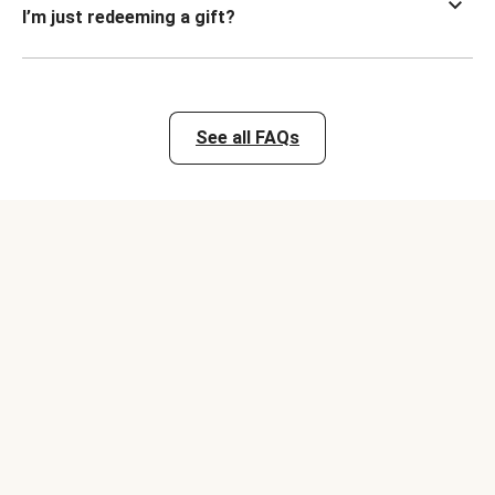
I’m just redeeming a gift?
See all FAQs