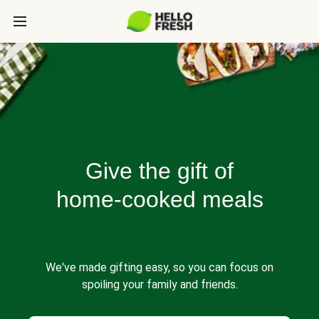
Give the gift of
home-cooked meals
We've made gifting easy, so you can focus on
spoiling your family and friends.