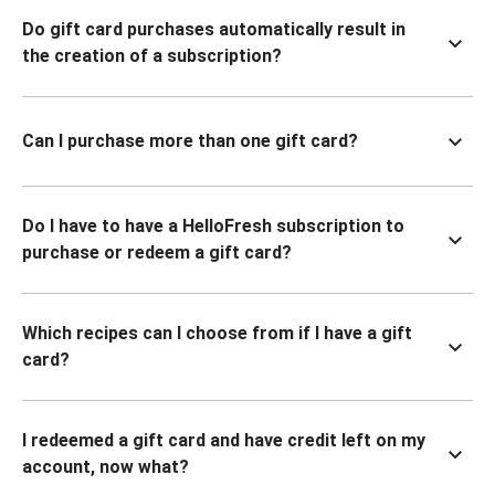
Do gift card purchases automatically result in
the creation of a subscription?
Can I purchase more than one gift card?
Do I have to have a HelloFresh subscription to
purchase or redeem a gift card?
Which recipes can I choose from if I have a gift
card?
I redeemed a gift card and have credit left on my
account, now what?