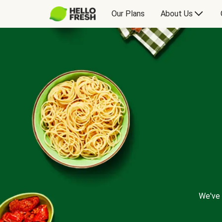
Our Plans
About Us
We've 