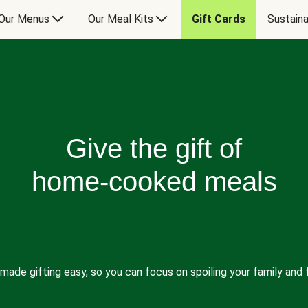
Our Menus
Our Meal Kits
Gift Cards
Sustaina
Give the gift of
home-cooked meals
made gifting easy, so you can focus on spoiling your family and f