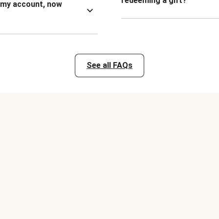
redeeming a gift?
n my account, now
See all FAQs