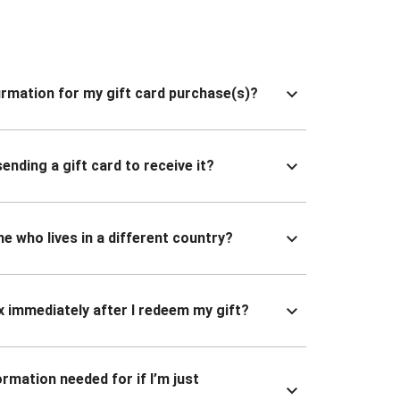
nfirmation for my gift card purchase(s)?
ending a gift card to receive it?
ne who lives in a different country?
x immediately after I redeem my gift?
ormation needed for if I’m just