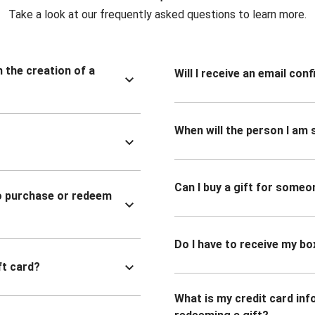
Take a look at our frequently asked questions to learn more.
n the creation of a
Will I receive an email co
When will the person I am s
Can I buy a gift for someo
to purchase or redeem
Do I have to receive my bo
ft card?
What is my credit card inf