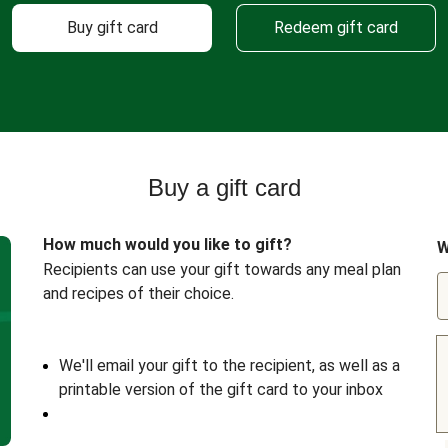
Buy gift card
Redeem gift card
Buy a gift card
How much would you like to gift?
W
Recipients can use your gift towards any meal plan
and recipes of their choice.
We'll email your gift to the recipient, as well as a
printable version of the gift card to your inbox