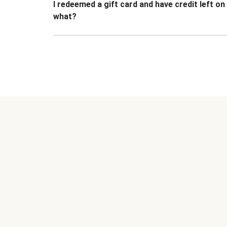
I redeemed a gift card and have credit left o
what?