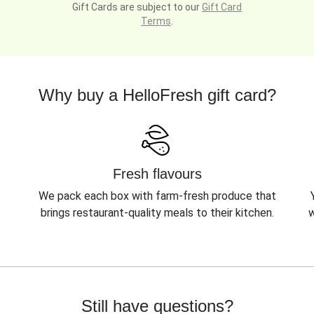
Gift Cards are subject to our
Gift Card
Terms
.
Why buy a HelloFresh gift card?
Fresh flavours
We pack each box with farm-fresh produce that
brings restaurant-quality meals to their kitchen.
w
Still have questions?