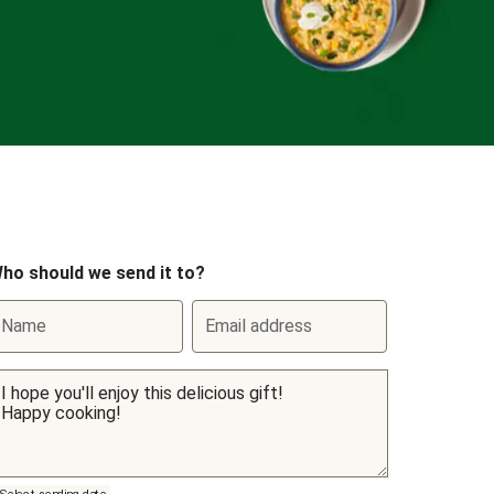
ho should we send it to?
Name
Email address
Select sending date