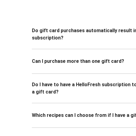
Do gift card purchases automatically result i
subscription?
Can I purchase more than one gift card?
Do I have to have a HelloFresh subscription 
a gift card?
Which recipes can I choose from if I have a gi