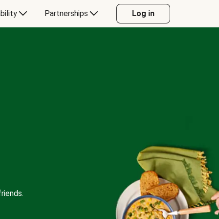
bility
Partnerships
Log in
riends.