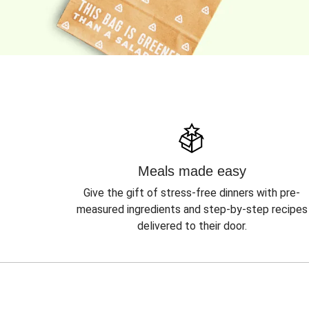
Meals made easy
Give the gift of stress-free dinners with pre-
measured ingredients and step-by-step recipes
delivered to their door.