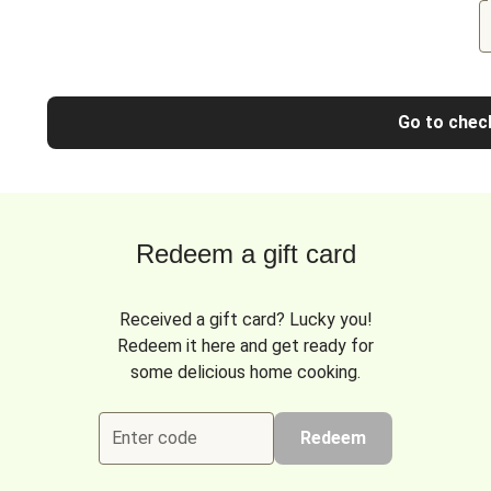
Go to chec
Redeem a gift card
Received a gift card? Lucky you!
Redeem it here and get ready for
some delicious home cooking.
Enter code
Redeem