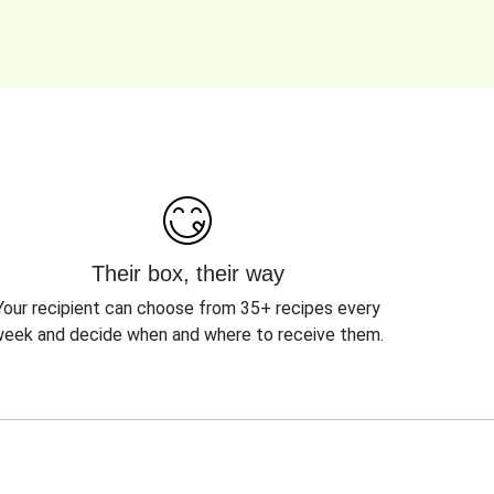
Their box, their way
Your recipient can choose from 35+ recipes every
eek and decide when and where to receive them.