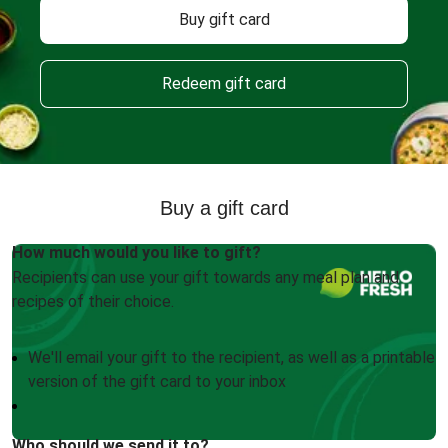
Buy gift card
Redeem gift card
Buy a gift card
How much would you like to gift?
Recipients can use your gift towards any meal plan and
recipes of their choice.
We'll email your gift to the recipient, as well as a printable
version of the gift card to your inbox
Who should we send it to?