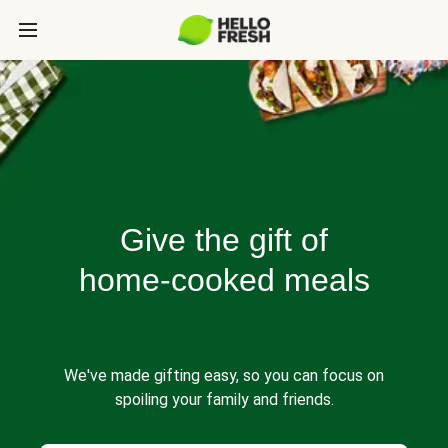
Give the gift of
home-cooked meals
We've made gifting easy, so you can focus on
spoiling your family and friends.