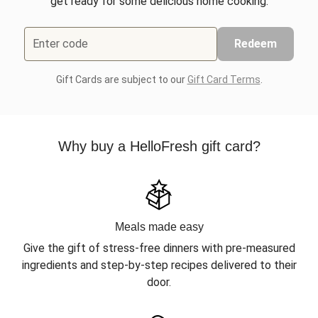
get ready for some delicious home cooking.
Enter code
Redeem
Gift Cards are subject to our
Gift Card Terms
.
Why buy a HelloFresh gift card?
Meals made easy
Give the gift of stress-free dinners with pre-measured
ingredients and step-by-step recipes delivered to their
door.