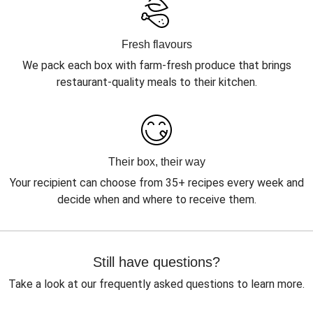
Fresh flavours
We pack each box with farm-fresh produce that brings
restaurant-quality meals to their kitchen.
Their box, their way
Your recipient can choose from 35+ recipes every week and
decide when and where to receive them.
Still have questions?
Take a look at our frequently asked questions to learn more.