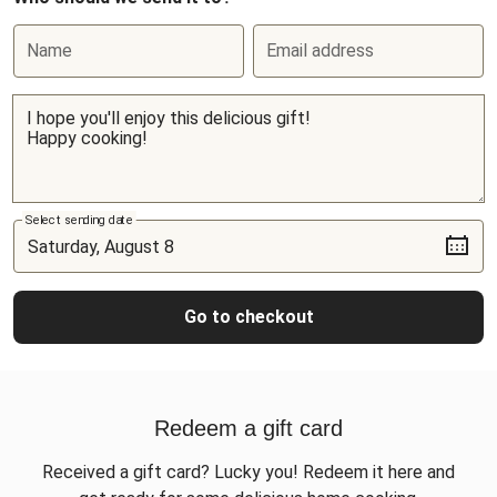
Name
Email address
Select sending date
Go to checkout
Redeem a gift card
Received a gift card? Lucky you! Redeem it here and