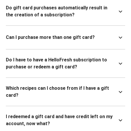
Do gift card purchases automatically result in
the creation of a subscription?
Can I purchase more than one gift card?
Do I have to have a HelloFresh subscription to
purchase or redeem a gift card?
Which recipes can I choose from if I have a gift
card?
I redeemed a gift card and have credit left on my
account, now what?