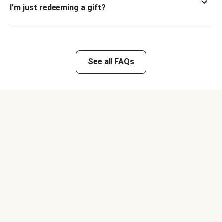
I’m just redeeming a gift?
See all FAQs