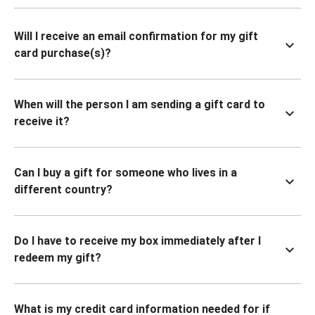
Will I receive an email confirmation for my gift
card purchase(s)?
When will the person I am sending a gift card to
receive it?
Can I buy a gift for someone who lives in a
different country?
Do I have to receive my box immediately after I
redeem my gift?
What is my credit card information needed for if