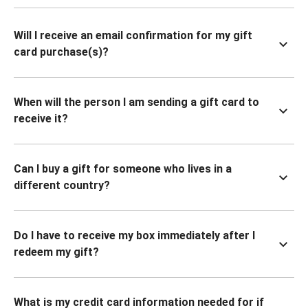
Will I receive an email confirmation for my gift
card purchase(s)?
When will the person I am sending a gift card to
receive it?
Can I buy a gift for someone who lives in a
different country?
Do I have to receive my box immediately after I
redeem my gift?
What is my credit card information needed for if