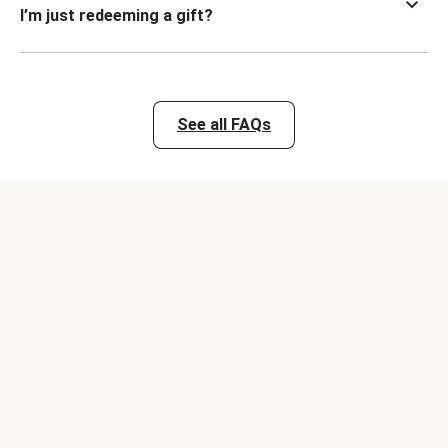
I’m just redeeming a gift?
See all FAQs