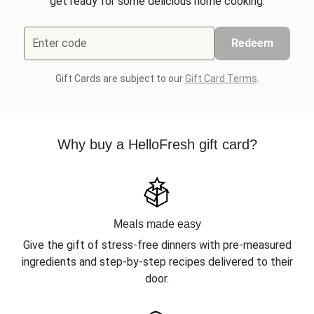
get ready for some delicious home cooking.
Enter code
Redeem
Gift Cards are subject to our
Gift Card Terms
.
Why buy a HelloFresh gift card?
Meals made easy
Give the gift of stress-free dinners with pre-measured
ingredients and step-by-step recipes delivered to their
door.