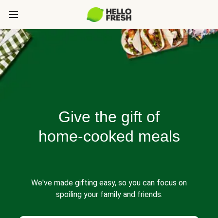
Give the gift of
home-cooked meals
We've made gifting easy, so you can focus on
spoiling your family and friends.