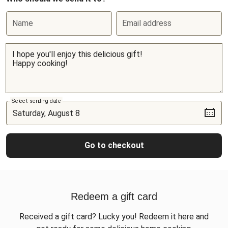
Name
Email address
Select sending date
Go to checkout
Redeem a gift card
Received a gift card? Lucky you! Redeem it here and