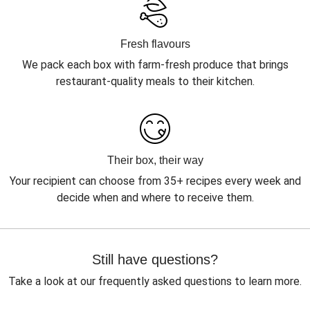
Fresh flavours
We pack each box with farm-fresh produce that brings
restaurant-quality meals to their kitchen.
Their box, their way
Your recipient can choose from 35+ recipes every week and
decide when and where to receive them.
Still have questions?
Take a look at our frequently asked questions to learn more.