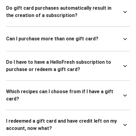
Do gift card purchases automatically result in
the creation of a subscription?
Can I purchase more than one gift card?
Do I have to have a HelloFresh subscription to
purchase or redeem a gift card?
Which recipes can I choose from if I have a gift
card?
I redeemed a gift card and have credit left on my
account, now what?