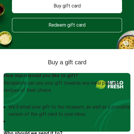
Buy gift card
Redeem gift card
Buy a gift card
How much would you like to gift?
Recipients can use your gift towards any meal plan and
recipes of their choice.
We'll email your gift to the recipient, as well as a printable
version of the gift card to your inbox
Who should we send it to?