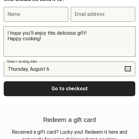
Name
Email address
Select sending date
Go to checkout
Redeem a gift card
Received a gift card? Lucky you! Redeem it here and