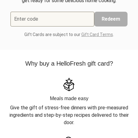
get ready for some delicious home cooking.
Enter code
Redeem
Gift Cards are subject to our
Gift Card Terms
.
Why buy a HelloFresh gift card?
Meals made easy
Give the gift of stress-free dinners with pre-measured
ingredients and step-by-step recipes delivered to their
door.