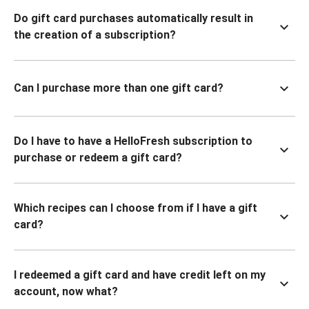
Do gift card purchases automatically result in
the creation of a subscription?
Can I purchase more than one gift card?
Do I have to have a HelloFresh subscription to
purchase or redeem a gift card?
Which recipes can I choose from if I have a gift
card?
I redeemed a gift card and have credit left on my
account, now what?