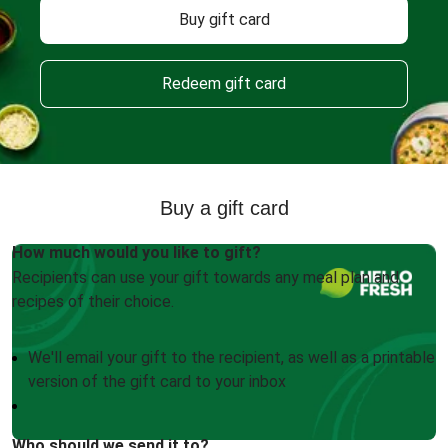
Buy gift card
Redeem gift card
Buy a gift card
How much would you like to gift?
Recipients can use your gift towards any meal plan and
recipes of their choice.
We'll email your gift to the recipient, as well as a printable
version of the gift card to your inbox
Who should we send it to?