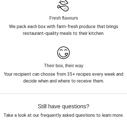
Fresh flavours
We pack each box with farm-fresh produce that brings
restaurant-quality meals to their kitchen.
Their box, their way
Your recipient can choose from 35+ recipes every week and
decide when and where to receive them.
Still have questions?
Take a look at our frequently asked questions to learn more.