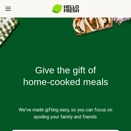
Give the gift of
home-cooked meals
We've made gifting easy, so you can focus on
spoiling your family and friends.