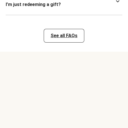
I’m just redeeming a gift?
See all FAQs