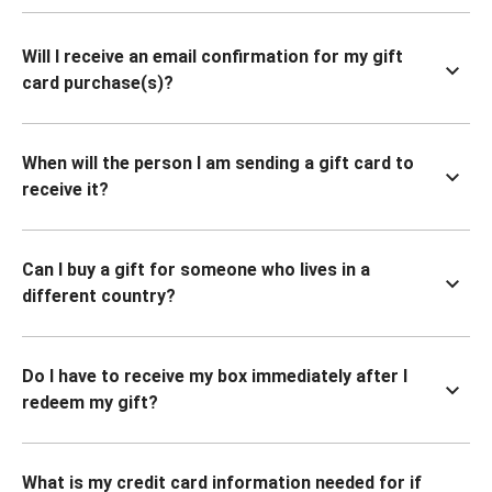
Will I receive an email confirmation for my gift
card purchase(s)?
When will the person I am sending a gift card to
receive it?
Can I buy a gift for someone who lives in a
different country?
Do I have to receive my box immediately after I
redeem my gift?
What is my credit card information needed for if