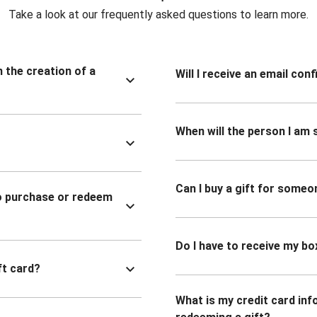
Take a look at our frequently asked questions to learn more.
n the creation of a
Will I receive an email co
When will the person I am s
Can I buy a gift for someo
to purchase or redeem
Do I have to receive my bo
ft card?
What is my credit card inf