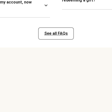
redeeming a gift?
n my account, now
See all FAQs