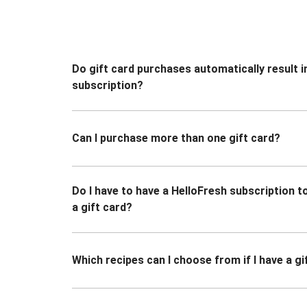
Do gift card purchases automatically result i
subscription?
Can I purchase more than one gift card?
Do I have to have a HelloFresh subscription 
a gift card?
Which recipes can I choose from if I have a gi