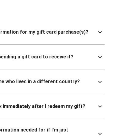
nfirmation for my gift card purchase(s)?
ending a gift card to receive it?
ne who lives in a different country?
x immediately after I redeem my gift?
ormation needed for if I’m just