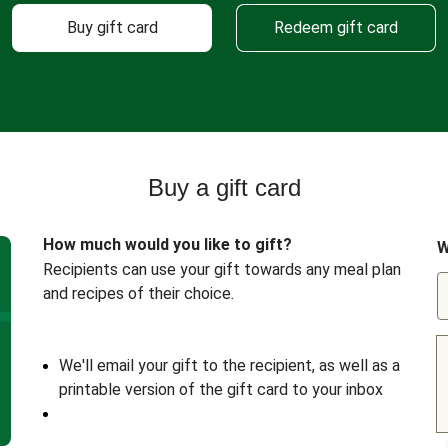
Buy gift card
Redeem gift card
Buy a gift card
How much would you like to gift?
W
Recipients can use your gift towards any meal plan
and recipes of their choice.
We'll email your gift to the recipient, as well as a
printable version of the gift card to your inbox