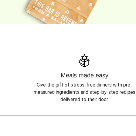
Meals made easy
Give the gift of stress-free dinners with pre-
measured ingredients and step-by-step recipes
delivered to their door.