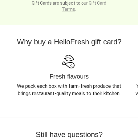
Gift Cards are subject to our
Gift Card
Terms
.
Why buy a HelloFresh gift card?
Fresh flavours
We pack each box with farm-fresh produce that
brings restaurant-quality meals to their kitchen.
w
Still have questions?