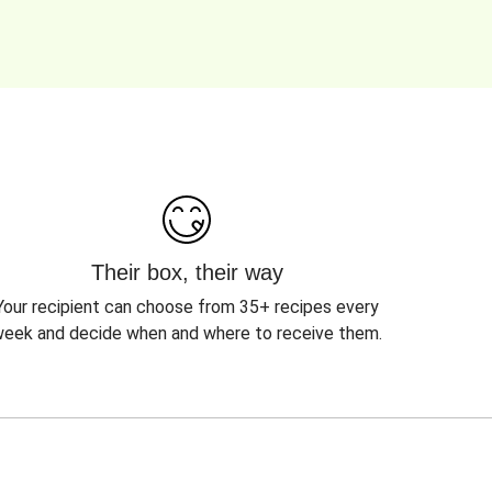
Their box, their way
Your recipient can choose from 35+ recipes every
eek and decide when and where to receive them.