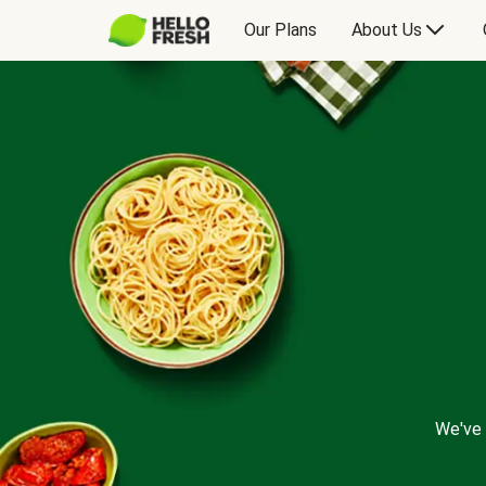
Our Plans
About Us
We've 