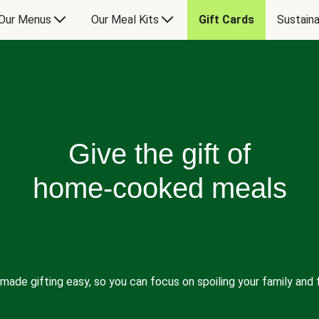
Our Menus
Our Meal Kits
Gift Cards
Sustaina
Give the gift of
home-cooked meals
made gifting easy, so you can focus on spoiling your family and f