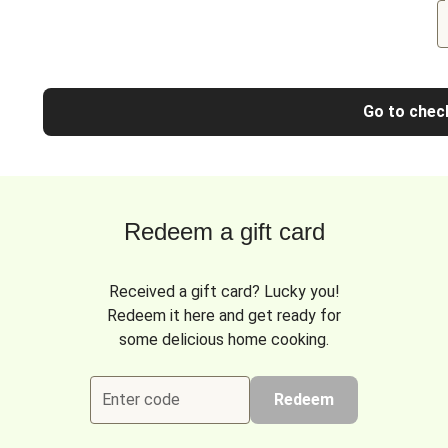
Go to chec
Redeem a gift card
Received a gift card? Lucky you!
Redeem it here and get ready for
some delicious home cooking.
Enter code
Redeem