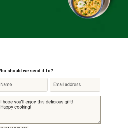
ho should we send it to?
Name
Email address
Select sending date