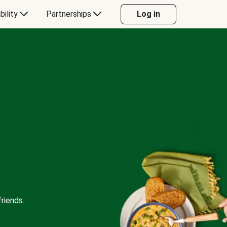
bility
Partnerships
Log in
riends.