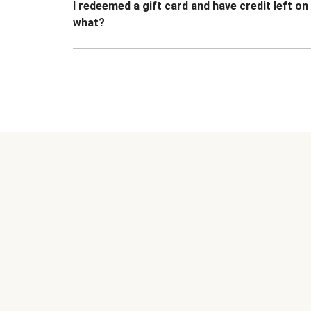
I redeemed a gift card and have credit left o
what?