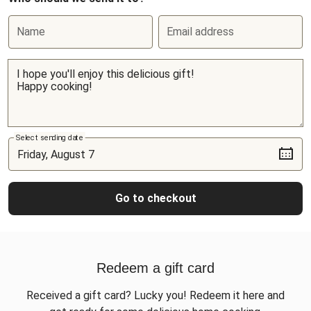
Name
Email address
Select sending date
Go to checkout
Redeem a gift card
Received a gift card? Lucky you! Redeem it here and