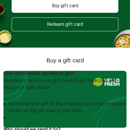
Buy gift card
Redeem gift card
Buy a gift card
How much would you like to gift?
Recipients can use your gift towards any meal plan and
recipes of their choice.
We'll email your gift to the recipient, as well as a printable
version of the gift card to your inbox
Who should we send it to?