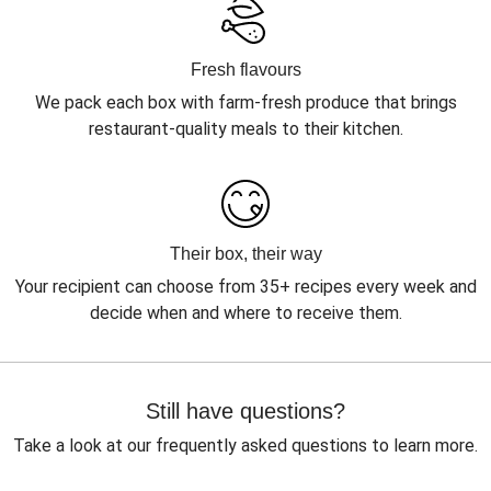
Fresh flavours
We pack each box with farm-fresh produce that brings
restaurant-quality meals to their kitchen.
Their box, their way
Your recipient can choose from 35+ recipes every week and
decide when and where to receive them.
Still have questions?
Take a look at our frequently asked questions to learn more.