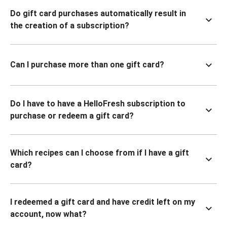
Do gift card purchases automatically result in
the creation of a subscription?
Can I purchase more than one gift card?
Do I have to have a HelloFresh subscription to
purchase or redeem a gift card?
Which recipes can I choose from if I have a gift
card?
I redeemed a gift card and have credit left on my
account, now what?