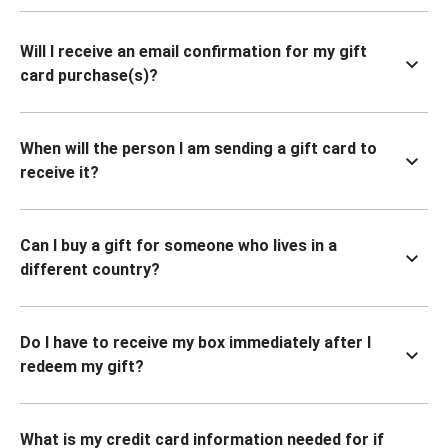
Will I receive an email confirmation for my gift
card purchase(s)?
When will the person I am sending a gift card to
receive it?
Can I buy a gift for someone who lives in a
different country?
Do I have to receive my box immediately after I
redeem my gift?
What is my credit card information needed for if