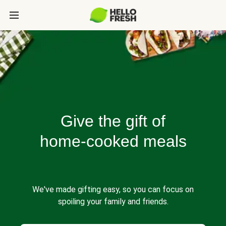
Give the gift of
home-cooked meals
We've made gifting easy, so you can focus on
spoiling your family and friends.