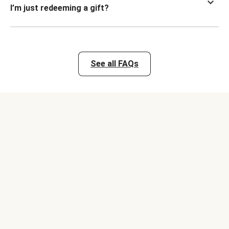
I’m just redeeming a gift?
See all FAQs