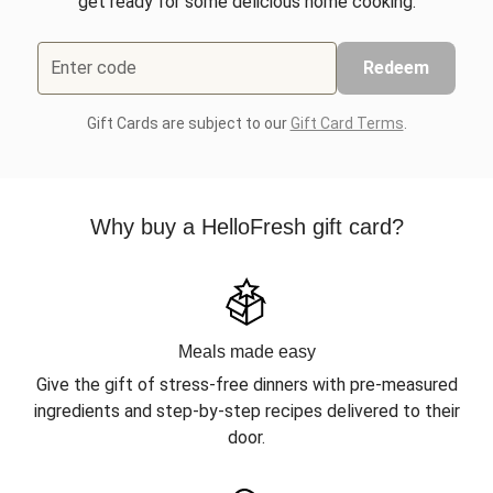
get ready for some delicious home cooking.
Enter code
Redeem
Gift Cards are subject to our
Gift Card Terms
.
Why buy a HelloFresh gift card?
Meals made easy
Give the gift of stress-free dinners with pre-measured
ingredients and step-by-step recipes delivered to their
door.