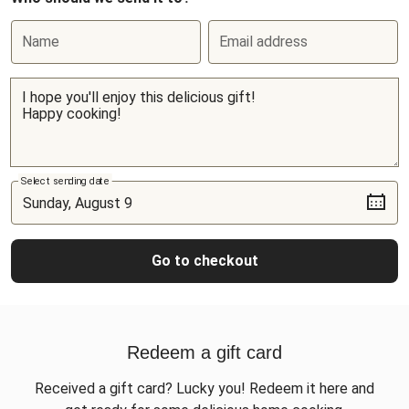
Name
Email address
Select sending date
Go to checkout
Redeem a gift card
Received a gift card? Lucky you! Redeem it here and