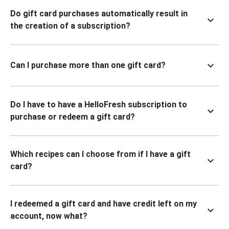
Do gift card purchases automatically result in
the creation of a subscription?
Can I purchase more than one gift card?
Do I have to have a HelloFresh subscription to
purchase or redeem a gift card?
Which recipes can I choose from if I have a gift
card?
I redeemed a gift card and have credit left on my
account, now what?