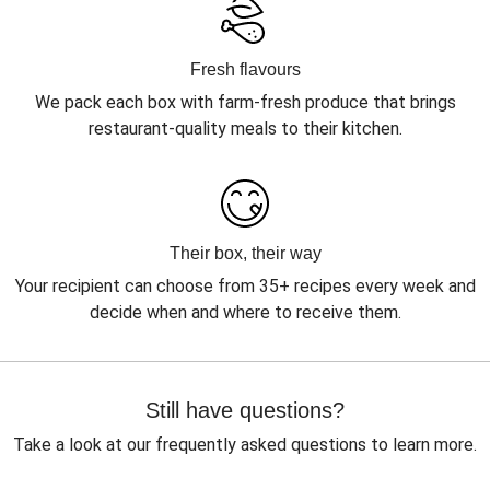
Fresh flavours
We pack each box with farm-fresh produce that brings
restaurant-quality meals to their kitchen.
Their box, their way
Your recipient can choose from 35+ recipes every week and
decide when and where to receive them.
Still have questions?
Take a look at our frequently asked questions to learn more.