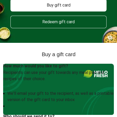
Buy gift card
Redeem gift card
Buy a gift card
How much would you like to gift?
Recipients can use your gift towards any meal plan and
recipes of their choice.
We'll email your gift to the recipient, as well as a printable
version of the gift card to your inbox
Who should we send it to?