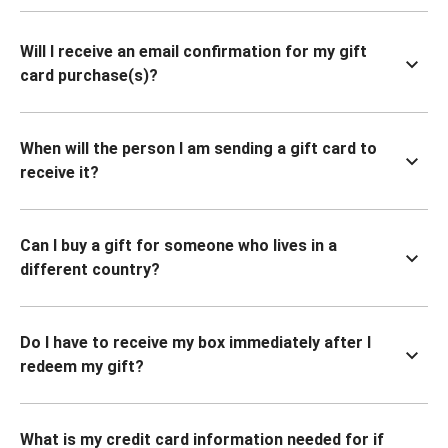
Will I receive an email confirmation for my gift
card purchase(s)?
When will the person I am sending a gift card to
receive it?
Can I buy a gift for someone who lives in a
different country?
Do I have to receive my box immediately after I
redeem my gift?
What is my credit card information needed for if