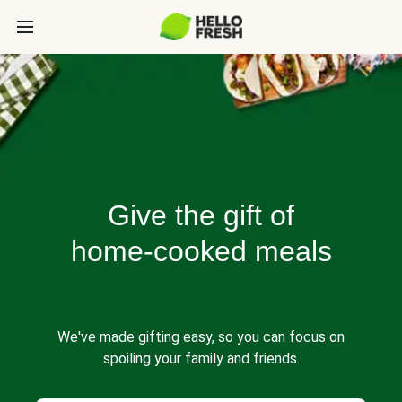
Give the gift of
home-cooked meals
We've made gifting easy, so you can focus on
spoiling your family and friends.