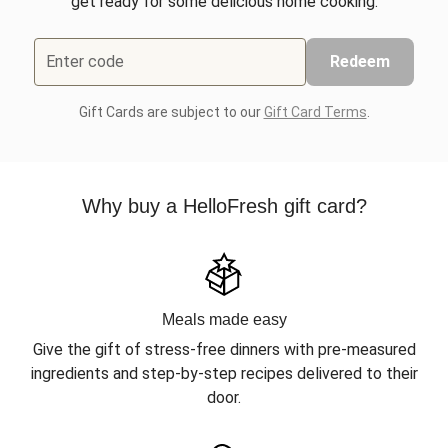
get ready for some delicious home cooking.
Enter code
Redeem
Gift Cards are subject to our
Gift Card Terms
.
Why buy a HelloFresh gift card?
Meals made easy
Give the gift of stress-free dinners with pre-measured
ingredients and step-by-step recipes delivered to their
door.