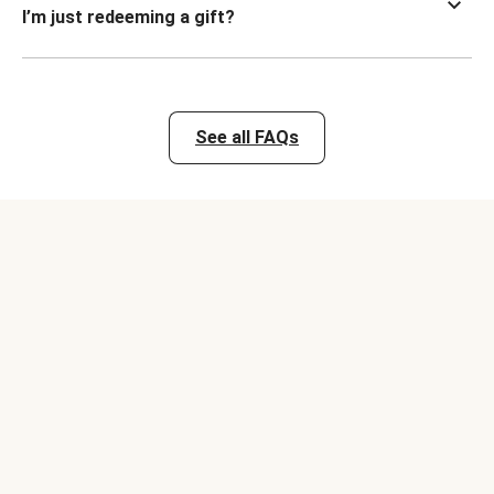
I’m just redeeming a gift?
See all FAQs