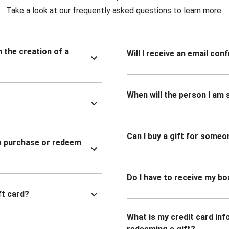
Take a look at our frequently asked questions to learn more.
n the creation of a
Will I receive an email co
When will the person I am s
Can I buy a gift for someo
to purchase or redeem
Do I have to receive my bo
ft card?
What is my credit card inf