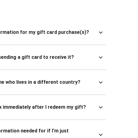
nfirmation for my gift card purchase(s)?
ending a gift card to receive it?
ne who lives in a different country?
x immediately after I redeem my gift?
ormation needed for if I’m just