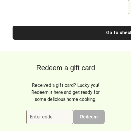
Go to chec
Redeem a gift card
Received a gift card? Lucky you!
Redeem it here and get ready for
some delicious home cooking.
Enter code
Redeem