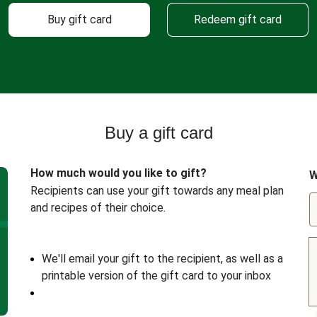
Buy gift card
Redeem gift card
Buy a gift card
How much would you like to gift?
W
Recipients can use your gift towards any meal plan
and recipes of their choice.
We'll email your gift to the recipient, as well as a
printable version of the gift card to your inbox