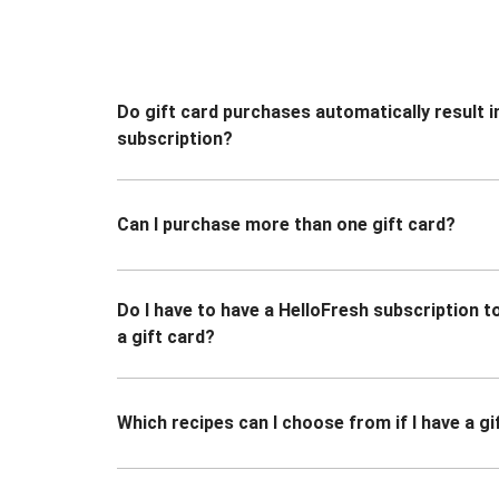
Do gift card purchases automatically result i
subscription?
Can I purchase more than one gift card?
Do I have to have a HelloFresh subscription 
a gift card?
Which recipes can I choose from if I have a gi