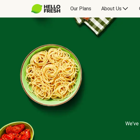
Our Plans
About Us
We've 