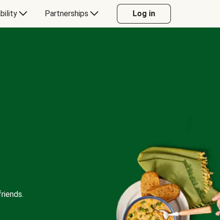
bility
Partnerships
Log in
riends.