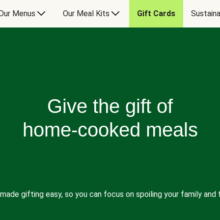
Our Menus
Our Meal Kits
Gift Cards
Sustaina
Give the gift of
home-cooked meals
made gifting easy, so you can focus on spoiling your family and f