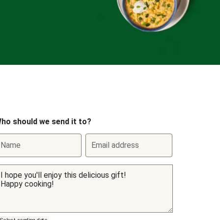
ho should we send it to?
Name
Email address
Select sending date