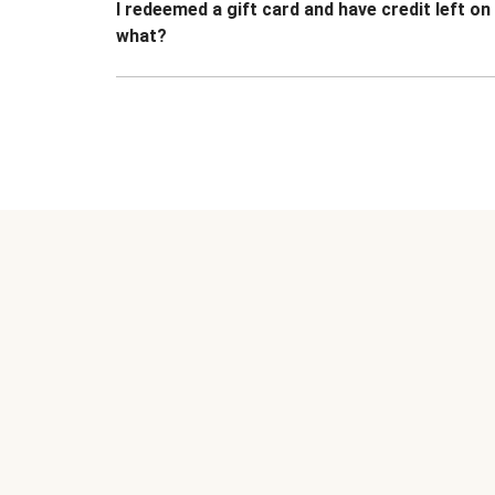
I redeemed a gift card and have credit left o
what?