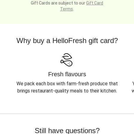
Gift Cards are subject to our
Gift Card
Terms
.
Why buy a HelloFresh gift card?
Fresh flavours
We pack each box with farm-fresh produce that
brings restaurant-quality meals to their kitchen.
w
Still have questions?