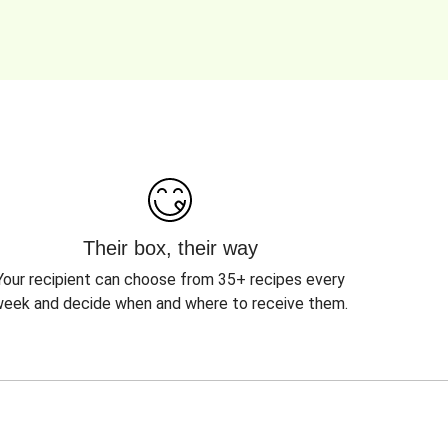
Their box, their way
Your recipient can choose from 35+ recipes every
eek and decide when and where to receive them.