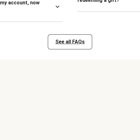
redeeming a gift?
n my account, now
See all FAQs