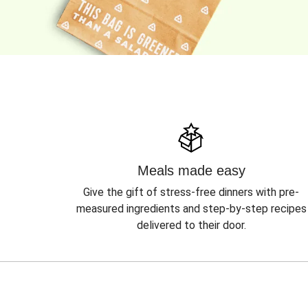
Meals made easy
Give the gift of stress-free dinners with pre-
measured ingredients and step-by-step recipes
delivered to their door.