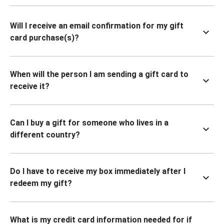
Will I receive an email confirmation for my gift
card purchase(s)?
When will the person I am sending a gift card to
receive it?
Can I buy a gift for someone who lives in a
different country?
Do I have to receive my box immediately after I
redeem my gift?
What is my credit card information needed for if