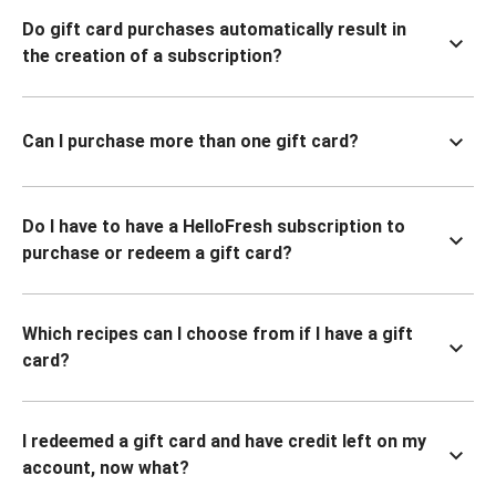
Do gift card purchases automatically result in
the creation of a subscription?
Can I purchase more than one gift card?
Do I have to have a HelloFresh subscription to
purchase or redeem a gift card?
Which recipes can I choose from if I have a gift
card?
I redeemed a gift card and have credit left on my
account, now what?