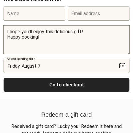
Name
Email address
Select sending date
Go to checkout
Redeem a gift card
Received a gift card? Lucky you! Redeem it here and