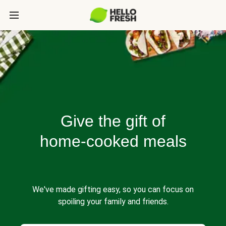
Give the gift of
home-cooked meals
We've made gifting easy, so you can focus on
spoiling your family and friends.