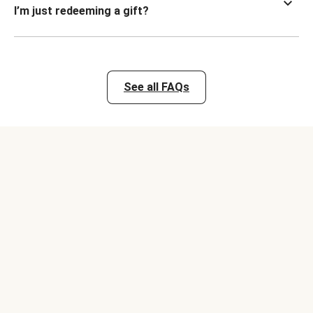
I’m just redeeming a gift?
See all FAQs