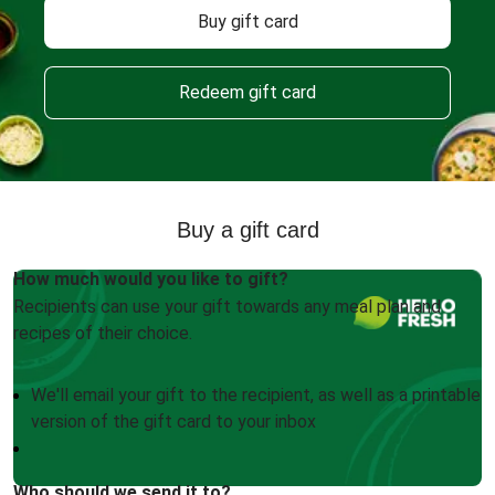
Buy gift card
Redeem gift card
Buy a gift card
How much would you like to gift?
Recipients can use your gift towards any meal plan and
recipes of their choice.
We'll email your gift to the recipient, as well as a printable
version of the gift card to your inbox
Who should we send it to?