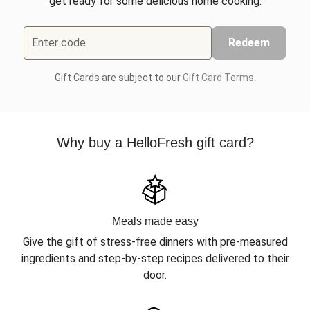
get ready for some delicious home cooking.
Enter code
Redeem
Gift Cards are subject to our
Gift Card Terms
.
Why buy a HelloFresh gift card?
Meals made easy
Give the gift of stress-free dinners with pre-measured
ingredients and step-by-step recipes delivered to their
door.