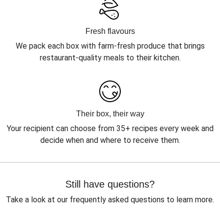
Fresh flavours
We pack each box with farm-fresh produce that brings
restaurant-quality meals to their kitchen.
Their box, their way
Your recipient can choose from 35+ recipes every week and
decide when and where to receive them.
Still have questions?
Take a look at our frequently asked questions to learn more.