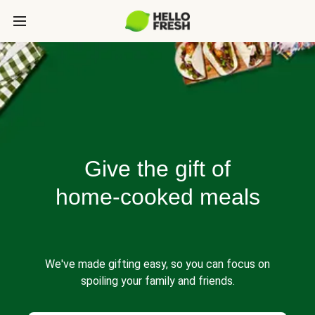
Give the gift of
home-cooked meals
We've made gifting easy, so you can focus on
spoiling your family and friends.