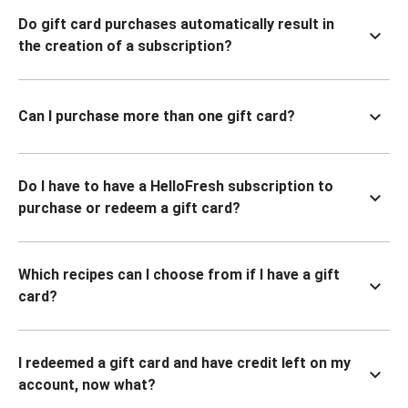
Do gift card purchases automatically result in
the creation of a subscription?
Can I purchase more than one gift card?
Do I have to have a HelloFresh subscription to
purchase or redeem a gift card?
Which recipes can I choose from if I have a gift
card?
I redeemed a gift card and have credit left on my
account, now what?