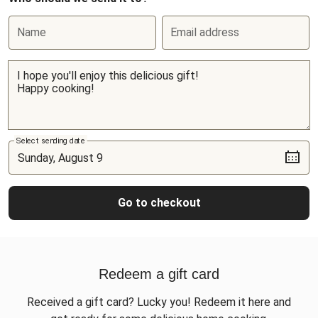
Name
Email address
Select sending date
Go to checkout
Redeem a gift card
Received a gift card? Lucky you! Redeem it here and