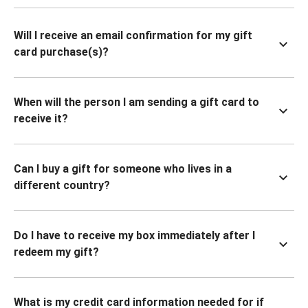
Will I receive an email confirmation for my gift
card purchase(s)?
When will the person I am sending a gift card to
receive it?
Can I buy a gift for someone who lives in a
different country?
Do I have to receive my box immediately after I
redeem my gift?
What is my credit card information needed for if