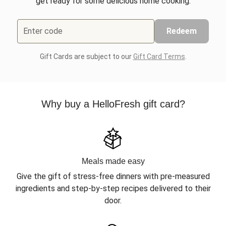
get ready for some delicious home cooking.
Enter code
Redeem
Gift Cards are subject to our
Gift Card Terms
.
Why buy a HelloFresh gift card?
Meals made easy
Give the gift of stress-free dinners with pre-measured
ingredients and step-by-step recipes delivered to their
door.