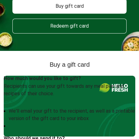
Buy gift card
Redeem gift card
Buy a gift card
How much would you like to gift?
Recipients can use your gift towards any meal plan and
recipes of their choice.
We'll email your gift to the recipient, as well as a printable
version of the gift card to your inbox
Who should we send it to?