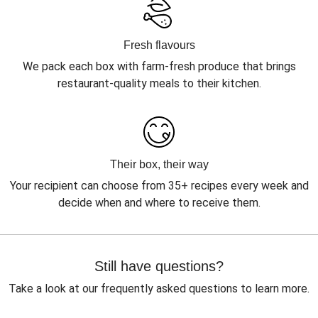
Fresh flavours
We pack each box with farm-fresh produce that brings
restaurant-quality meals to their kitchen.
Their box, their way
Your recipient can choose from 35+ recipes every week and
decide when and where to receive them.
Still have questions?
Take a look at our frequently asked questions to learn more.