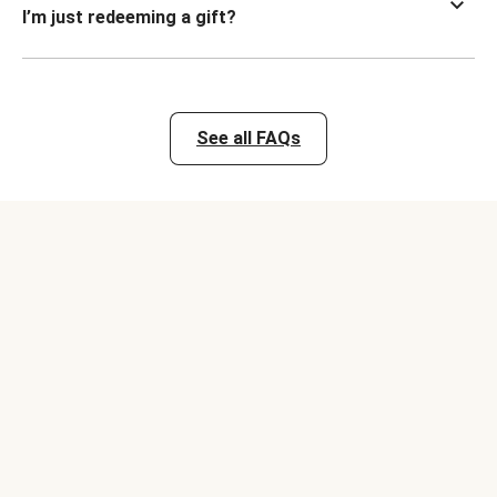
I’m just redeeming a gift?
See all FAQs