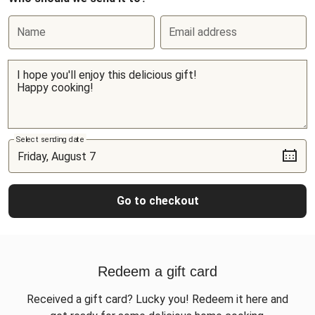
Name
Email address
Select sending date
Go to checkout
Redeem a gift card
Received a gift card? Lucky you! Redeem it here and