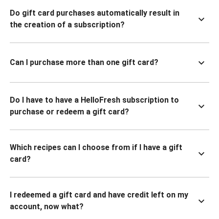
Do gift card purchases automatically result in
the creation of a subscription?
Can I purchase more than one gift card?
Do I have to have a HelloFresh subscription to
purchase or redeem a gift card?
Which recipes can I choose from if I have a gift
card?
I redeemed a gift card and have credit left on my
account, now what?