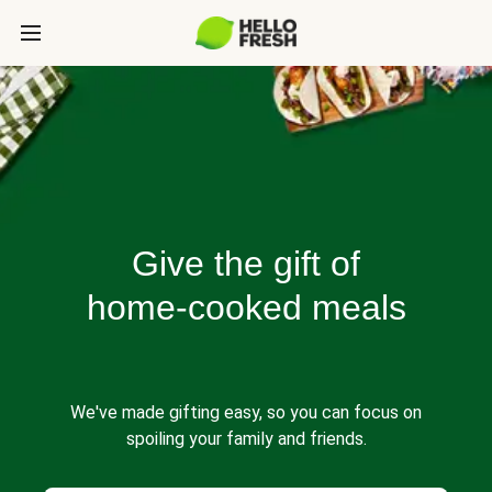
Give the gift of
home-cooked meals
We've made gifting easy, so you can focus on
spoiling your family and friends.