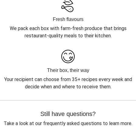
Fresh flavours
We pack each box with farm-fresh produce that brings
restaurant-quality meals to their kitchen.
Their box, their way
Your recipient can choose from 35+ recipes every week and
decide when and where to receive them.
Still have questions?
Take a look at our frequently asked questions to learn more.