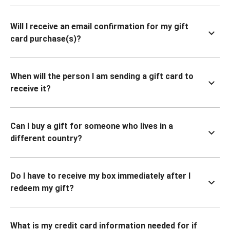
Will I receive an email confirmation for my gift
card purchase(s)?
When will the person I am sending a gift card to
receive it?
Can I buy a gift for someone who lives in a
different country?
Do I have to receive my box immediately after I
redeem my gift?
What is my credit card information needed for if