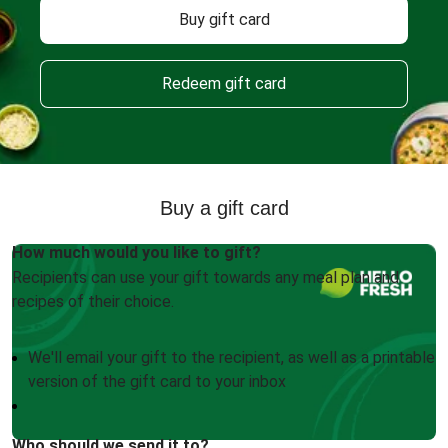
Buy gift card
Redeem gift card
Buy a gift card
How much would you like to gift?
Recipients can use your gift towards any meal plan and
recipes of their choice.
We'll email your gift to the recipient, as well as a printable
version of the gift card to your inbox
Who should we send it to?