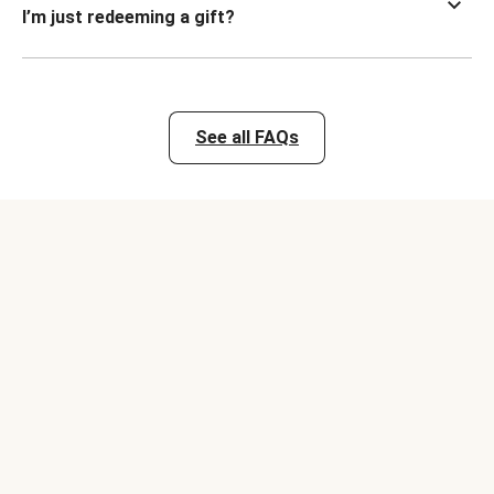
I’m just redeeming a gift?
See all FAQs