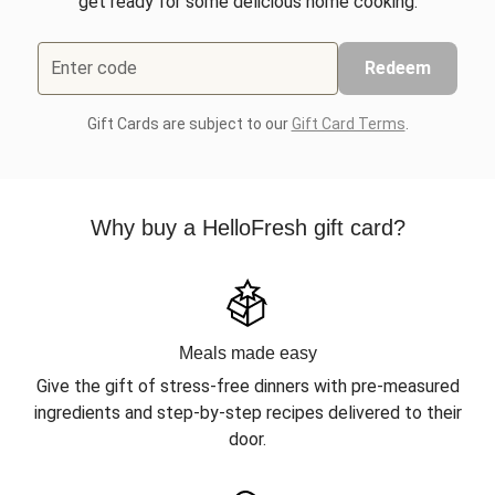
get ready for some delicious home cooking.
Enter code
Redeem
Gift Cards are subject to our
Gift Card Terms
.
Why buy a HelloFresh gift card?
Meals made easy
Give the gift of stress-free dinners with pre-measured
ingredients and step-by-step recipes delivered to their
door.