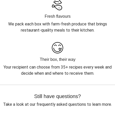
Fresh flavours
We pack each box with farm-fresh produce that brings
restaurant-quality meals to their kitchen.
Their box, their way
Your recipient can choose from 35+ recipes every week and
decide when and where to receive them.
Still have questions?
Take a look at our frequently asked questions to learn more.