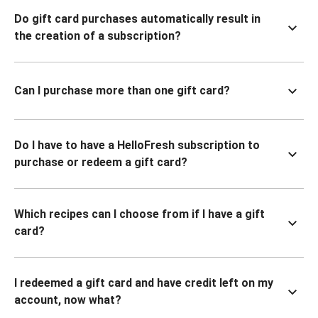
Do gift card purchases automatically result in
the creation of a subscription?
Can I purchase more than one gift card?
Do I have to have a HelloFresh subscription to
purchase or redeem a gift card?
Which recipes can I choose from if I have a gift
card?
I redeemed a gift card and have credit left on my
account, now what?