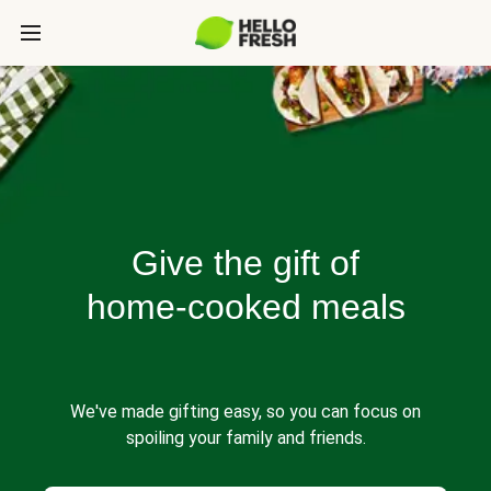
Give the gift of
home-cooked meals
We've made gifting easy, so you can focus on
spoiling your family and friends.