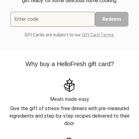
get ready for some delicious home cooking.
Enter code
Redeem
Gift Cards are subject to our
Gift Card Terms
.
Why buy a HelloFresh gift card?
Meals made easy
Give the gift of stress-free dinners with pre-measured
ingredients and step-by-step recipes delivered to their
door.