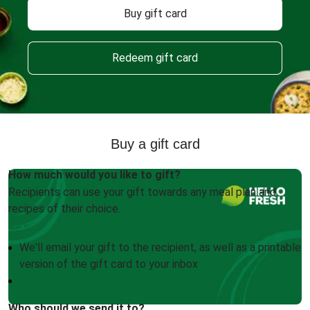
Buy gift card
Redeem gift card
Buy a gift card
How much would you like to gift?
Recipients can use your gift towards any meal plan and
recipes of their choice.
We'll email your gift to the recipient, as well as a printable
version of the gift card to your inbox
Who should we send it to?