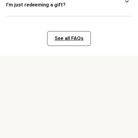
I’m just redeeming a gift?
See all FAQs