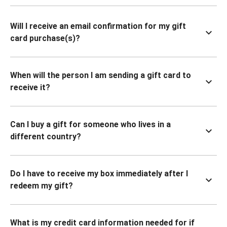
Will I receive an email confirmation for my gift
card purchase(s)?
When will the person I am sending a gift card to
receive it?
Can I buy a gift for someone who lives in a
different country?
Do I have to receive my box immediately after I
redeem my gift?
What is my credit card information needed for if