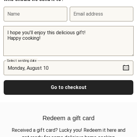
Name
Email address
Select sending date
Go to checkout
Redeem a gift card
Received a gift card? Lucky you! Redeem it here and