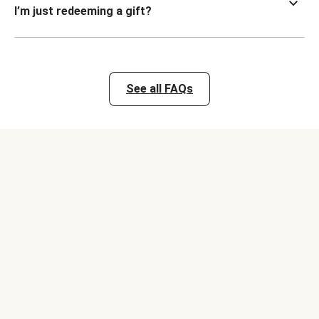
I’m just redeeming a gift?
See all FAQs