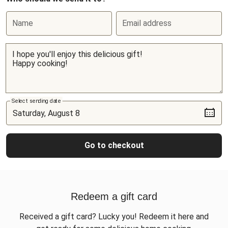
Name
Email address
Select sending date
Go to checkout
Redeem a gift card
Received a gift card? Lucky you! Redeem it here and