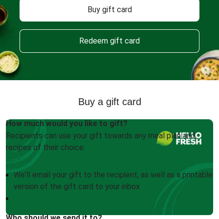
Buy gift card
Redeem gift card
Buy a gift card
How much would you like to gift?
Recipients can use your gift towards any meal plan and
recipes of their choice.
We'll email your gift to the recipient, as well as a printable
version of the gift card to your inbox
Who should we send it to?