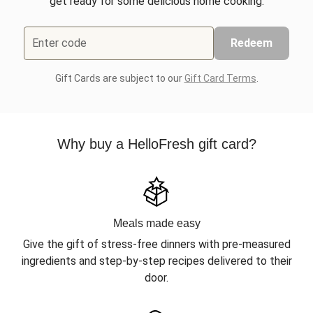
get ready for some delicious home cooking.
Enter code
Redeem
Gift Cards are subject to our
Gift Card Terms
.
Why buy a HelloFresh gift card?
Meals made easy
Give the gift of stress-free dinners with pre-measured
ingredients and step-by-step recipes delivered to their
door.