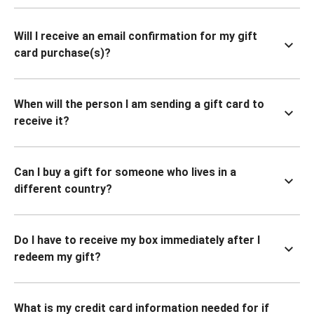
Will I receive an email confirmation for my gift
card purchase(s)?
When will the person I am sending a gift card to
receive it?
Can I buy a gift for someone who lives in a
different country?
Do I have to receive my box immediately after I
redeem my gift?
What is my credit card information needed for if