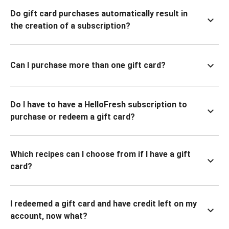
Do gift card purchases automatically result in
the creation of a subscription?
Can I purchase more than one gift card?
Do I have to have a HelloFresh subscription to
purchase or redeem a gift card?
Which recipes can I choose from if I have a gift
card?
I redeemed a gift card and have credit left on my
account, now what?