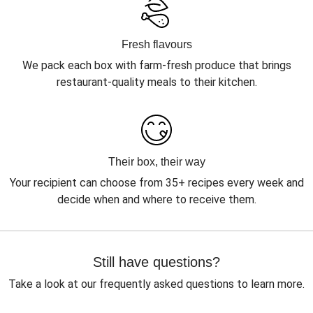
Fresh flavours
We pack each box with farm-fresh produce that brings
restaurant-quality meals to their kitchen.
Their box, their way
Your recipient can choose from 35+ recipes every week and
decide when and where to receive them.
Still have questions?
Take a look at our frequently asked questions to learn more.