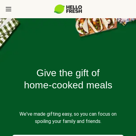
Give the gift of
home-cooked meals
We've made gifting easy, so you can focus on
spoiling your family and friends.