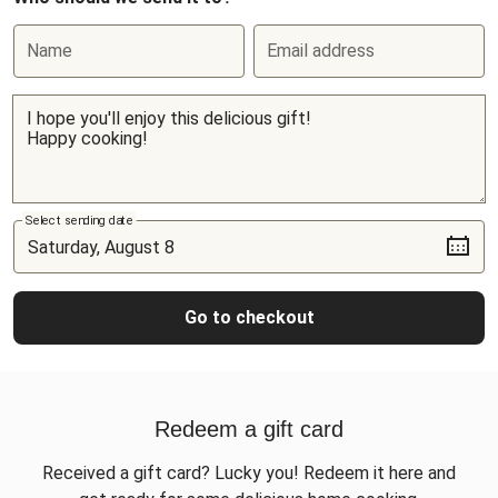
Name
Email address
Select sending date
Go to checkout
Redeem a gift card
Received a gift card? Lucky you! Redeem it here and