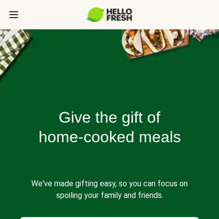
Give the gift of
home-cooked meals
We've made gifting easy, so you can focus on
spoiling your family and friends.