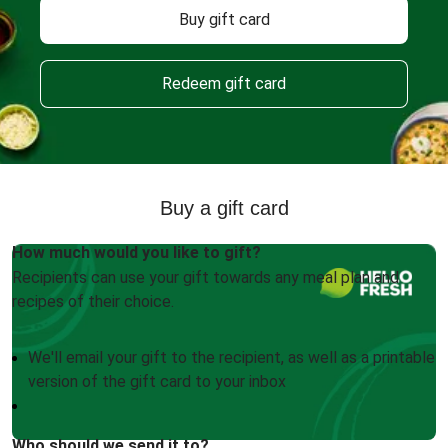
Buy gift card
Redeem gift card
Buy a gift card
How much would you like to gift?
Recipients can use your gift towards any meal plan and
recipes of their choice.
We'll email your gift to the recipient, as well as a printable
version of the gift card to your inbox
Who should we send it to?