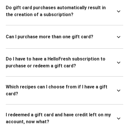
Do gift card purchases automatically result in
the creation of a subscription?
Can I purchase more than one gift card?
Do I have to have a HelloFresh subscription to
purchase or redeem a gift card?
Which recipes can I choose from if I have a gift
card?
I redeemed a gift card and have credit left on my
account, now what?