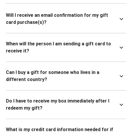
Will I receive an email confirmation for my gift
card purchase(s)?
When will the person I am sending a gift card to
receive it?
Can I buy a gift for someone who lives in a
different country?
Do I have to receive my box immediately after I
redeem my gift?
What is my credit card information needed for if