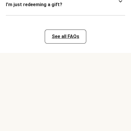
I’m just redeeming a gift?
See all FAQs