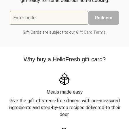
get ready for some delicious home cooking.
Enter code
Redeem
Gift Cards are subject to our
Gift Card Terms
.
Why buy a HelloFresh gift card?
Meals made easy
Give the gift of stress-free dinners with pre-measured
ingredients and step-by-step recipes delivered to their
door.