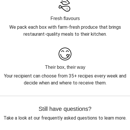
Fresh flavours
We pack each box with farm-fresh produce that brings
restaurant-quality meals to their kitchen.
Their box, their way
Your recipient can choose from 35+ recipes every week and
decide when and where to receive them.
Still have questions?
Take a look at our frequently asked questions to learn more.