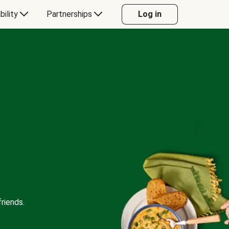
bility
Partnerships
Log in
riends.