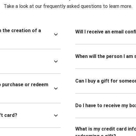
Take a look at our frequently asked questions to learn more.
n the creation of a
Will I receive an email co
When will the person I am s
Can I buy a gift for someo
to purchase or redeem
Do I have to receive my bo
ft card?
What is my credit card inf