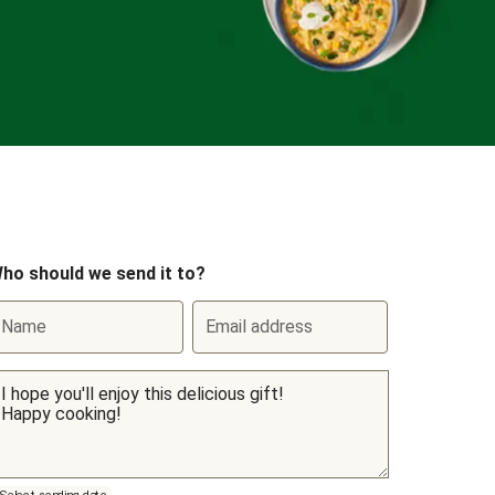
ho should we send it to?
Name
Email address
Select sending date