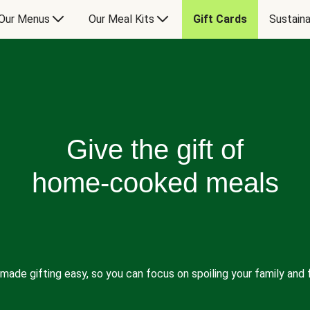
Our Menus
Our Meal Kits
Gift Cards
Sustaina
Give the gift of
home-cooked meals
made gifting easy, so you can focus on spoiling your family and f