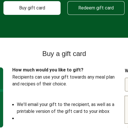
Buy gift card
Redeem gift card
Buy a gift card
How much would you like to gift?
W
Recipients can use your gift towards any meal plan
and recipes of their choice.
We'll email your gift to the recipient, as well as a
printable version of the gift card to your inbox