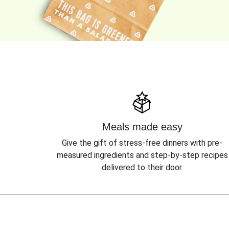
Meals made easy
Give the gift of stress-free dinners with pre-
measured ingredients and step-by-step recipes
delivered to their door.