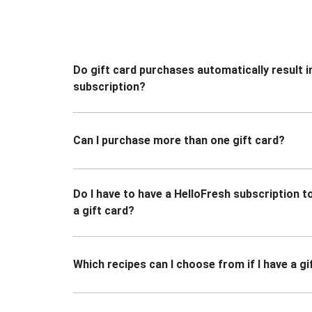
Do gift card purchases automatically result i
subscription?
Can I purchase more than one gift card?
Do I have to have a HelloFresh subscription 
a gift card?
Which recipes can I choose from if I have a gi