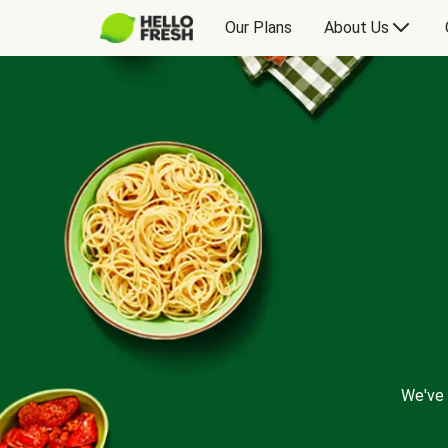
Our Plans
About Us
We've 