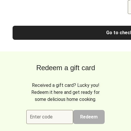
Go to chec
Redeem a gift card
Received a gift card? Lucky you!
Redeem it here and get ready for
some delicious home cooking.
Enter code
Redeem