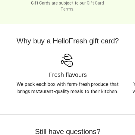
Gift Cards are subject to our
Gift Card
Terms
.
Why buy a HelloFresh gift card?
Fresh flavours
We pack each box with farm-fresh produce that
brings restaurant-quality meals to their kitchen.
w
Still have questions?