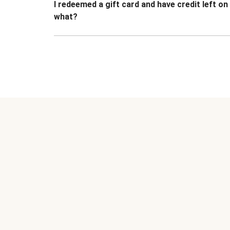
I redeemed a gift card and have credit left o
what?