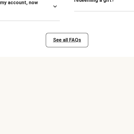
redeeming a gift?
n my account, now
See all FAQs