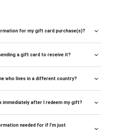
nfirmation for my gift card purchase(s)?
ending a gift card to receive it?
ne who lives in a different country?
x immediately after I redeem my gift?
ormation needed for if I’m just