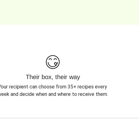
Their box, their way
Your recipient can choose from 35+ recipes every
eek and decide when and where to receive them.