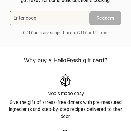
get ready for some delicious home cooking.
Enter code
Redeem
Gift Cards are subject to our
Gift Card Terms
.
Why buy a HelloFresh gift card?
Meals made easy
Give the gift of stress-free dinners with pre-measured
ingredients and step-by-step recipes delivered to their
door.