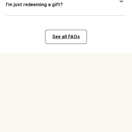
I’m just redeeming a gift?
See all FAQs