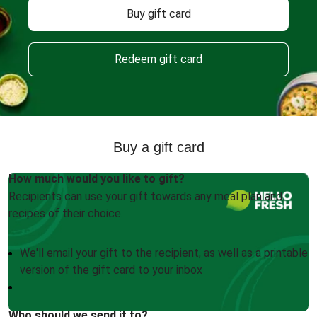
Buy gift card
Redeem gift card
Buy a gift card
How much would you like to gift?
Recipients can use your gift towards any meal plan and
recipes of their choice.
We'll email your gift to the recipient, as well as a printable
version of the gift card to your inbox
Who should we send it to?