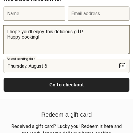
Name
Email address
Select sending date
Go to checkout
Redeem a gift card
Received a gift card? Lucky you! Redeem it here and