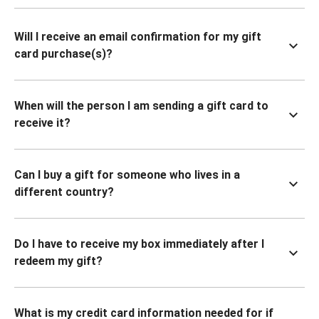
Will I receive an email confirmation for my gift
card purchase(s)?
When will the person I am sending a gift card to
receive it?
Can I buy a gift for someone who lives in a
different country?
Do I have to receive my box immediately after I
redeem my gift?
What is my credit card information needed for if