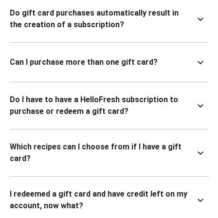
Do gift card purchases automatically result in
the creation of a subscription?
Can I purchase more than one gift card?
Do I have to have a HelloFresh subscription to
purchase or redeem a gift card?
Which recipes can I choose from if I have a gift
card?
I redeemed a gift card and have credit left on my
account, now what?