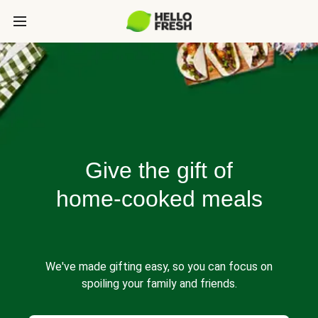
Give the gift of
home-cooked meals
We've made gifting easy, so you can focus on
spoiling your family and friends.