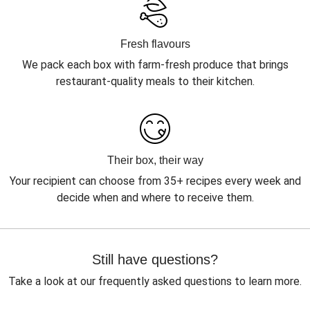
Fresh flavours
We pack each box with farm-fresh produce that brings
restaurant-quality meals to their kitchen.
Their box, their way
Your recipient can choose from 35+ recipes every week and
decide when and where to receive them.
Still have questions?
Take a look at our frequently asked questions to learn more.