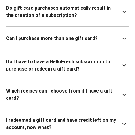
Do gift card purchases automatically result in
the creation of a subscription?
Can I purchase more than one gift card?
Do I have to have a HelloFresh subscription to
purchase or redeem a gift card?
Which recipes can I choose from if I have a gift
card?
I redeemed a gift card and have credit left on my
account, now what?