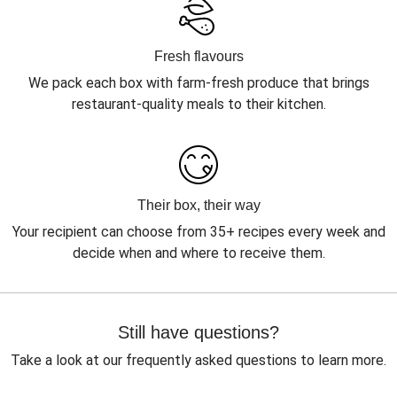
Fresh flavours
We pack each box with farm-fresh produce that brings
restaurant-quality meals to their kitchen.
Their box, their way
Your recipient can choose from 35+ recipes every week and
decide when and where to receive them.
Still have questions?
Take a look at our frequently asked questions to learn more.