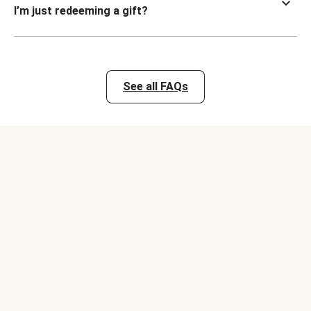
I’m just redeeming a gift?
See all FAQs