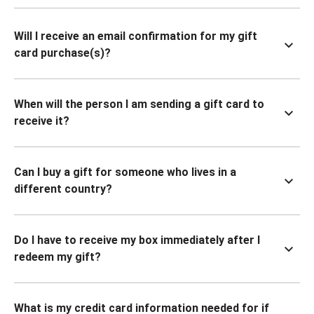
Will I receive an email confirmation for my gift
card purchase(s)?
When will the person I am sending a gift card to
receive it?
Can I buy a gift for someone who lives in a
different country?
Do I have to receive my box immediately after I
redeem my gift?
What is my credit card information needed for if