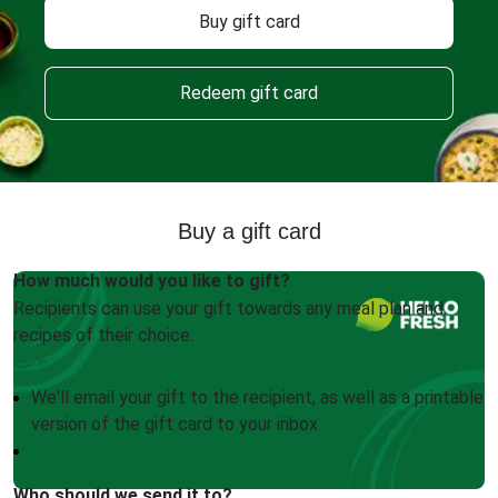
Buy gift card
Redeem gift card
Buy a gift card
How much would you like to gift?
Recipients can use your gift towards any meal plan and
recipes of their choice.
We'll email your gift to the recipient, as well as a printable
version of the gift card to your inbox
Who should we send it to?