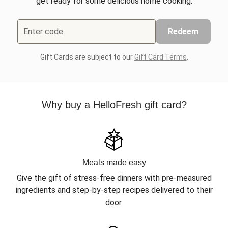
get ready for some delicious home cooking.
Enter code
Redeem
Gift Cards are subject to our
Gift Card Terms
.
Why buy a HelloFresh gift card?
Meals made easy
Give the gift of stress-free dinners with pre-measured
ingredients and step-by-step recipes delivered to their
door.