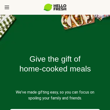
Give the gift of
home-cooked meals
We've made gifting easy, so you can focus on
spoiling your family and friends.