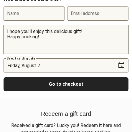
Name
Email address
Select sending date
Go to checkout
Redeem a gift card
Received a gift card? Lucky you! Redeem it here and