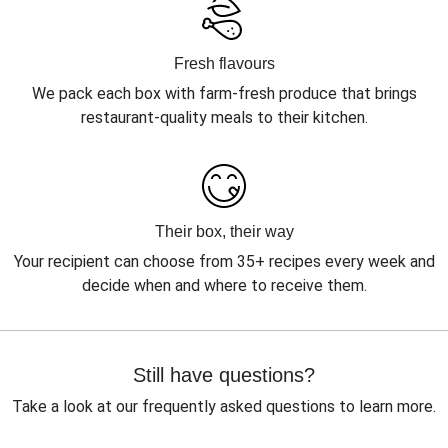
Fresh flavours
We pack each box with farm-fresh produce that brings
restaurant-quality meals to their kitchen.
Their box, their way
Your recipient can choose from 35+ recipes every week and
decide when and where to receive them.
Still have questions?
Take a look at our frequently asked questions to learn more.