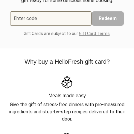
get ready for some delicious home cooking.
Enter code
Redeem
Gift Cards are subject to our
Gift Card Terms
.
Why buy a HelloFresh gift card?
Meals made easy
Give the gift of stress-free dinners with pre-measured
ingredients and step-by-step recipes delivered to their
door.