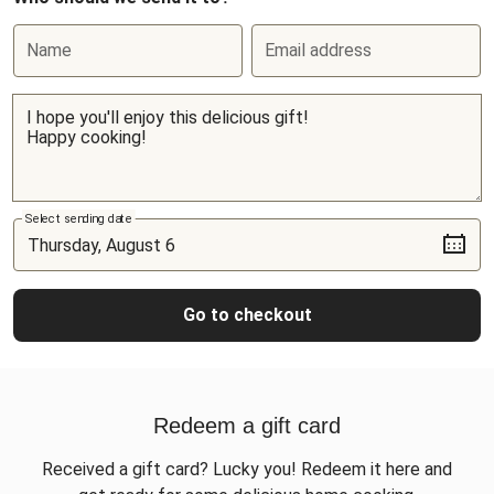
Name
Email address
Select sending date
Go to checkout
Redeem a gift card
Received a gift card? Lucky you! Redeem it here and