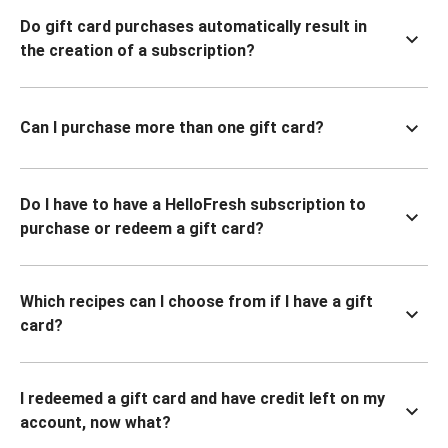
Do gift card purchases automatically result in
the creation of a subscription?
Can I purchase more than one gift card?
Do I have to have a HelloFresh subscription to
purchase or redeem a gift card?
Which recipes can I choose from if I have a gift
card?
I redeemed a gift card and have credit left on my
account, now what?