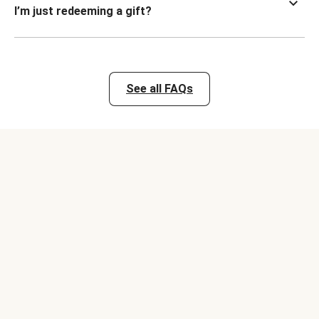
I’m just redeeming a gift?
See all FAQs