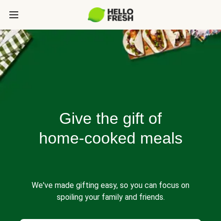
Give the gift of
home-cooked meals
We've made gifting easy, so you can focus on
spoiling your family and friends.