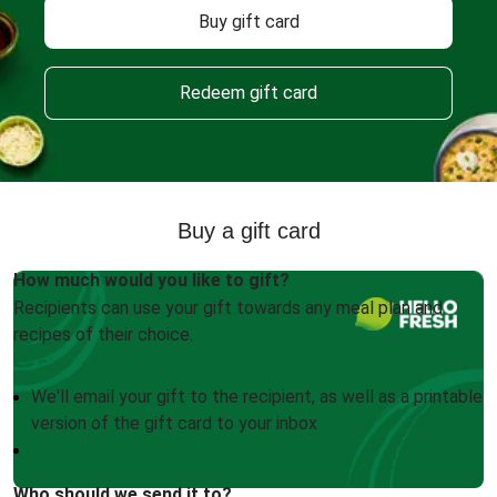
Buy gift card
Redeem gift card
Buy a gift card
How much would you like to gift?
Recipients can use your gift towards any meal plan and
recipes of their choice.
We'll email your gift to the recipient, as well as a printable
version of the gift card to your inbox
Who should we send it to?