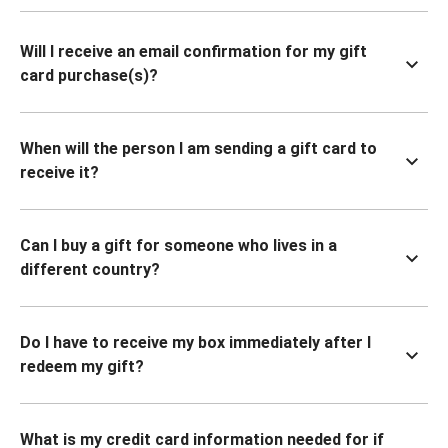
Will I receive an email confirmation for my gift
card purchase(s)?
When will the person I am sending a gift card to
receive it?
Can I buy a gift for someone who lives in a
different country?
Do I have to receive my box immediately after I
redeem my gift?
What is my credit card information needed for if