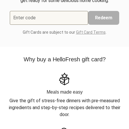
get ready for some delicious home cooking.
Enter code
Redeem
Gift Cards are subject to our
Gift Card Terms
.
Why buy a HelloFresh gift card?
Meals made easy
Give the gift of stress-free dinners with pre-measured
ingredients and step-by-step recipes delivered to their
door.