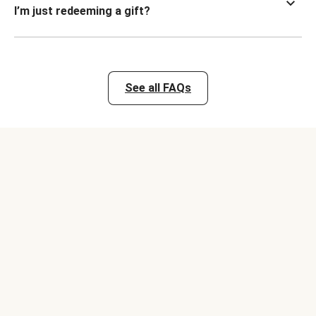
I’m just redeeming a gift?
See all FAQs