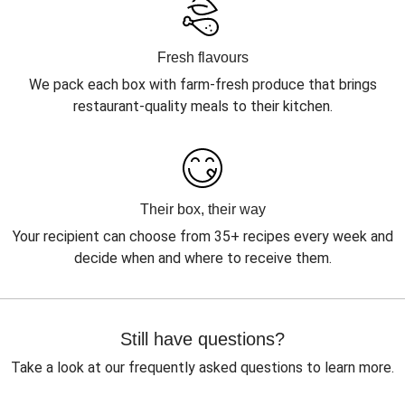
Fresh flavours
We pack each box with farm-fresh produce that brings
restaurant-quality meals to their kitchen.
Their box, their way
Your recipient can choose from 35+ recipes every week and
decide when and where to receive them.
Still have questions?
Take a look at our frequently asked questions to learn more.