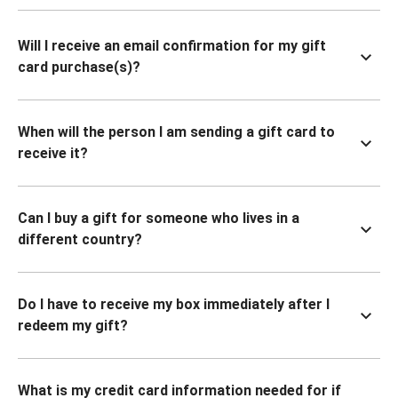
Will I receive an email confirmation for my gift
card purchase(s)?
When will the person I am sending a gift card to
receive it?
Can I buy a gift for someone who lives in a
different country?
Do I have to receive my box immediately after I
redeem my gift?
What is my credit card information needed for if