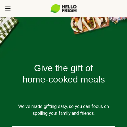
Give the gift of
home-cooked meals
We've made gifting easy, so you can focus on
spoiling your family and friends.