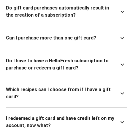
Do gift card purchases automatically result in
the creation of a subscription?
Can I purchase more than one gift card?
Do I have to have a HelloFresh subscription to
purchase or redeem a gift card?
Which recipes can I choose from if I have a gift
card?
I redeemed a gift card and have credit left on my
account, now what?