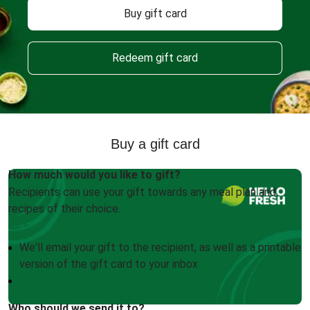
Buy gift card
Redeem gift card
Buy a gift card
How much would you like to gift?
Recipients can use your gift towards any meal plan and
recipes of their choice.
We'll email your gift to the recipient, as well as a printable
version of the gift card to your inbox
Who should we send it to?