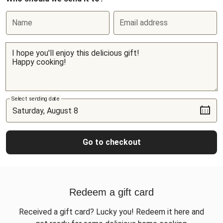
Name
Email address
Select sending date
Go to checkout
Redeem a gift card
Received a gift card? Lucky you! Redeem it here and