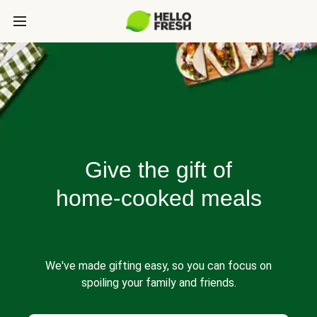
Give the gift of
home-cooked meals
We've made gifting easy, so you can focus on
spoiling your family and friends.