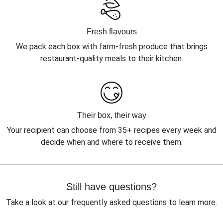
Fresh flavours
We pack each box with farm-fresh produce that brings
restaurant-quality meals to their kitchen.
Their box, their way
Your recipient can choose from 35+ recipes every week and
decide when and where to receive them.
Still have questions?
Take a look at our frequently asked questions to learn more.