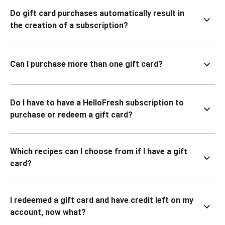
Do gift card purchases automatically result in
the creation of a subscription?
Can I purchase more than one gift card?
Do I have to have a HelloFresh subscription to
purchase or redeem a gift card?
Which recipes can I choose from if I have a gift
card?
I redeemed a gift card and have credit left on my
account, now what?