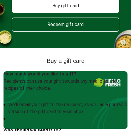
Buy gift card
Redeem gift card
Buy a gift card
How much would you like to gift?
Recipients can use your gift towards any meal plan and
recipes of their choice.
We'll email your gift to the recipient, as well as a printable
version of the gift card to your inbox
Who should we send it to?