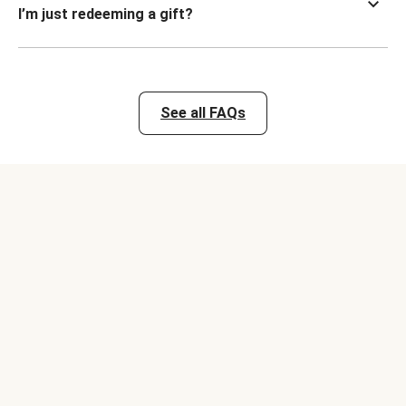
I’m just redeeming a gift?
See all FAQs