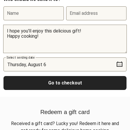
Name
Email address
Select sending date
Go to checkout
Redeem a gift card
Received a gift card? Lucky you! Redeem it here and