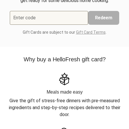
get ready for some delicious home cooking.
Enter code
Redeem
Gift Cards are subject to our
Gift Card Terms
.
Why buy a HelloFresh gift card?
Meals made easy
Give the gift of stress-free dinners with pre-measured
ingredients and step-by-step recipes delivered to their
door.