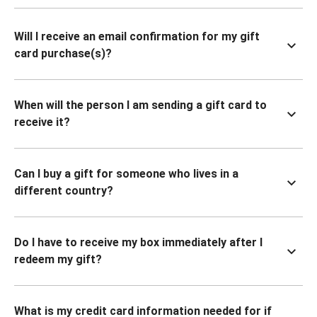
Will I receive an email confirmation for my gift
card purchase(s)?
When will the person I am sending a gift card to
receive it?
Can I buy a gift for someone who lives in a
different country?
Do I have to receive my box immediately after I
redeem my gift?
What is my credit card information needed for if