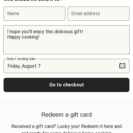
Name
Email address
Select sending date
Go to checkout
Redeem a gift card
Received a gift card? Lucky you! Redeem it here and