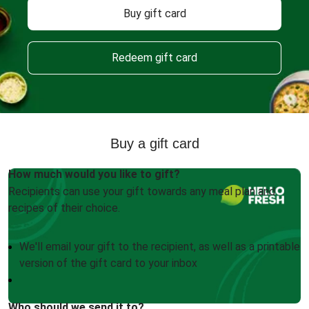
Buy gift card
Redeem gift card
Buy a gift card
How much would you like to gift?
Recipients can use your gift towards any meal plan and
recipes of their choice.
We'll email your gift to the recipient, as well as a printable
version of the gift card to your inbox
Who should we send it to?