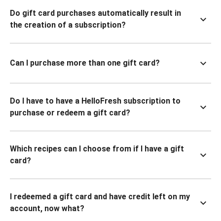
Do gift card purchases automatically result in
the creation of a subscription?
Can I purchase more than one gift card?
Do I have to have a HelloFresh subscription to
purchase or redeem a gift card?
Which recipes can I choose from if I have a gift
card?
I redeemed a gift card and have credit left on my
account, now what?