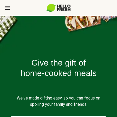
Give the gift of
home-cooked meals
We've made gifting easy, so you can focus on
spoiling your family and friends.