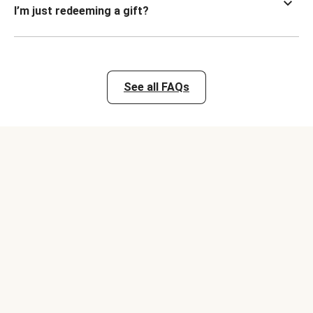
I’m just redeeming a gift?
See all FAQs