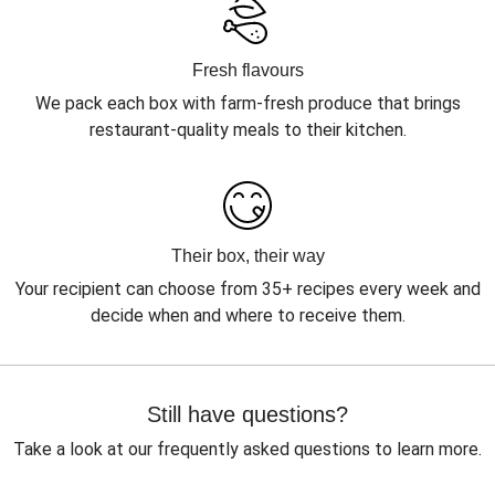
Fresh flavours
We pack each box with farm-fresh produce that brings
restaurant-quality meals to their kitchen.
Their box, their way
Your recipient can choose from 35+ recipes every week and
decide when and where to receive them.
Still have questions?
Take a look at our frequently asked questions to learn more.