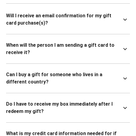
Will I receive an email confirmation for my gift
card purchase(s)?
When will the person I am sending a gift card to
receive it?
Can I buy a gift for someone who lives in a
different country?
Do I have to receive my box immediately after I
redeem my gift?
What is my credit card information needed for if