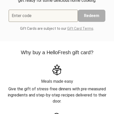
get ready for some delicious home cooking.
Enter code
Redeem
Gift Cards are subject to our
Gift Card Terms
.
Why buy a HelloFresh gift card?
Meals made easy
Give the gift of stress-free dinners with pre-measured
ingredients and step-by-step recipes delivered to their
door.