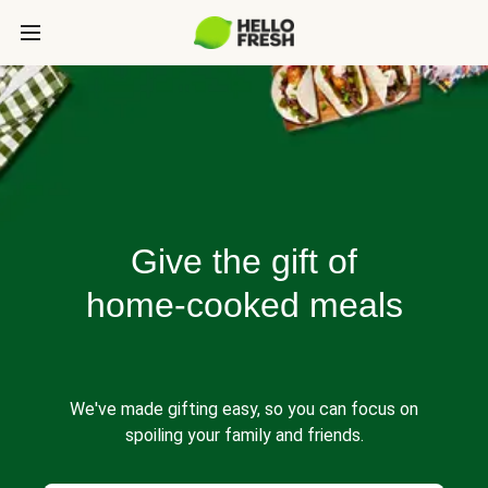
Give the gift of
home-cooked meals
We've made gifting easy, so you can focus on
spoiling your family and friends.