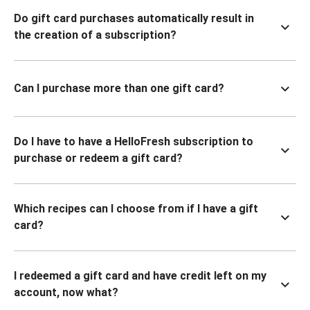
Do gift card purchases automatically result in
the creation of a subscription?
Can I purchase more than one gift card?
Do I have to have a HelloFresh subscription to
purchase or redeem a gift card?
Which recipes can I choose from if I have a gift
card?
I redeemed a gift card and have credit left on my
account, now what?