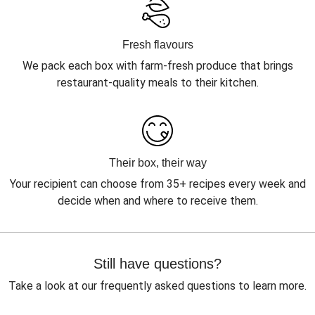
Fresh flavours
We pack each box with farm-fresh produce that brings
restaurant-quality meals to their kitchen.
Their box, their way
Your recipient can choose from 35+ recipes every week and
decide when and where to receive them.
Still have questions?
Take a look at our frequently asked questions to learn more.