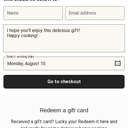
Name
Email address
Select sending date
Go to checkout
Redeem a gift card
Received a gift card? Lucky you! Redeem it here and