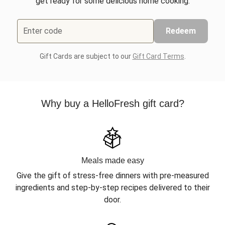
get ready for some delicious home cooking.
Enter code
Redeem
Gift Cards are subject to our
Gift Card Terms
.
Why buy a HelloFresh gift card?
Meals made easy
Give the gift of stress-free dinners with pre-measured
ingredients and step-by-step recipes delivered to their
door.