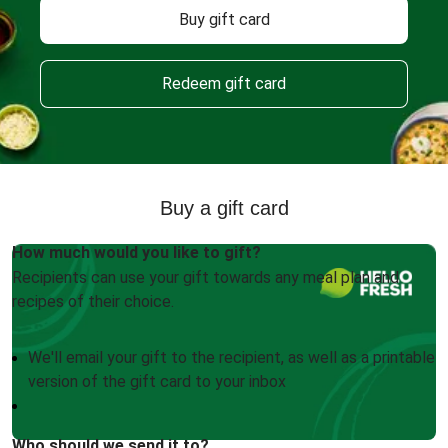
Buy gift card
Redeem gift card
Buy a gift card
How much would you like to gift?
Recipients can use your gift towards any meal plan and
recipes of their choice.
We'll email your gift to the recipient, as well as a printable
version of the gift card to your inbox
Who should we send it to?