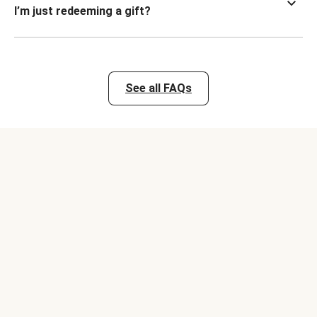
I’m just redeeming a gift?
See all FAQs