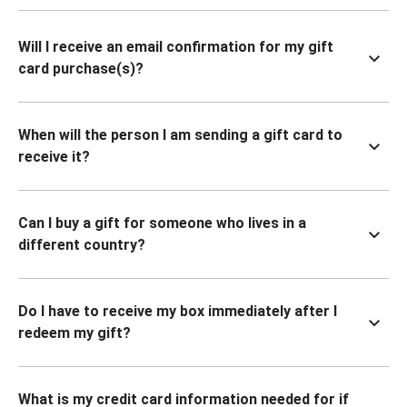
Will I receive an email confirmation for my gift
card purchase(s)?
When will the person I am sending a gift card to
receive it?
Can I buy a gift for someone who lives in a
different country?
Do I have to receive my box immediately after I
redeem my gift?
What is my credit card information needed for if