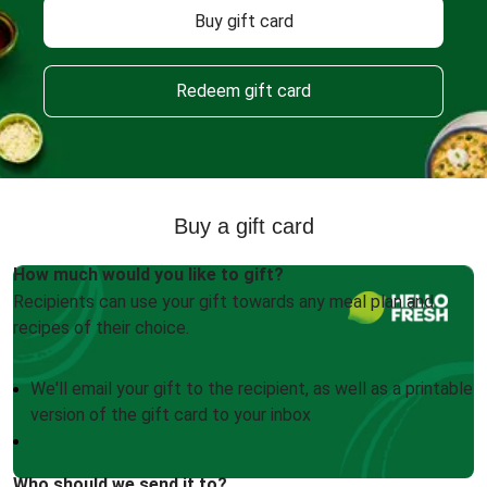
Buy gift card
Redeem gift card
Buy a gift card
How much would you like to gift?
Recipients can use your gift towards any meal plan and
recipes of their choice.
We'll email your gift to the recipient, as well as a printable
version of the gift card to your inbox
Who should we send it to?