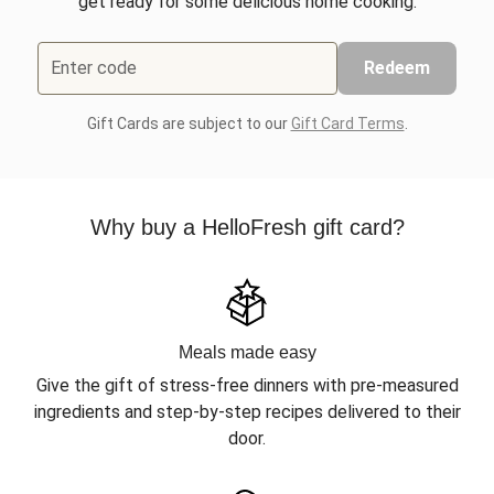
get ready for some delicious home cooking.
Enter code
Redeem
Gift Cards are subject to our
Gift Card Terms
.
Why buy a HelloFresh gift card?
Meals made easy
Give the gift of stress-free dinners with pre-measured
ingredients and step-by-step recipes delivered to their
door.