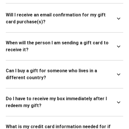
Will I receive an email confirmation for my gift
card purchase(s)?
When will the person I am sending a gift card to
receive it?
Can I buy a gift for someone who lives in a
different country?
Do I have to receive my box immediately after I
redeem my gift?
What is my credit card information needed for if