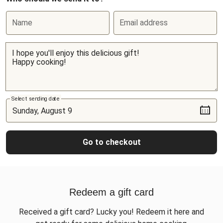
Name
Email address
Select sending date
Go to checkout
Redeem a gift card
Received a gift card? Lucky you! Redeem it here and