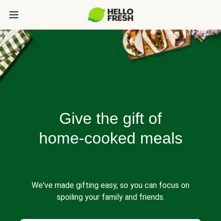
Give the gift of
home-cooked meals
We've made gifting easy, so you can focus on
spoiling your family and friends.