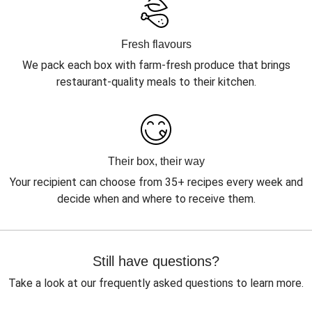
Fresh flavours
We pack each box with farm-fresh produce that brings
restaurant-quality meals to their kitchen.
Their box, their way
Your recipient can choose from 35+ recipes every week and
decide when and where to receive them.
Still have questions?
Take a look at our frequently asked questions to learn more.