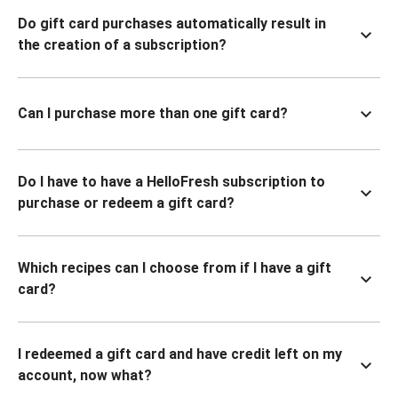
Do gift card purchases automatically result in
the creation of a subscription?
Can I purchase more than one gift card?
Do I have to have a HelloFresh subscription to
purchase or redeem a gift card?
Which recipes can I choose from if I have a gift
card?
I redeemed a gift card and have credit left on my
account, now what?