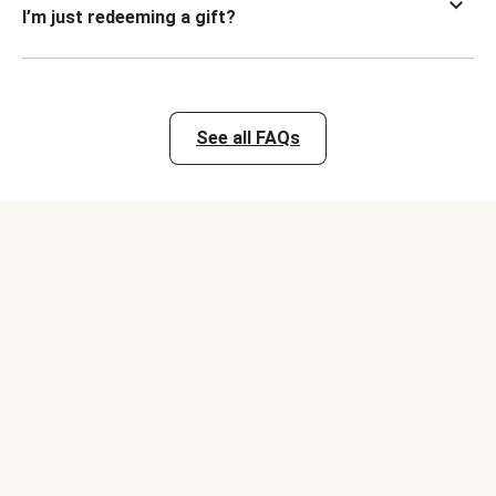
I’m just redeeming a gift?
See all FAQs