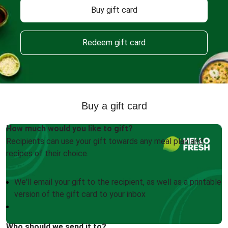
Buy gift card
Redeem gift card
Buy a gift card
How much would you like to gift?
Recipients can use your gift towards any meal plan and
recipes of their choice.
We'll email your gift to the recipient, as well as a printable
version of the gift card to your inbox
Who should we send it to?