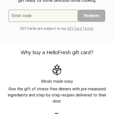
get ready for some delicious home cooking.
Enter code
Redeem
Gift Cards are subject to our
Gift Card Terms
.
Why buy a HelloFresh gift card?
Meals made easy
Give the gift of stress-free dinners with pre-measured
ingredients and step-by-step recipes delivered to their
door.