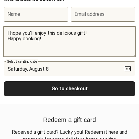
Name
Email address
Select sending date
Go to checkout
Redeem a gift card
Received a gift card? Lucky you! Redeem it here and