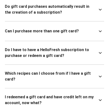
Do gift card purchases automatically result in
the creation of a subscription?
Can I purchase more than one gift card?
Do I have to have a HelloFresh subscription to
purchase or redeem a gift card?
Which recipes can I choose from if I have a gift
card?
I redeemed a gift card and have credit left on my
account, now what?