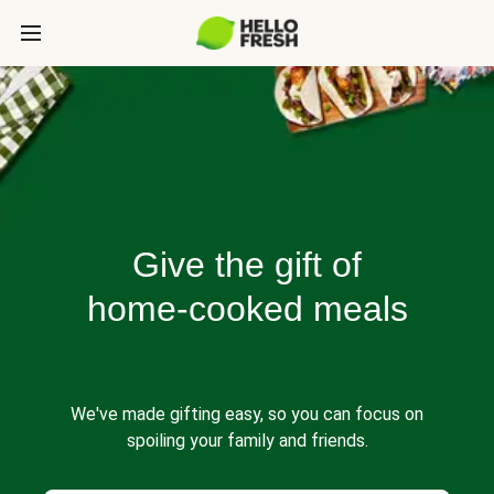
Give the gift of
home-cooked meals
We've made gifting easy, so you can focus on
spoiling your family and friends.