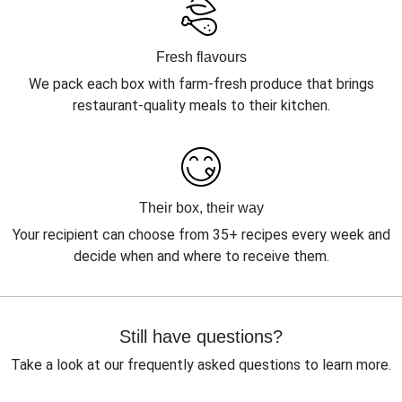
Fresh flavours
We pack each box with farm-fresh produce that brings
restaurant-quality meals to their kitchen.
Their box, their way
Your recipient can choose from 35+ recipes every week and
decide when and where to receive them.
Still have questions?
Take a look at our frequently asked questions to learn more.