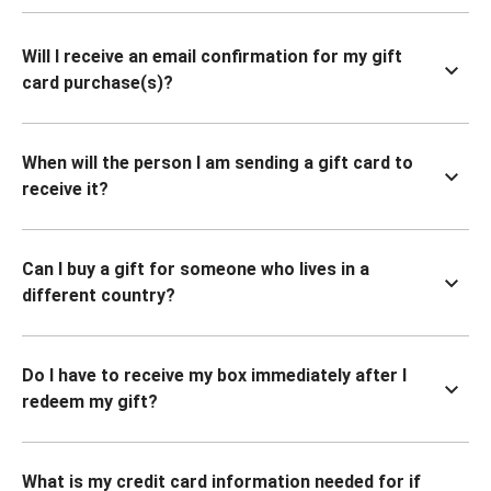
Will I receive an email confirmation for my gift
card purchase(s)?
When will the person I am sending a gift card to
receive it?
Can I buy a gift for someone who lives in a
different country?
Do I have to receive my box immediately after I
redeem my gift?
What is my credit card information needed for if