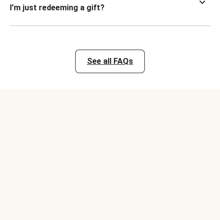
I’m just redeeming a gift?
See all FAQs