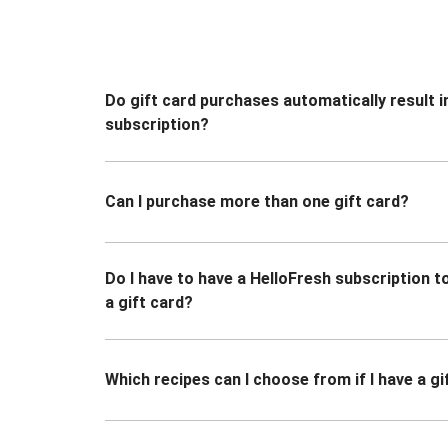
Do gift card purchases automatically result i
subscription?
Can I purchase more than one gift card?
Do I have to have a HelloFresh subscription 
a gift card?
Which recipes can I choose from if I have a gi