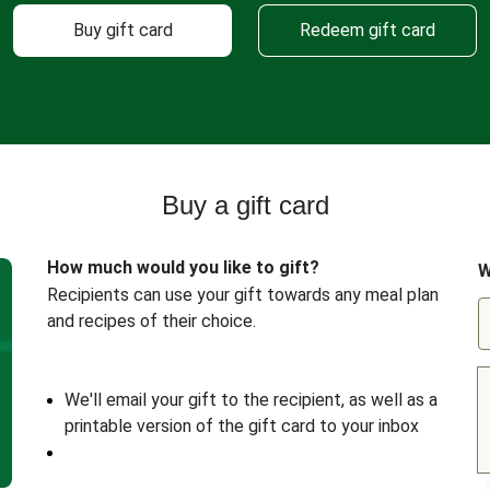
Buy gift card
Redeem gift card
Buy a gift card
How much would you like to gift?
W
Recipients can use your gift towards any meal plan
and recipes of their choice.
We'll email your gift to the recipient, as well as a
printable version of the gift card to your inbox