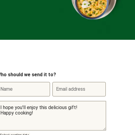
ho should we send it to?
Name
Email address
Select sending date