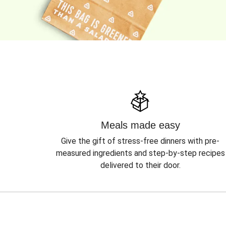
Meals made easy
Give the gift of stress-free dinners with pre-
measured ingredients and step-by-step recipes
delivered to their door.