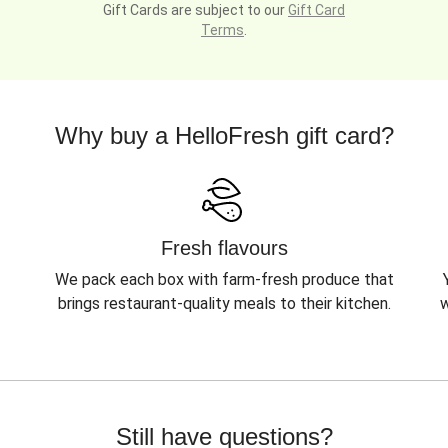
Gift Cards are subject to our
Gift Card
Terms
.
Why buy a HelloFresh gift card?
Fresh flavours
We pack each box with farm-fresh produce that
brings restaurant-quality meals to their kitchen.
w
Still have questions?