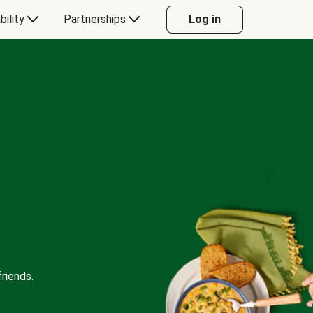
bility
Partnerships
Log in
riends.