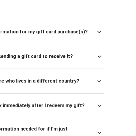
nfirmation for my gift card purchase(s)?
ending a gift card to receive it?
ne who lives in a different country?
x immediately after I redeem my gift?
ormation needed for if I’m just