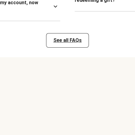
redeeming a gift?
n my account, now
See all FAQs