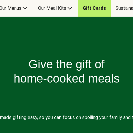
Our Menus
Our Meal Kits
Gift Cards
Sustaina
Give the gift of
home-cooked meals
made gifting easy, so you can focus on spoiling your family and f