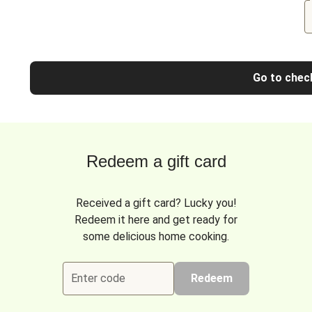
Go to chec
Redeem a gift card
Received a gift card? Lucky you!
Redeem it here and get ready for
some delicious home cooking.
Enter code
Redeem