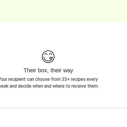
Their box, their way
Your recipient can choose from 35+ recipes every
eek and decide when and where to receive them.