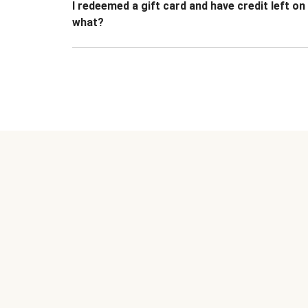
I redeemed a gift card and have credit left o
what?