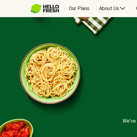
Our Plans
About Us
We've 