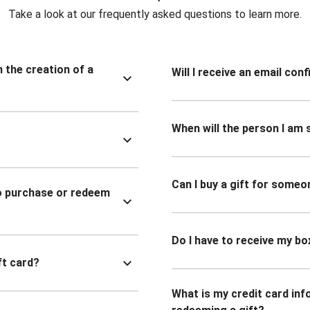
Take a look at our frequently asked questions to learn more.
n the creation of a
Will I receive an email co
When will the person I am s
Can I buy a gift for someo
to purchase or redeem
Do I have to receive my bo
ft card?
What is my credit card inf