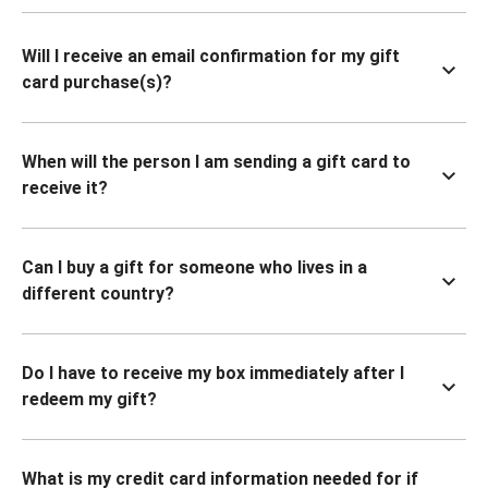
Will I receive an email confirmation for my gift
card purchase(s)?
When will the person I am sending a gift card to
receive it?
Can I buy a gift for someone who lives in a
different country?
Do I have to receive my box immediately after I
redeem my gift?
What is my credit card information needed for if