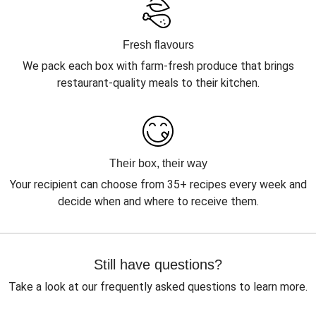
Fresh flavours
We pack each box with farm-fresh produce that brings
restaurant-quality meals to their kitchen.
Their box, their way
Your recipient can choose from 35+ recipes every week and
decide when and where to receive them.
Still have questions?
Take a look at our frequently asked questions to learn more.