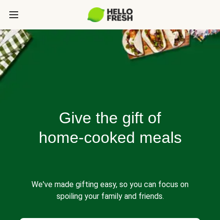
Give the gift of
home-cooked meals
We've made gifting easy, so you can focus on
spoiling your family and friends.