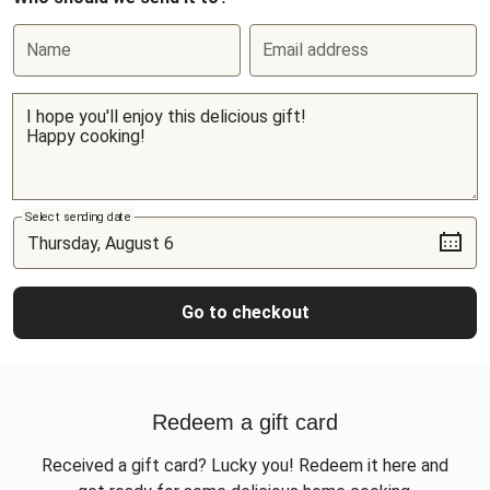
Name
Email address
Select sending date
Go to checkout
Redeem a gift card
Received a gift card? Lucky you! Redeem it here and