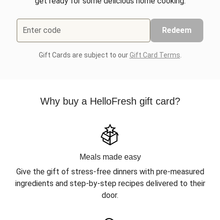
get ready for some delicious home cooking.
Enter code
Redeem
Gift Cards are subject to our
Gift Card Terms
.
Why buy a HelloFresh gift card?
Meals made easy
Give the gift of stress-free dinners with pre-measured
ingredients and step-by-step recipes delivered to their
door.