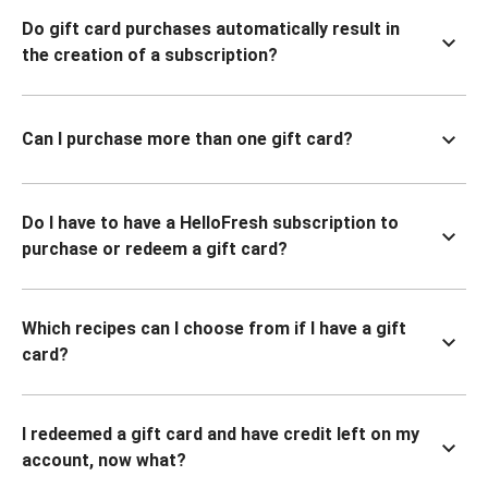
Do gift card purchases automatically result in
the creation of a subscription?
Can I purchase more than one gift card?
Do I have to have a HelloFresh subscription to
purchase or redeem a gift card?
Which recipes can I choose from if I have a gift
card?
I redeemed a gift card and have credit left on my
account, now what?