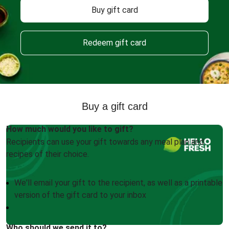
Buy gift card
Redeem gift card
Buy a gift card
How much would you like to gift?
Recipients can use your gift towards any meal plan and
recipes of their choice.
We'll email your gift to the recipient, as well as a printable
version of the gift card to your inbox
Who should we send it to?