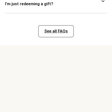
I’m just redeeming a gift?
See all FAQs