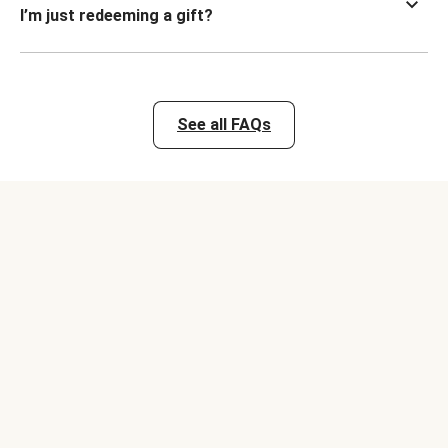
I’m just redeeming a gift?
See all FAQs