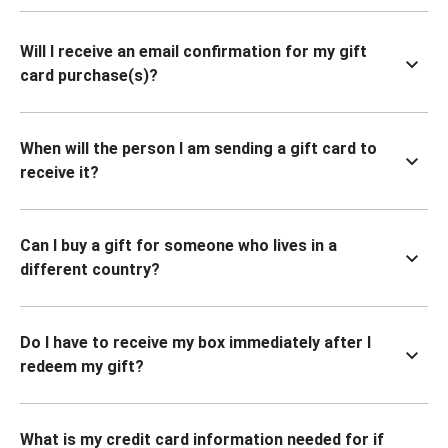
Will I receive an email confirmation for my gift
card purchase(s)?
When will the person I am sending a gift card to
receive it?
Can I buy a gift for someone who lives in a
different country?
Do I have to receive my box immediately after I
redeem my gift?
What is my credit card information needed for if