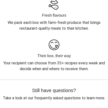
Fresh flavours
We pack each box with farm-fresh produce that brings
restaurant-quality meals to their kitchen.
Their box, their way
Your recipient can choose from 35+ recipes every week and
decide when and where to receive them.
Still have questions?
Take a look at our frequently asked questions to learn more.