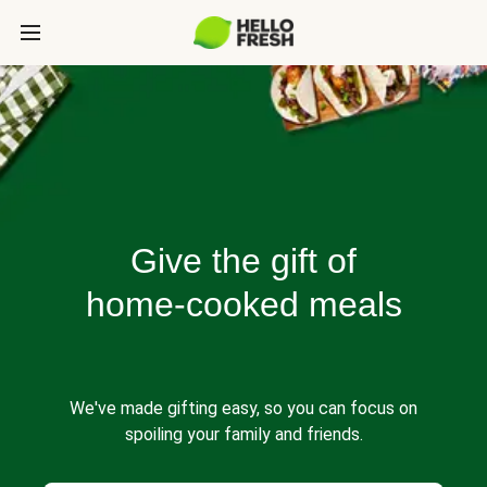
Give the gift of
home-cooked meals
We've made gifting easy, so you can focus on
spoiling your family and friends.