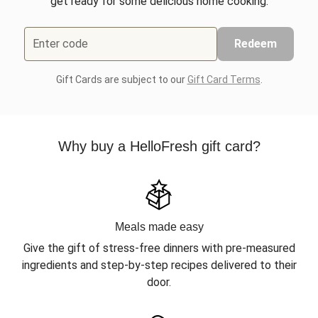
get ready for some delicious home cooking.
Enter code
Redeem
Gift Cards are subject to our
Gift Card Terms
.
Why buy a HelloFresh gift card?
Meals made easy
Give the gift of stress-free dinners with pre-measured
ingredients and step-by-step recipes delivered to their
door.