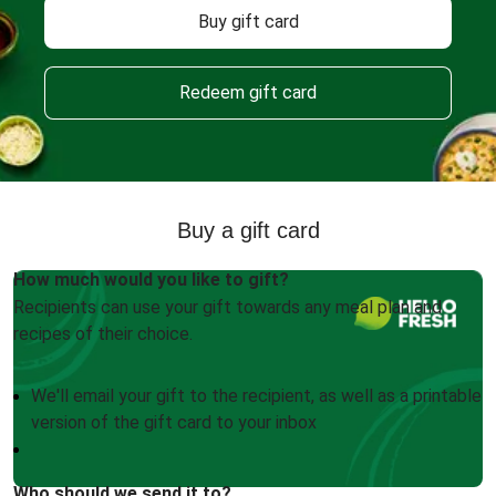
Buy gift card
Redeem gift card
Buy a gift card
How much would you like to gift?
Recipients can use your gift towards any meal plan and
recipes of their choice.
We'll email your gift to the recipient, as well as a printable
version of the gift card to your inbox
Who should we send it to?