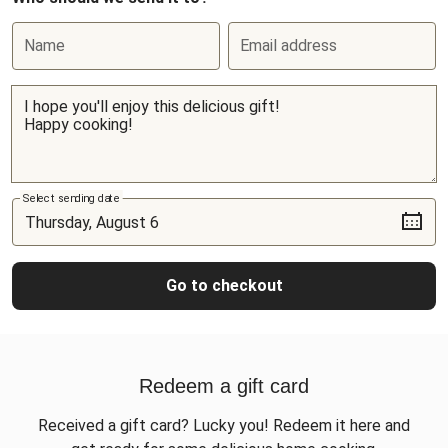
Name
Email address
Select sending date
Go to checkout
Redeem a gift card
Received a gift card? Lucky you! Redeem it here and