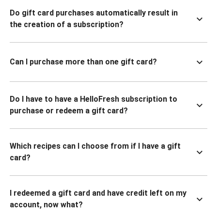
Do gift card purchases automatically result in
the creation of a subscription?
Can I purchase more than one gift card?
Do I have to have a HelloFresh subscription to
purchase or redeem a gift card?
Which recipes can I choose from if I have a gift
card?
I redeemed a gift card and have credit left on my
account, now what?