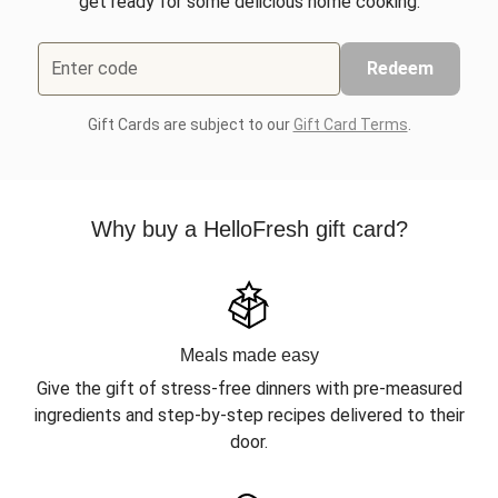
get ready for some delicious home cooking.
Enter code
Redeem
Gift Cards are subject to our
Gift Card Terms
.
Why buy a HelloFresh gift card?
Meals made easy
Give the gift of stress-free dinners with pre-measured
ingredients and step-by-step recipes delivered to their
door.