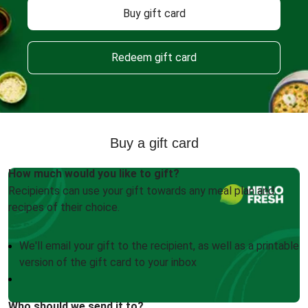
Buy gift card
Redeem gift card
Buy a gift card
How much would you like to gift?
Recipients can use your gift towards any meal plan and
recipes of their choice.
We'll email your gift to the recipient, as well as a printable
version of the gift card to your inbox
Who should we send it to?