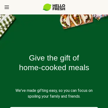
Give the gift of
home-cooked meals
We've made gifting easy, so you can focus on
spoiling your family and friends.