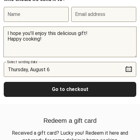
Name
Email address
Select sending date
Go to checkout
Redeem a gift card
Received a gift card? Lucky you! Redeem it here and