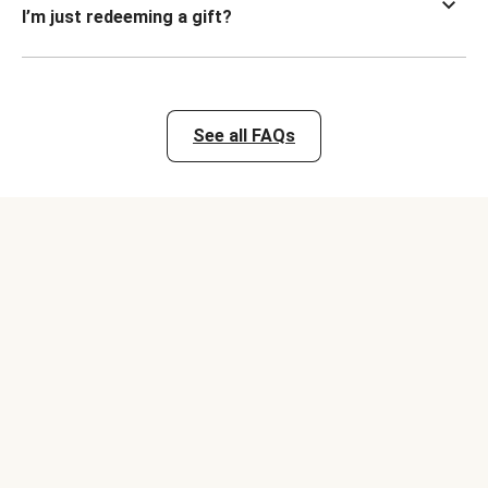
I’m just redeeming a gift?
See all FAQs