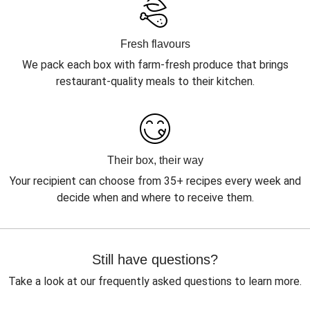
Fresh flavours
We pack each box with farm-fresh produce that brings
restaurant-quality meals to their kitchen.
Their box, their way
Your recipient can choose from 35+ recipes every week and
decide when and where to receive them.
Still have questions?
Take a look at our frequently asked questions to learn more.