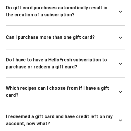
Do gift card purchases automatically result in
the creation of a subscription?
Can I purchase more than one gift card?
Do I have to have a HelloFresh subscription to
purchase or redeem a gift card?
Which recipes can I choose from if I have a gift
card?
I redeemed a gift card and have credit left on my
account, now what?