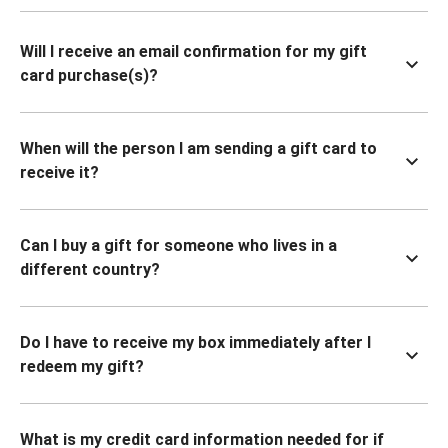
Will I receive an email confirmation for my gift
card purchase(s)?
When will the person I am sending a gift card to
receive it?
Can I buy a gift for someone who lives in a
different country?
Do I have to receive my box immediately after I
redeem my gift?
What is my credit card information needed for if