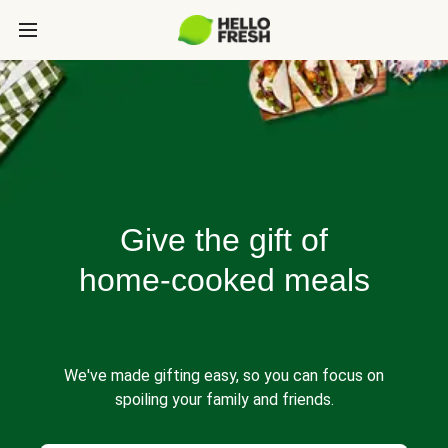
Give the gift of
home-cooked meals
We've made gifting easy, so you can focus on
spoiling your family and friends.