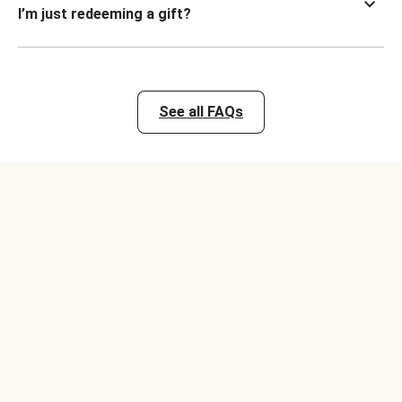
I’m just redeeming a gift?
See all FAQs