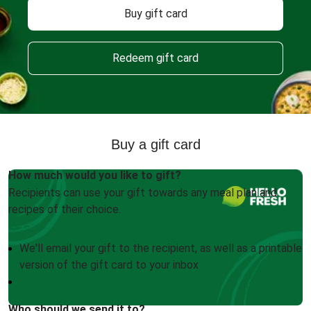
Buy gift card
Redeem gift card
Buy a gift card
How much would you like to gift?
Recipients can use your gift towards any meal plan and
recipes of their choice.
We'll email your gift to the recipient, as well as a printable
version of the gift card to your inbox
Who should we send it to?