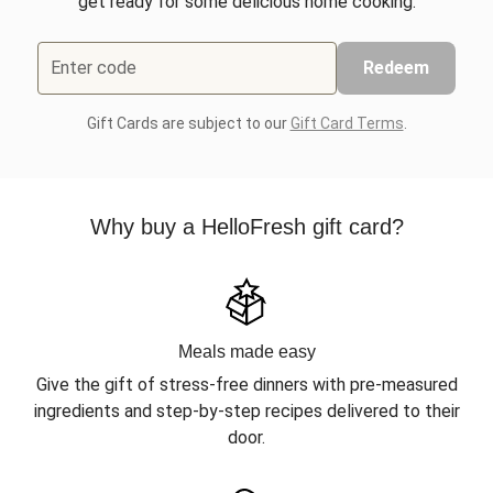
get ready for some delicious home cooking.
Enter code
Redeem
Gift Cards are subject to our
Gift Card Terms
.
Why buy a HelloFresh gift card?
Meals made easy
Give the gift of stress-free dinners with pre-measured
ingredients and step-by-step recipes delivered to their
door.