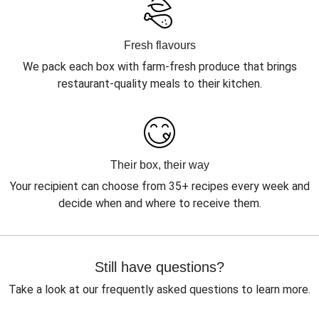
Fresh flavours
We pack each box with farm-fresh produce that brings
restaurant-quality meals to their kitchen.
Their box, their way
Your recipient can choose from 35+ recipes every week and
decide when and where to receive them.
Still have questions?
Take a look at our frequently asked questions to learn more.