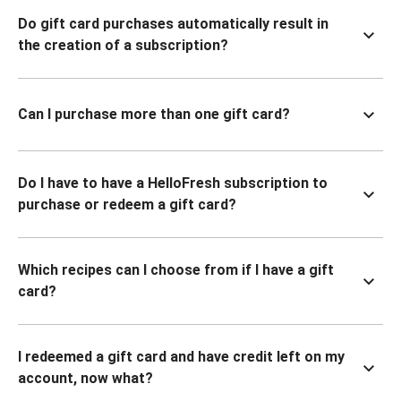
Do gift card purchases automatically result in
the creation of a subscription?
Can I purchase more than one gift card?
Do I have to have a HelloFresh subscription to
purchase or redeem a gift card?
Which recipes can I choose from if I have a gift
card?
I redeemed a gift card and have credit left on my
account, now what?