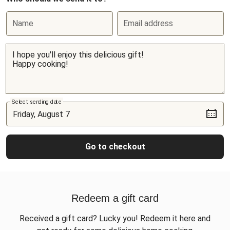
Name
Email address
Select sending date
Go to checkout
Redeem a gift card
Received a gift card? Lucky you! Redeem it here and