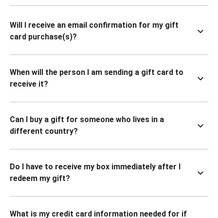
Will I receive an email confirmation for my gift
card purchase(s)?
When will the person I am sending a gift card to
receive it?
Can I buy a gift for someone who lives in a
different country?
Do I have to receive my box immediately after I
redeem my gift?
What is my credit card information needed for if