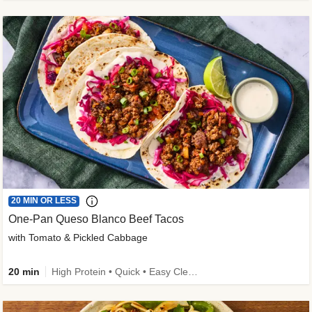
20 MIN OR LESS
One-Pan Queso Blanco Beef Tacos
with Tomato & Pickled Cabbage
20 min
High Protein • Quick • Easy Cleanup • Kid Friendly