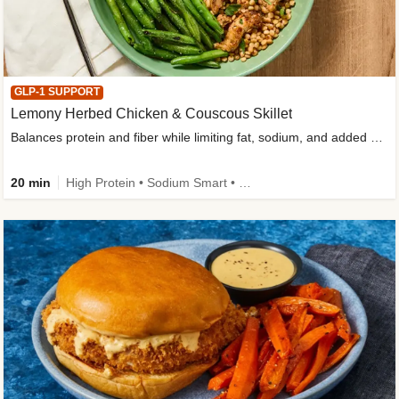
GLP-1 SUPPORT
Lemony Herbed Chicken & Couscous Skillet
Balances protein and fiber while limiting fat, sodium, and added sugar
20 min
High Protein • Sodium Smart • High Fiber • Quick • Easy Prep • Low Added Sugar • Kid Friendly