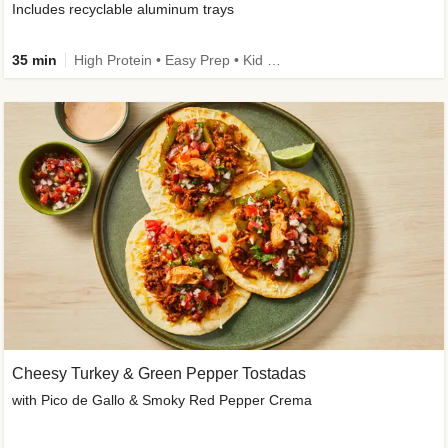
Includes recyclable aluminum trays
35 min
High Protein • Easy Prep • Kid Friendly
Cheesy Turkey & Green Pepper Tostadas
with Pico de Gallo & Smoky Red Pepper Crema