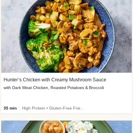
Hunter’s Chicken with Creamy Mushroom Sauce
with Dark Meat Chicken, Roasted Potatoes & Broccoli
35 min
High Protein • Gluten-Free Friendly • High Fiber • Low Added Sugar