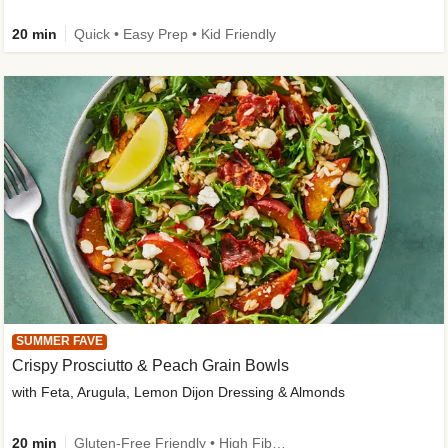
20 min
Quick • Easy Prep • Kid Friendly
SUMMER FAVE
Crispy Prosciutto & Peach Grain Bowls
with Feta, Arugula, Lemon Dijon Dressing & Almonds
20 min
Gluten-Free Friendly • High Fiber • Quick • Easy Prep