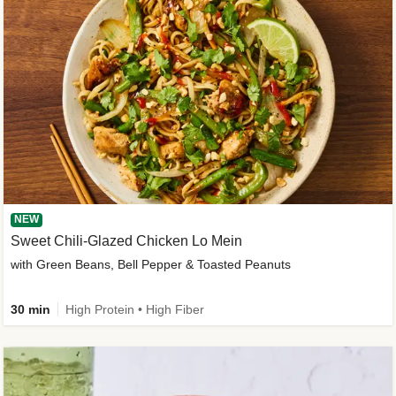
NEW
Sweet Chili-Glazed Chicken Lo Mein
with Green Beans, Bell Pepper & Toasted Peanuts
30 min
High Protein • High Fiber