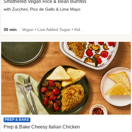
Smothered Vegan Rice & Bean Burritos
with Zucchini, Pico de Gallo & Lime Mayo
30 min
Vegan • Low Added Sugar • Kid Friendly
PREP & BAKE
Prep & Bake Cheesy Italian Chicken