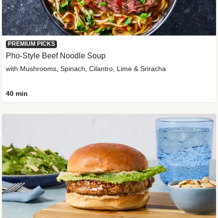
PREMIUM PICKS
Pho-Style Beef Noodle Soup
with Mushrooms, Spinach, Cilantro, Lime & Sriracha
40 min