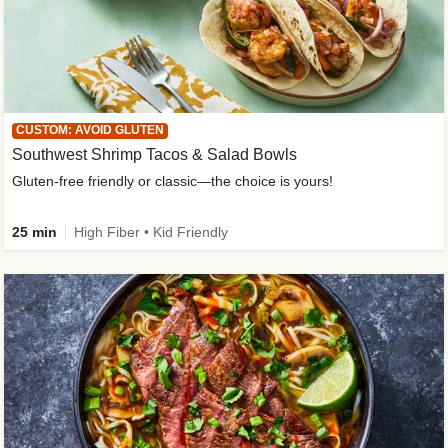
CUSTOM: AVOID GLUTEN
Southwest Shrimp Tacos & Salad Bowls
Gluten-free friendly or classic—the choice is yours!
25 min
High Fiber • Kid Friendly