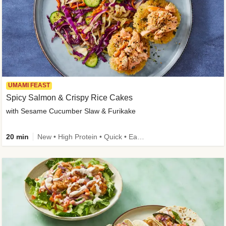
UMAMI FEAST
Spicy Salmon & Crispy Rice Cakes
with Sesame Cucumber Slaw & Furikake
20 min
New • High Protein • Quick • Easy Prep