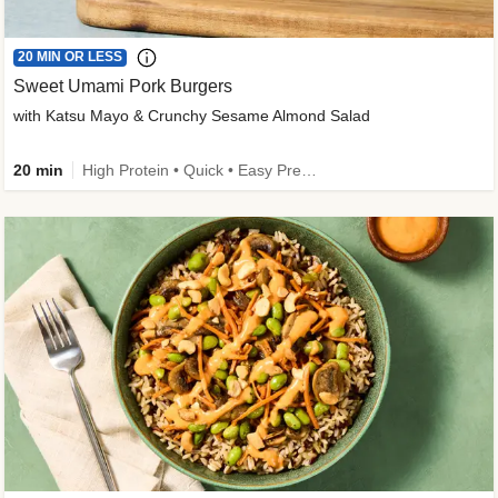
20 MIN OR LESS
Sweet Umami Pork Burgers
with Katsu Mayo & Crunchy Sesame Almond Salad
20 min
High Protein • Quick • Easy Prep • Kid Friendly