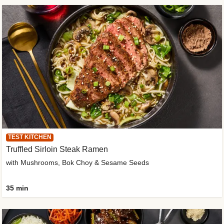
TEST KITCHEN
Truffled Sirloin Steak Ramen
with Mushrooms, Bok Choy & Sesame Seeds
35 min