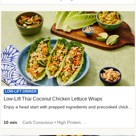
LOW-LIFT DINNER
Low-Lift Thai Coconut Chicken Lettuce Wraps
Enjoy a head start with prepped ingredients and precooked chicken
10 min
Carb Conscious • High Protein • High Fiber • Quick • Easy Prep & Clean