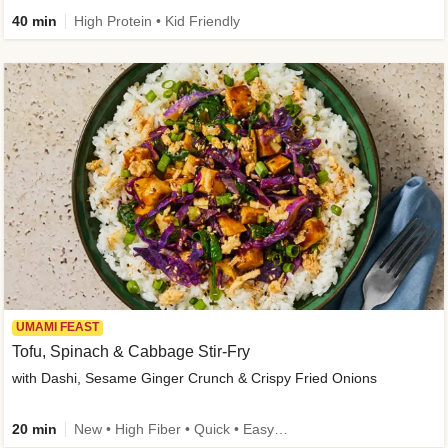
40 min
High Protein • Kid Friendly
UMAMI FEAST
Tofu, Spinach & Cabbage Stir-Fry
with Dashi, Sesame Ginger Crunch & Crispy Fried Onions
20 min
New • High Fiber • Quick • Easy Prep