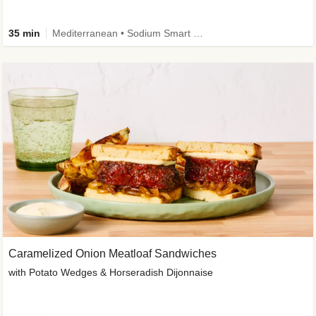
35 min
Mediterranean • Sodium Smart • High Fiber • Veggie
Caramelized Onion Meatloaf Sandwiches
with Potato Wedges & Horseradish Dijonnaise