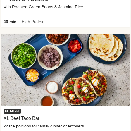
with Roasted Green Beans & Jasmine Rice
40 min
High Protein
XL MEAL
XL Beef Taco Bar
2x the portions for family dinner or leftovers