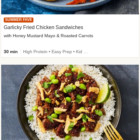
SUMMER FAVE
Garlicky Fried Chicken Sandwiches
with Honey Mustard Mayo & Roasted Carrots
30 min
High Protein • Easy Prep • Kid Friendly