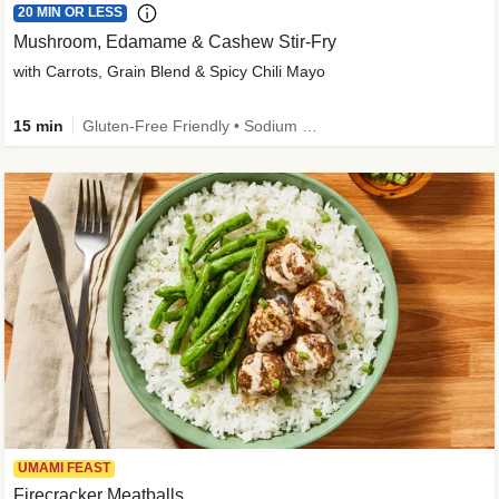
20 MIN OR LESS
Mushroom, Edamame & Cashew Stir-Fry
with Carrots, Grain Blend & Spicy Chili Mayo
15 min
Gluten-Free Friendly • Sodium Smart • High Fiber • Veggie • Quick • Easy Prep & Clean
UMAMI FEAST
Firecracker Meatballs