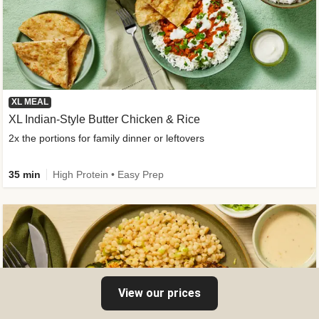
XL MEAL
XL Indian-Style Butter Chicken & Rice
2x the portions for family dinner or leftovers
35 min
High Protein • Easy Prep
View our prices