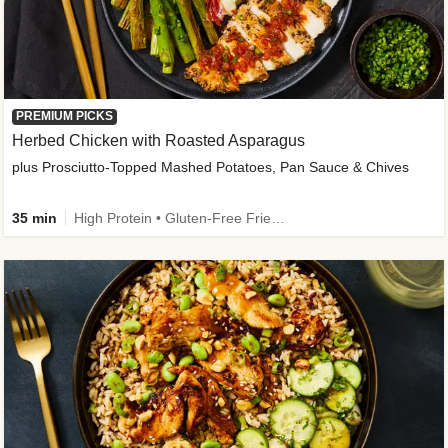
PREMIUM PICKS
Herbed Chicken with Roasted Asparagus
plus Prosciutto-Topped Mashed Potatoes, Pan Sauce & Chives
35 min
High Protein • Gluten-Free Friendly • High Fiber