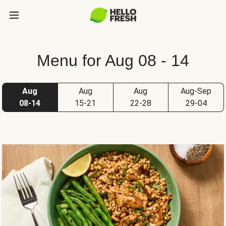
Menu for Aug 08 - 14
Aug
Aug
Aug
Aug-Sep
08-14
15-21
22-28
29-04