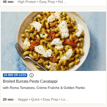
40 min
High Protein • Easy Prep • Kid Friendly
20 MIN OR LESS
Broiled Burrata Pesto Cavatappi
with Roma Tomatoes, Crème Fraîche & Golden Panko
20 min
Veggie • Quick • Easy Prep • Low Added Sugar • Kid Friendly