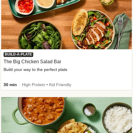
BUILD-A-PLATE
The Big Chicken Salad Bar
Build your way to the perfect plate
30 min
High Protein • Kid Friendly