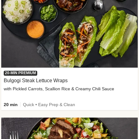
20-MIN PREMIUM
Bulgogi Steak Lettuce Wraps
with Pickled Carrots, Scallion Rice & Creamy Chili Sauce
20 min
Quick • Easy Prep & Clean