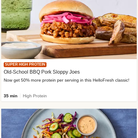
SUPER HIGH PROTEIN
Old-School BBQ Pork Sloppy Joes
Now get 50% more protein per serving in this HelloFresh classic!
35 min
High Protein