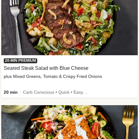
20-MIN PREMIUM
Seared Steak Salad with Blue Cheese
plus Mixed Greens, Tomato & Crispy Fried Onions
20 min
Carb Conscious • Quick • Easy Prep & Clean • Low Added Sugar