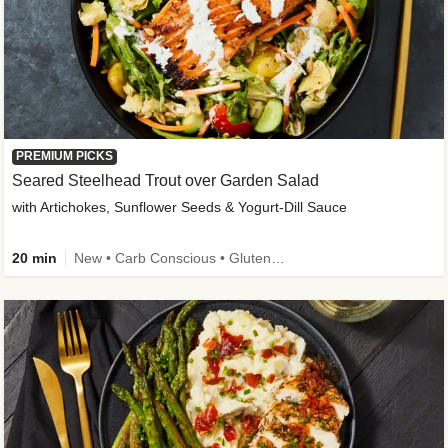
PREMIUM PICKS
Seared Steelhead Trout over Garden Salad
with Artichokes, Sunflower Seeds & Yogurt-Dill Sauce
20 min
New • Carb Conscious • Gluten-Free Friendly • Sodium Smart • High Fiber • Quick • Easy Prep • Low Added Sugar