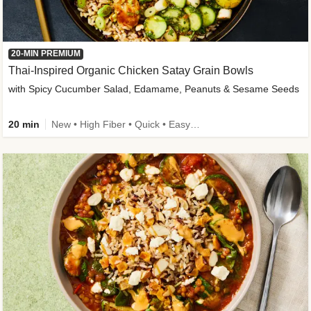
20-MIN PREMIUM
Thai-Inspired Organic Chicken Satay Grain Bowls
with Spicy Cucumber Salad, Edamame, Peanuts & Sesame Seeds
20 min
New • High Fiber • Quick • Easy Prep