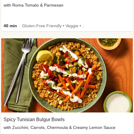
with Roma Tomato & Parmesan
40 min
Gluten-Free Friendly • Veggie • Kid Friendly
Spicy Tunisian Bulgur Bowls
with Zucchini, Carrots, Chermoula & Creamy Lemon Sauce