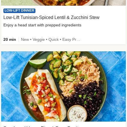
LOW-LIFT DINNER
Low-Lift Tunisian-Spiced Lentil & Zucchini Stew
Enjoy a head start with prepped ingredients
20 min
New • Veggie • Quick • Easy Prep & Clean • Low Added Sugar