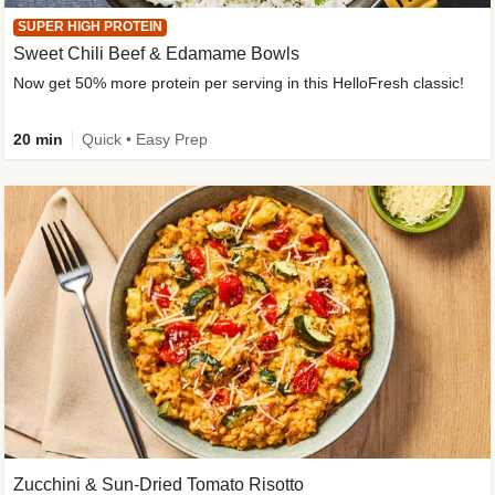
SUPER HIGH PROTEIN
Sweet Chili Beef & Edamame Bowls
Now get 50% more protein per serving in this HelloFresh classic!
20 min
Quick • Easy Prep
Zucchini & Sun-Dried Tomato Risotto