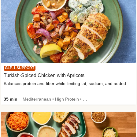
GLP-1 SUPPORT
Turkish-Spiced Chicken with Apricots
Balances protein and fiber while limiting fat, sodium, and added sugar
35 min
Mediterranean • High Protein • Gluten-Free Friendly • Sodium Smart • High Fiber • Low Added Sugar