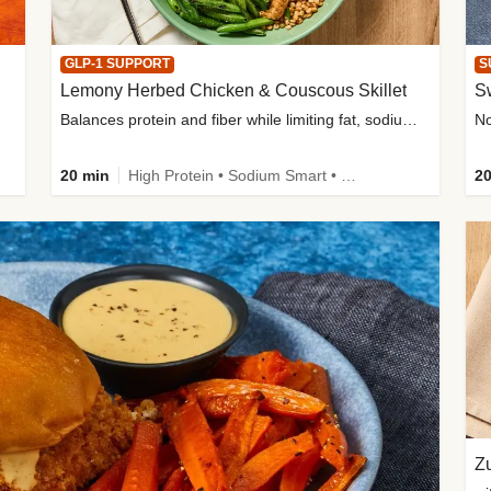
GLP-1 SUPPORT
S
Lemony Herbed Chicken & Couscous Skillet
S
Balances protein and fiber while limiting fat, sodium, and added sugar
20 min
High Protein • Sodium Smart • High Fiber • Quick • Easy Prep • Low Added Sugar • Kid Friendly
20
Zu