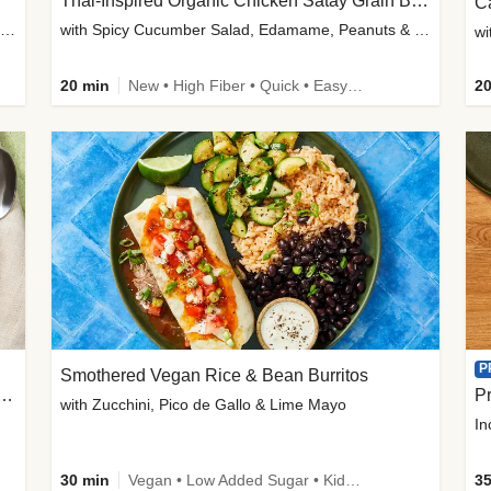
Thai-Inspired Organic Chicken Satay Grain Bowls
C
plus Prosciutto-Topped Mashed Potatoes, Pan Sauce & Chives
with Spicy Cucumber Salad, Edamame, Peanuts & Sesame Seeds
wi
20 min
New • High Fiber • Quick • Easy Prep
20
P
Smothered Vegan Rice & Bean Burritos
nisian-Spiced Lentil & Zucchini Stew
Pr
with Zucchini, Pico de Gallo & Lime Mayo
In
30 min
Vegan • Low Added Sugar • Kid Friendly
35