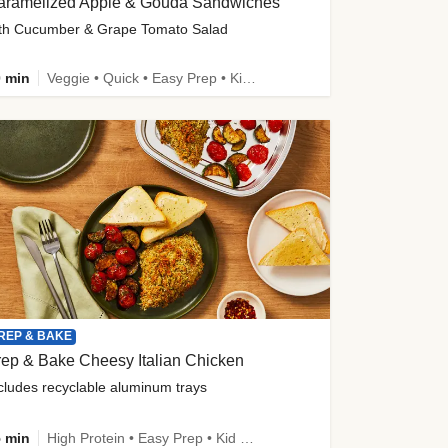
aramelized Apple & Gouda Sandwiches
th Cucumber & Grape Tomato Salad
 min
Veggie • Quick • Easy Prep • Kid Friendly
REP & BAKE
ep & Bake Cheesy Italian Chicken
cludes recyclable aluminum trays
 min
High Protein • Easy Prep • Kid Friendly