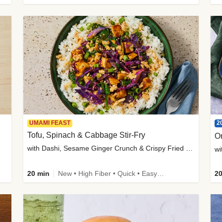
2
UMAMI FEAST
Tofu, Spinach & Cabbage Stir-Fry
O
with Dashi, Sesame Ginger Crunch & Crispy Fried Onions
wi
20 min
New • High Fiber • Quick • Easy Prep
20