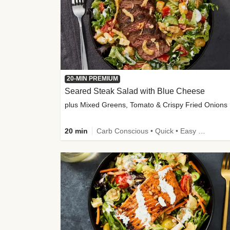
20-MIN PREMIUM
Seared Steak Salad with Blue Cheese
plus Mixed Greens, Tomato & Crispy Fried Onions
20 min
Carb Conscious • Quick • Easy Prep & Clean • Low Added Sugar