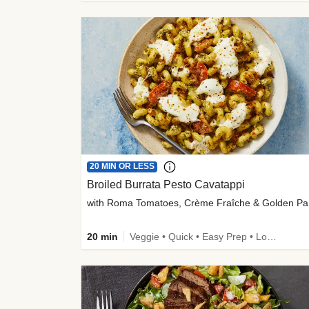
20 MIN OR LESS
Broiled Burrata Pesto Cavatappi
wit
20 min
Veggie • Quick • Easy Prep • Low Added Sugar • Kid Friendly