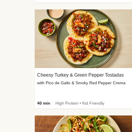
Cheesy Turkey & Green Pepper Tostadas
with Pico de Gallo & Smoky Red Pepper Crema
40 min
High Protein • Kid Friendly