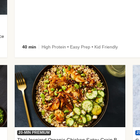
uce
40 min
High Protein • Easy Prep • Kid Friendly
2
20-MIN PREMIUM