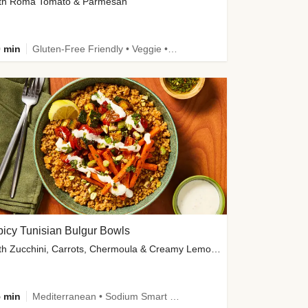
th Roma Tomato & Parmesan
 min
Gluten-Free Friendly • Veggie • Kid Friendly
icy Tunisian Bulgur Bowls
with Zucchini, Carrots, Chermoula & Creamy Lemon Sauce
 min
Mediterranean • Sodium Smart • High Fiber • Veggie