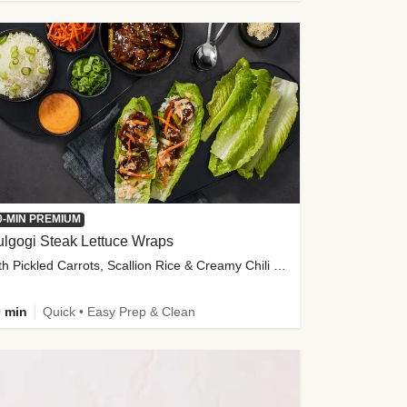
0-MIN PREMIUM
lgogi Steak Lettuce Wraps
with Pickled Carrots, Scallion Rice & Creamy Chili Sauce
 min
Quick • Easy Prep & Clean