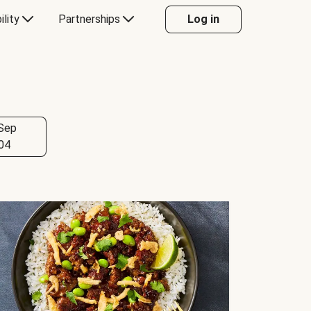
ility
Partnerships
Log in
Sep
04