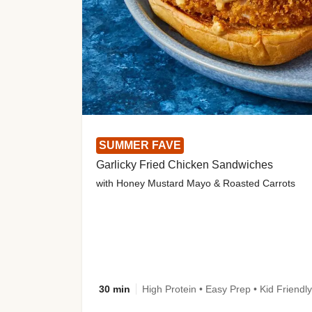
SUMMER FAVE
Garlicky Fried Chicken Sandwiches
with Honey Mustard Mayo & Roasted Carrots
30 min
High Protein • Easy Prep • Kid Friendly