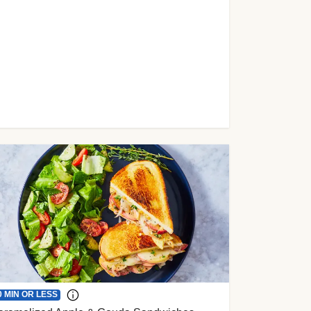
0 MIN OR LESS