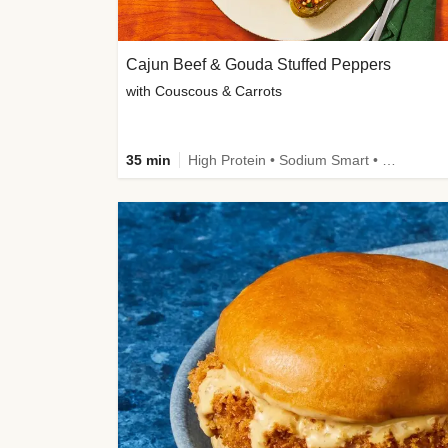
Cajun Beef & Gouda Stuffed Peppers
with Couscous & Carrots
35 min
High Protein • Sodium Smart • High Fiber • Low Added Sugar