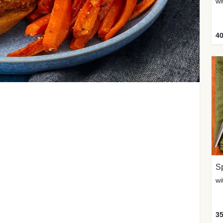
wi
40
Sp
35