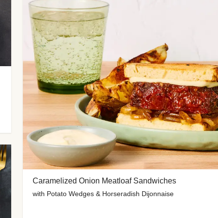
Caramelized Onion Meatloaf Sandwiches
with Potato Wedges & Horseradish Dijonnaise