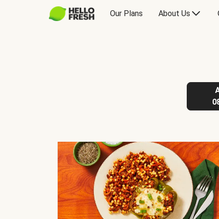
Our Plans
About Us
0