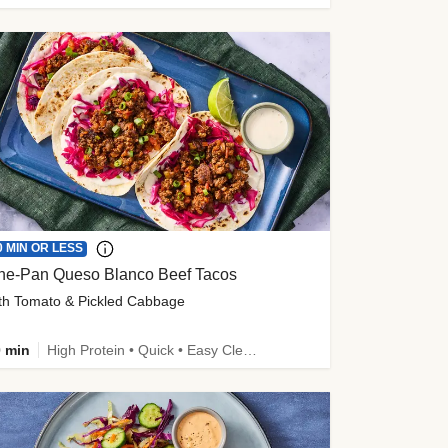
0 MIN OR LESS
ne-Pan Queso Blanco Beef Tacos
th Tomato & Pickled Cabbage
 min
High Protein • Quick • Easy Cleanup • Kid Friendly