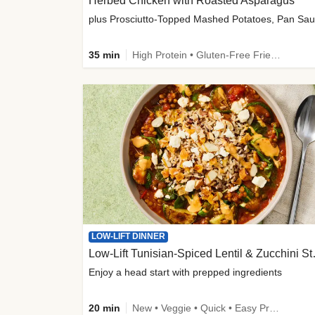
Herbed Chicken with Roasted Asparagus
35 min
High Protein • Gluten-Free Friendly • High Fiber
LOW-LIFT DINNER
Low-Lift Tu
Enjoy a head start with prepped ingredients
20 min
New • Veggie • Quick • Easy Prep & Clean • Low Added Sugar