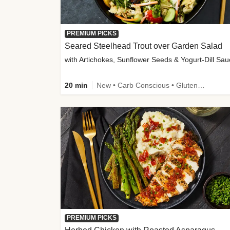
PREMIUM PICKS
Seared Steelhead Trout over Garden Salad
with Artichokes, Sunflower Seeds & Yogurt-Dill Sa
20 min
New • Carb Conscious • Gluten-Free Friendly • Sodium Smart • High Fiber • Quick • Easy Prep • Low Added Sugar
PREMIUM PICKS