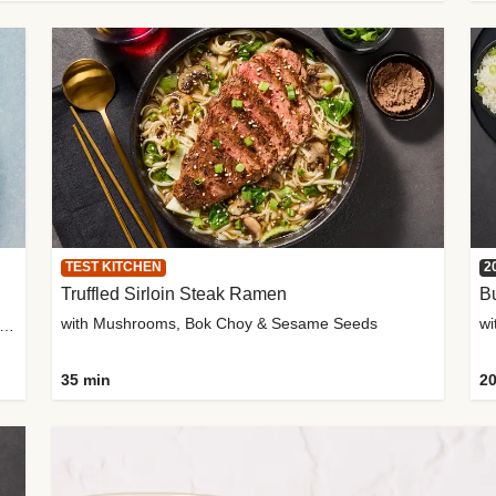
TEST KITCHEN
2
Truffled Sirloin Steak Ramen
Bu
with Mushrooms, Bok Choy & Sesame Seeds
h Roma Tomatoes, Crème Fraîche & Golden Panko
35 min
20