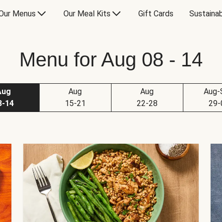
Our Menus
Our Meal Kits
Gift Cards
Sustainab
Menu for Aug 08 - 14
Aug
Aug
Aug
Aug-
8-14
15-21
22-28
29-