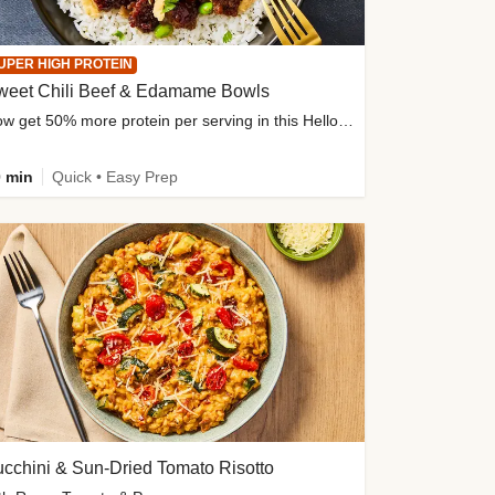
UPER HIGH PROTEIN
weet Chili Beef & Edamame Bowls
Now get 50% more protein per serving in this HelloFresh classic!
 min
Quick • Easy Prep
cchini & Sun-Dried Tomato Risotto