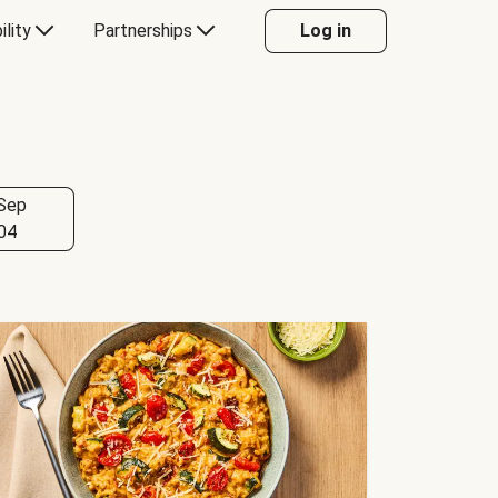
ility
Partnerships
Log in
Sep
04