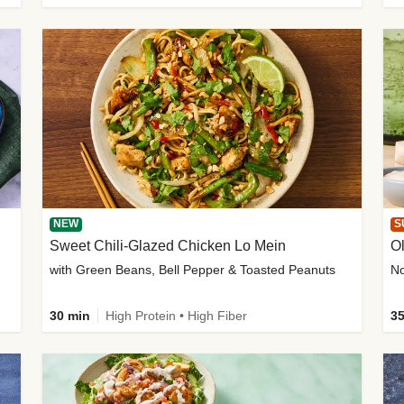
NEW
S
Sweet Chili-Glazed Chicken Lo Mein
O
with Green Beans, Bell Pepper & Toasted Peanuts
30 min
High Protein • High Fiber
35