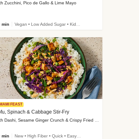
th Zucchini, Pico de Gallo & Lime Mayo
 min
Vegan • Low Added Sugar • Kid Friendly
MAMI FEAST
fu, Spinach & Cabbage Stir-Fry
with Dashi, Sesame Ginger Crunch & Crispy Fried Onions
 min
New • High Fiber • Quick • Easy Prep