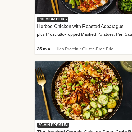
PREMIUM PICKS
Herbed Chicken with Roasted Asparagus
35 min
High Protein • Gluten-Free Friendly • High Fiber
20-MIN PREMIUM