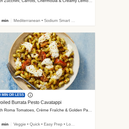
with Zucchini, Carrots, Chermoula & Creamy Lemon Sauce
 min
Mediterranean • Sodium Smart • High Fiber • Veggie
0 MIN OR LESS
oiled Burrata Pesto Cavatappi
with Roma Tomatoes, Crème Fraîche & Golden Panko
 min
Veggie • Quick • Easy Prep • Low Added Sugar • Kid Friendly