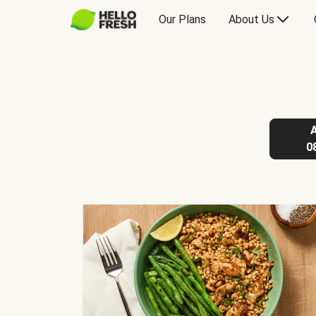
Our Plans
About Us
0