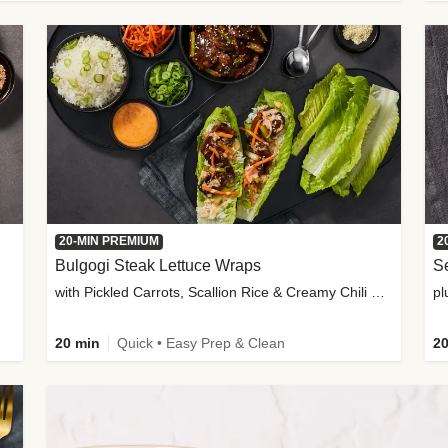
20-MIN PREMIUM
2
Bulgogi Steak Lettuce Wraps
S
with Pickled Carrots, Scallion Rice & Creamy Chili Sauce
pl
20 min
Quick • Easy Prep & Clean
20