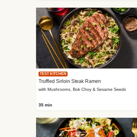
TEST KITCHEN
Truffled Sirloin Steak Ramen
with Mushrooms, Bok Choy & Sesame Seeds
35 min