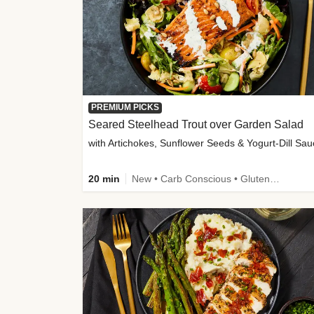
PREMIUM PICKS
Seared Steelhead Trout over Garden Salad
with Artichokes, Sunflower Seeds & Yogurt-Dill Sa
20 min
New • Carb Conscious • Gluten-Free Friendly • Sodium Smart • High Fiber • Quick • Easy Prep • Low Added Sugar