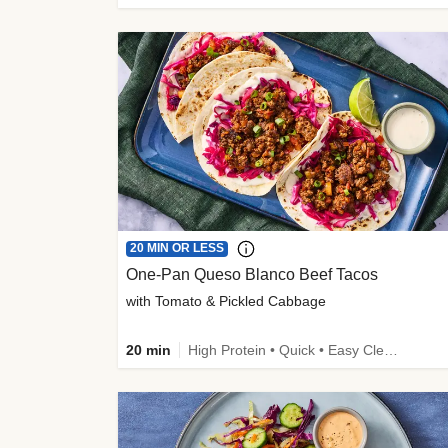
20 MIN OR LESS
One-Pan Queso Blanco Beef Tacos
with Tomato & Pickled Cabbage
20 min
High Protein • Quick • Easy Cleanup • Kid Friendly