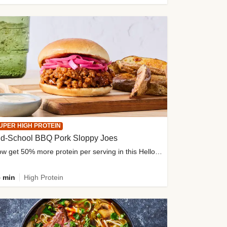
UPER HIGH PROTEIN
ld-School BBQ Pork Sloppy Joes
Now get 50% more protein per serving in this HelloFresh classic!
 min
High Protein