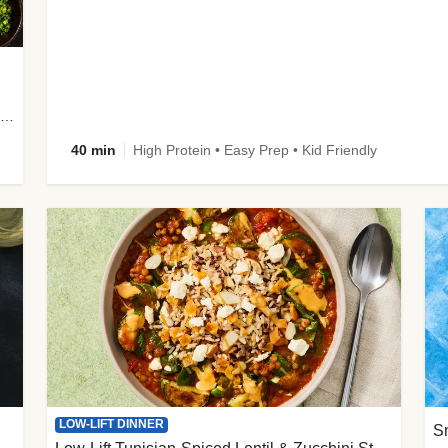
plus Prosciutto-Topped Mashed Potatoes, Pan Sauce & Chives
40 min
High Protein • Easy Prep • Kid Friendly
LOW-LIFT DINNER
S