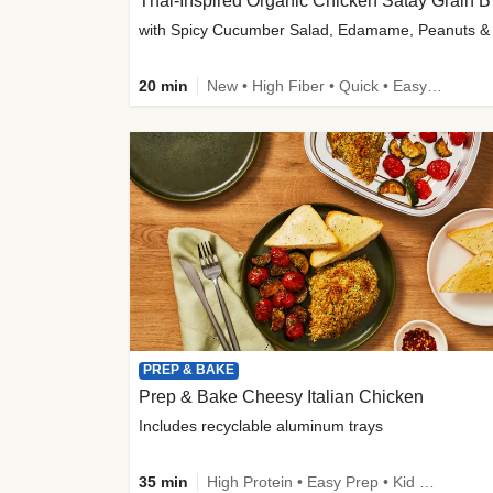
Thai-
20 min
New • High Fiber • Quick • Easy Prep
PREP & BAKE
Prep & Bake Cheesy Italian Chicken
Includes recyclable aluminum trays
35 min
High Protein • Easy Prep • Kid Friendly