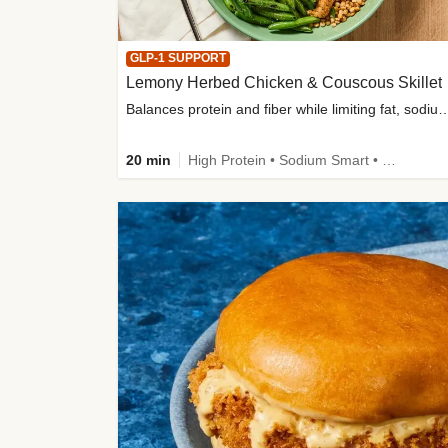
GLP-1 SUPPORT
Lemony Herbed Chicken & Couscous Skillet
Balances protein and fiber while limiting fat, sod
20 min
High Protein • Sodium Smart • High Fiber • Quick • Easy Prep • Low Added Sugar • Kid Friendly