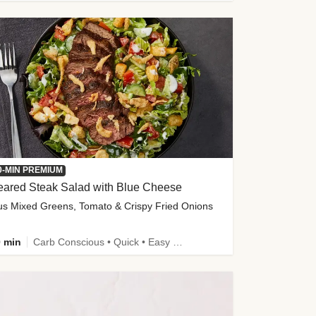
0-MIN PREMIUM
eared Steak Salad with Blue Cheese
us Mixed Greens, Tomato & Crispy Fried Onions
 min
Carb Conscious • Quick • Easy Prep & Clean • Low Added Sugar