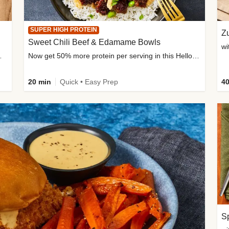
SUPER HIGH PROTEIN
Zu
Sweet Chili Beef & Edamame Bowls
wi
ium, and added sugar
Now get 50% more protein per serving in this HelloFresh classic!
20 min
Quick • Easy Prep
40
Sp