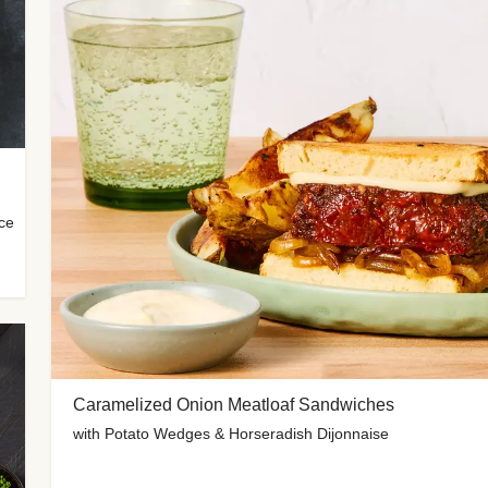
uce
Caramelized Onion Meatloaf Sandwiches
with Potato Wedges & Horseradish Dijonnaise