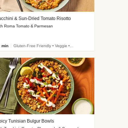
cchini & Sun-Dried Tomato Risotto
th Roma Tomato & Parmesan
 min
Gluten-Free Friendly • Veggie • Kid Friendly
icy Tunisian Bulgur Bowls