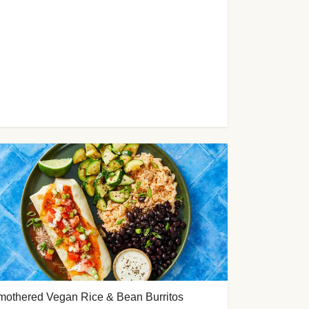
mothered Vegan Rice & Bean Burritos