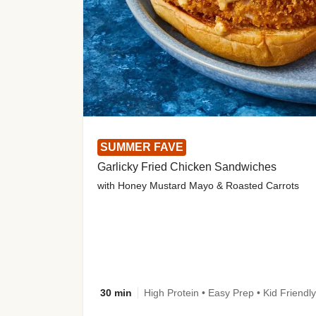
SUMMER FAVE
Garlicky Fried Chicken Sandwiches
with Honey Mustard Mayo & Roasted Carrots
30 min
High Protein • Easy Prep • Kid Friendly