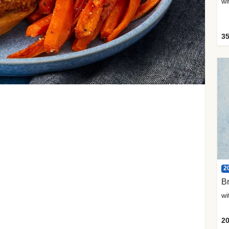
35
2
Br
20