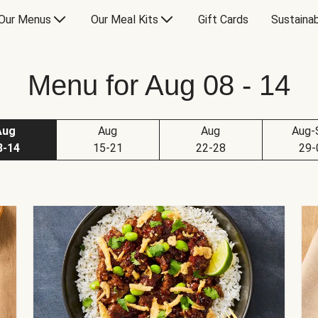
Our Menus
Our Meal Kits
Gift Cards
Sustainab
Menu for Aug 08 - 14
Aug
Aug
Aug
Aug-
8-14
15-21
22-28
29-