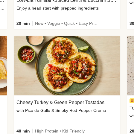
Inspired Organic Chicken Satay Grain Bowls
Low-Lift Tunisian-Spiced Lentil & Zucchini Stew
wi
with Spicy Cucumber Salad, Edamame, Peanuts & Sesame Seeds
Enjoy a head start with prepped ingredients
20 min
New • Veggie • Quick • Easy Prep & Clean • Low Added Sugar
30
U
Cheesy Turkey & Green Pepper Tostadas
To
with Pico de Gallo & Smoky Red Pepper Crema
40 min
High Protein • Kid Friendly
20