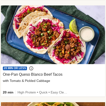
20 MIN OR LESS
One-Pan Queso Blanco Beef Tacos
with Tomato & Pickled Cabbage
20 min
High Protein • Quick • Easy Cleanup • Kid Friendly