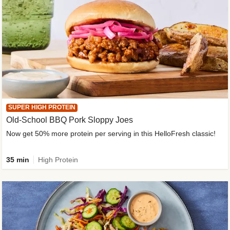
SUPER HIGH PROTEIN
Old-School BBQ Pork Sloppy Joes
Now get 50% more protein per serving in this HelloFresh classic!
35 min
High Protein