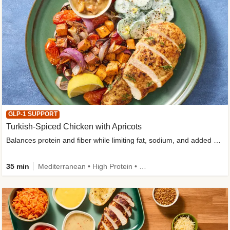
GLP-1 SUPPORT
Turkish-Spiced Chicken with Apricots
Balances protein and fiber while limiting fat, sodium, and added sugar
35 min
Mediterranean • High Protein • Gluten-Free Friendly • Sodium Smart • High Fiber • Low Added Sugar