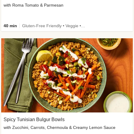
with Roma Tomato & Parmesan
40 min
Gluten-Free Friendly • Veggie • Kid Friendly
Spicy Tunisian Bulgur Bowls
with Zucchini, Carrots, Chermoula & Creamy Lemon Sauce