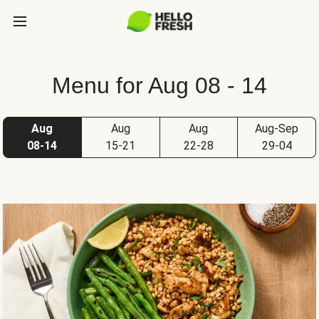
Menu for Aug 08 - 14
Aug
Aug
Aug
Aug-Sep
08-14
15-21
22-28
29-04