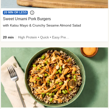
20 MIN OR LESS
Sweet Umami Pork Burgers
with Katsu Mayo & Crunchy Sesame Almond Salad
20 min
High Protein • Quick • Easy Prep • Kid Friendly