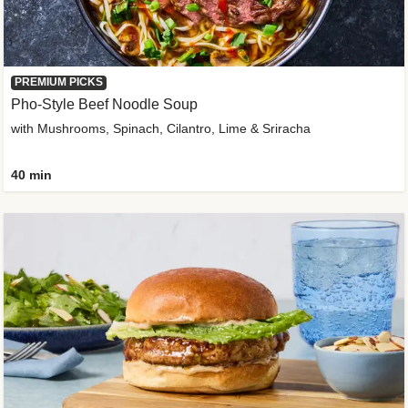
PREMIUM PICKS
Pho-Style Beef Noodle Soup
with Mushrooms, Spinach, Cilantro, Lime & Sriracha
40 min