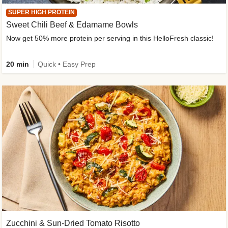
SUPER HIGH PROTEIN
Sweet Chili Beef & Edamame Bowls
Now get 50% more protein per serving in this HelloFresh classic!
20 min
Quick • Easy Prep
Zucchini & Sun-Dried Tomato Risotto