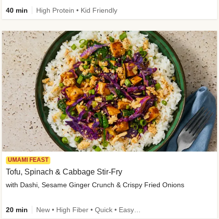
40 min
High Protein • Kid Friendly
UMAMI FEAST
Tofu, Spinach & Cabbage Stir-Fry
with Dashi, Sesame Ginger Crunch & Crispy Fried Onions
20 min
New • High Fiber • Quick • Easy Prep