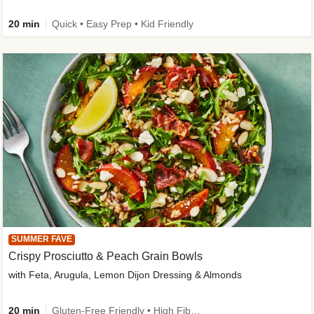
20 min
Quick • Easy Prep • Kid Friendly
SUMMER FAVE
Crispy Prosciutto & Peach Grain Bowls
with Feta, Arugula, Lemon Dijon Dressing & Almonds
20 min
Gluten-Free Friendly • High Fiber • Quick • Easy Prep