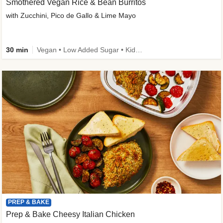
Smothered Vegan Rice & Bean Burritos
with Zucchini, Pico de Gallo & Lime Mayo
30 min
Vegan • Low Added Sugar • Kid Friendly
PREP & BAKE
Prep & Bake Cheesy Italian Chicken