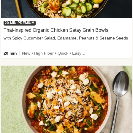
20-MIN PREMIUM
Thai-Inspired Organic Chicken Satay Grain Bowls
with Spicy Cucumber Salad, Edamame, Peanuts & Sesame Seeds
20 min
New • High Fiber • Quick • Easy Prep