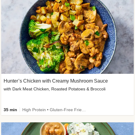
Hunter’s Chicken with Creamy Mushroom Sauce
with Dark Meat Chicken, Roasted Potatoes & Broccoli
35 min
High Protein • Gluten-Free Friendly • High Fiber • Low Added Sugar