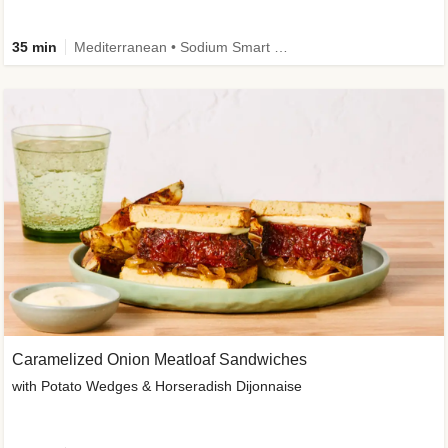
35 min
Mediterranean • Sodium Smart • High Fiber • Veggie
Caramelized Onion Meatloaf Sandwiches
with Potato Wedges & Horseradish Dijonnaise