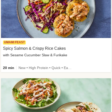
UMAMI FEAST
Spicy Salmon & Crispy Rice Cakes
with Sesame Cucumber Slaw & Furikake
20 min
New • High Protein • Quick • Easy Prep