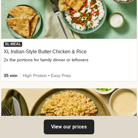
XL MEAL
XL Indian-Style Butter Chicken & Rice
2x the portions for family dinner or leftovers
35 min
High Protein • Easy Prep
View our prices