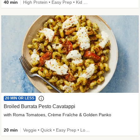
40 min
High Protein • Easy Prep • Kid Friendly
20 MIN OR LESS
Broiled Burrata Pesto Cavatappi
with Roma Tomatoes, Crème Fraîche & Golden Panko
20 min
Veggie • Quick • Easy Prep • Low Added Sugar • Kid Friendly