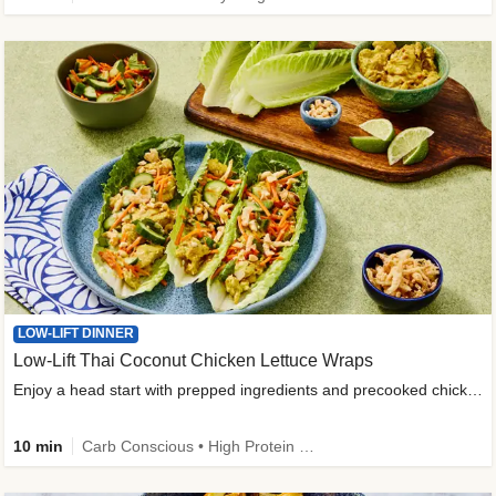
LOW-LIFT DINNER
Low-Lift Thai Coconut Chicken Lettuce Wraps
Enjoy a head start with prepped ingredients and precooked chicken
10 min
Carb Conscious • High Protein • High Fiber • Quick • Easy Prep & Clean