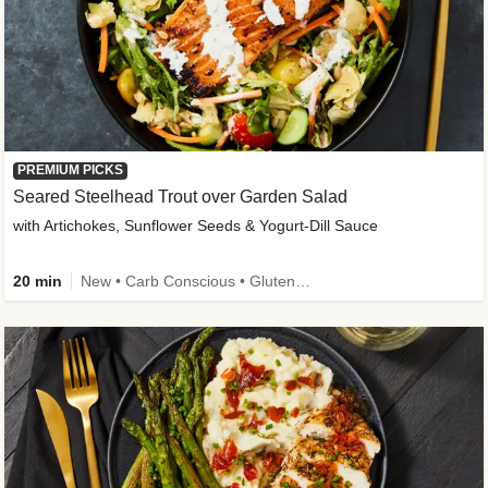
PREMIUM PICKS
Seared Steelhead Trout over Garden Salad
with Artichokes, Sunflower Seeds & Yogurt-Dill Sauce
20 min
New • Carb Conscious • Gluten-Free Friendly • Sodium Smart • High Fiber • Quick • Easy Prep • Low Added Sugar