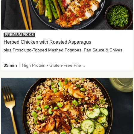
PREMIUM PICKS
Herbed Chicken with Roasted Asparagus
plus Prosciutto-Topped Mashed Potatoes, Pan Sauce & Chives
35 min
High Protein • Gluten-Free Friendly • High Fiber