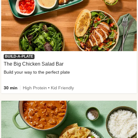
BUILD-A-PLATE
The Big Chicken Salad Bar
Build your way to the perfect plate
30 min
High Protein • Kid Friendly