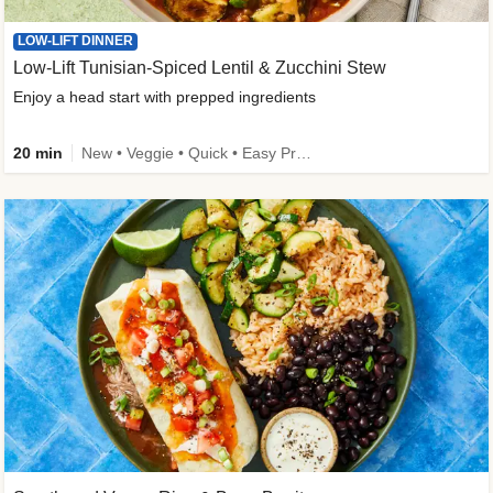
LOW-LIFT DINNER
Low-Lift Tunisian-Spiced Lentil & Zucchini Stew
Enjoy a head start with prepped ingredients
20 min
New • Veggie • Quick • Easy Prep & Clean • Low Added Sugar