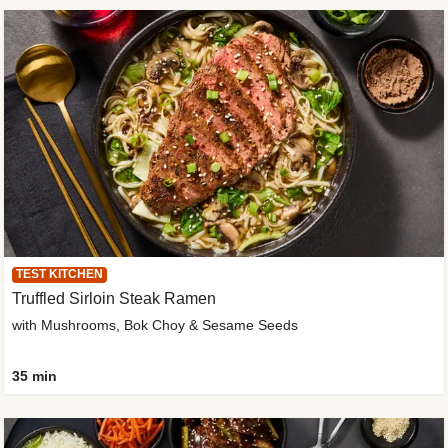
TEST KITCHEN
Truffled Sirloin Steak Ramen
with Mushrooms, Bok Choy & Sesame Seeds
35 min