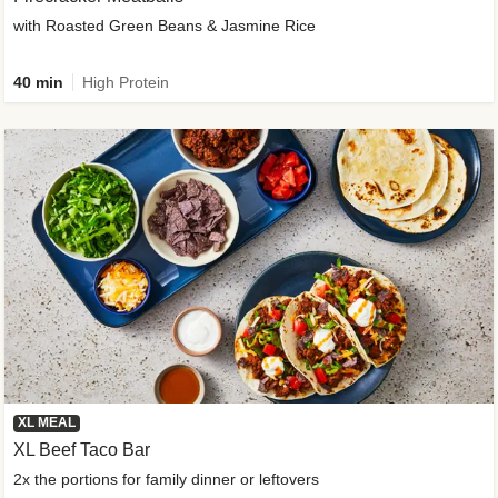
with Roasted Green Beans & Jasmine Rice
40 min
High Protein
XL MEAL
XL Beef Taco Bar
2x the portions for family dinner or leftovers