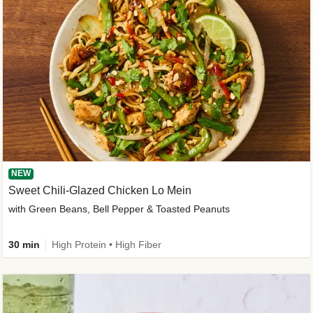
NEW
Sweet Chili-Glazed Chicken Lo Mein
with Green Beans, Bell Pepper & Toasted Peanuts
30 min
High Protein • High Fiber