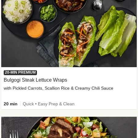
20-MIN PREMIUM
Bulgogi Steak Lettuce Wraps
with Pickled Carrots, Scallion Rice & Creamy Chili Sauce
20 min
Quick • Easy Prep & Clean