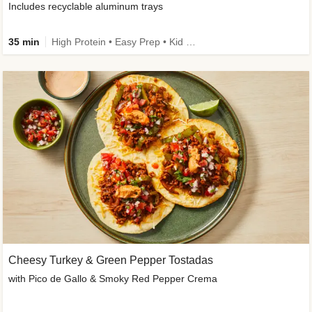
Includes recyclable aluminum trays
35 min
High Protein • Easy Prep • Kid Friendly
Cheesy Turkey & Green Pepper Tostadas
with Pico de Gallo & Smoky Red Pepper Crema