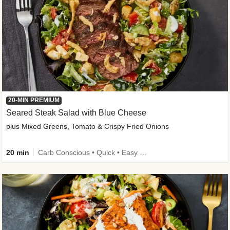
20-MIN PREMIUM
Seared Steak Salad with Blue Cheese
plus Mixed Greens, Tomato & Crispy Fried Onions
20 min
Carb Conscious • Quick • Easy Prep & Clean • Low Added Sugar