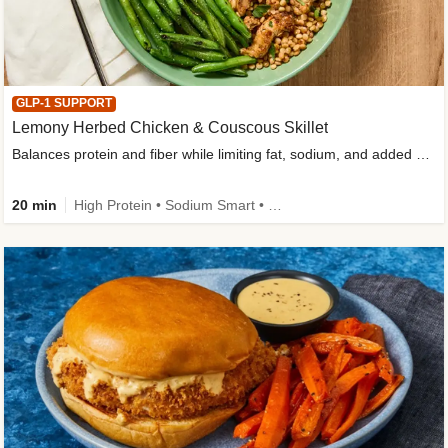
GLP-1 SUPPORT
Lemony Herbed Chicken & Couscous Skillet
Balances protein and fiber while limiting fat, sodium, and added sugar
20 min
High Protein • Sodium Smart • High Fiber • Quick • Easy Prep • Low Added Sugar • Kid Friendly