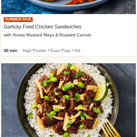
SUMMER FAVE
Garlicky Fried Chicken Sandwiches
with Honey Mustard Mayo & Roasted Carrots
30 min
High Protein • Easy Prep • Kid Friendly