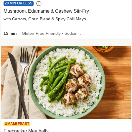
20 MIN OR LESS
Mushroom, Edamame & Cashew Stir-Fry
with Carrots, Grain Blend & Spicy Chili Mayo
15 min
Gluten-Free Friendly • Sodium Smart • High Fiber • Veggie • Quick • Easy Prep & Clean
UMAMI FEAST
Firecracker Meatballs