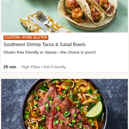
CUSTOM: AVOID GLUTEN
Southwest Shrimp Tacos & Salad Bowls
Gluten-free friendly or classic—the choice is yours!
25 min
High Fiber • Kid Friendly