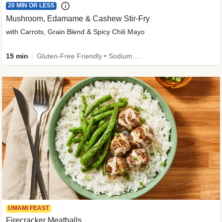
20 MIN OR LESS
Mushroom, Edamame & Cashew Stir-Fry
with Carrots, Grain Blend & Spicy Chili Mayo
15 min
Gluten-Free Friendly • Sodium Smart • High Fiber • Veggie • Quick • Easy Prep & Clean
UMAMI FEAST
Firecracker Meatballs