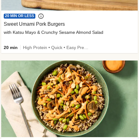
20 MIN OR LESS
Sweet Umami Pork Burgers
with Katsu Mayo & Crunchy Sesame Almond Salad
20 min
High Protein • Quick • Easy Prep • Kid Friendly