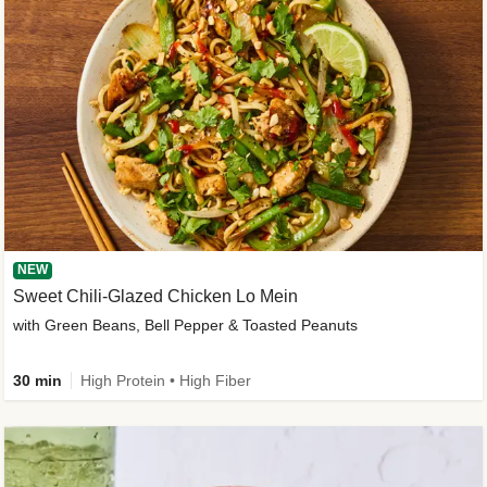
NEW
Sweet Chili-Glazed Chicken Lo Mein
with Green Beans, Bell Pepper & Toasted Peanuts
30 min
High Protein • High Fiber