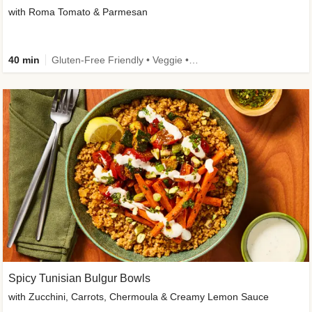
with Roma Tomato & Parmesan
40 min
Gluten-Free Friendly • Veggie • Kid Friendly
Spicy Tunisian Bulgur Bowls
with Zucchini, Carrots, Chermoula & Creamy Lemon Sauce