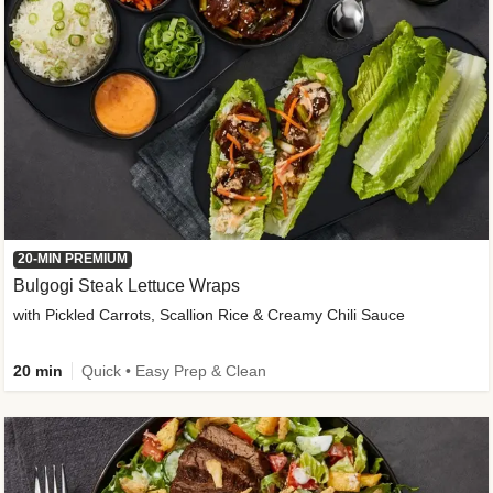
20-MIN PREMIUM
Bulgogi Steak Lettuce Wraps
with Pickled Carrots, Scallion Rice & Creamy Chili Sauce
20 min
Quick • Easy Prep & Clean