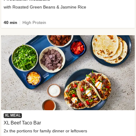
with Roasted Green Beans & Jasmine Rice
40 min
High Protein
XL MEAL
XL Beef Taco Bar
2x the portions for family dinner or leftovers