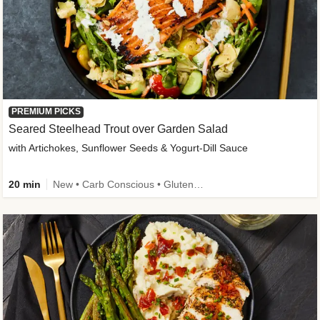
PREMIUM PICKS
Seared Steelhead Trout over Garden Salad
with Artichokes, Sunflower Seeds & Yogurt-Dill Sauce
20 min
New • Carb Conscious • Gluten-Free Friendly • Sodium Smart • High Fiber • Quick • Easy Prep • Low Added Sugar