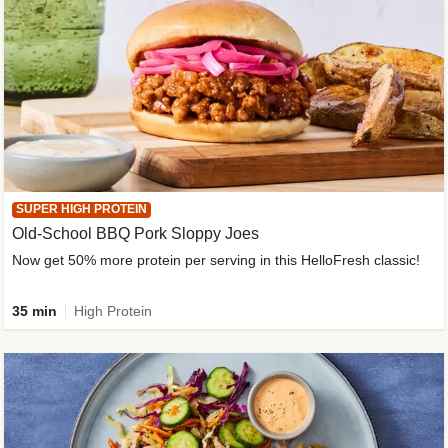
SUPER HIGH PROTEIN
Old-School BBQ Pork Sloppy Joes
Now get 50% more protein per serving in this HelloFresh classic!
35 min
High Protein