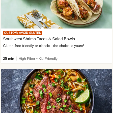
CUSTOM: AVOID GLUTEN
Southwest Shrimp Tacos & Salad Bowls
Gluten-free friendly or classic—the choice is yours!
25 min
High Fiber • Kid Friendly