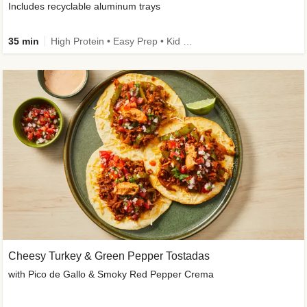
Includes recyclable aluminum trays
35 min
High Protein • Easy Prep • Kid Friendly
Cheesy Turkey & Green Pepper Tostadas
with Pico de Gallo & Smoky Red Pepper Crema