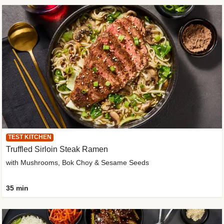
TEST KITCHEN
Truffled Sirloin Steak Ramen
with Mushrooms, Bok Choy & Sesame Seeds
35 min