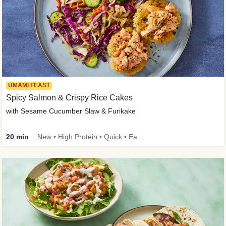
UMAMI FEAST
Spicy Salmon & Crispy Rice Cakes
with Sesame Cucumber Slaw & Furikake
20 min
New • High Protein • Quick • Easy Prep