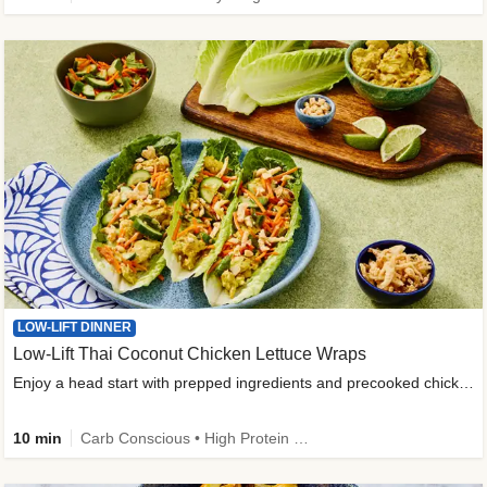
LOW-LIFT DINNER
Low-Lift Thai Coconut Chicken Lettuce Wraps
Enjoy a head start with prepped ingredients and precooked chicken
10 min
Carb Conscious • High Protein • High Fiber • Quick • Easy Prep & Clean