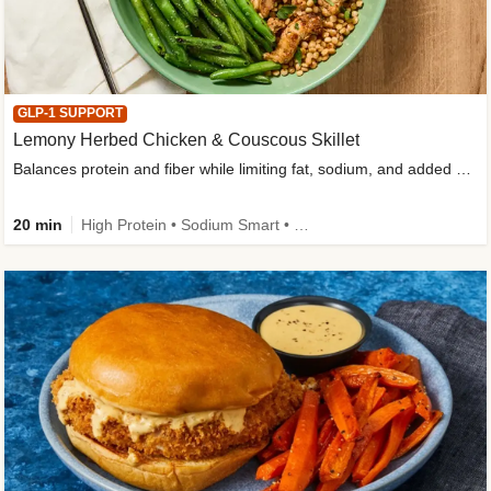
GLP-1 SUPPORT
Lemony Herbed Chicken & Couscous Skillet
Balances protein and fiber while limiting fat, sodium, and added sugar
20 min
High Protein • Sodium Smart • High Fiber • Quick • Easy Prep • Low Added Sugar • Kid Friendly