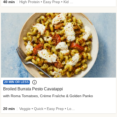
40 min
High Protein • Easy Prep • Kid Friendly
20 MIN OR LESS
Broiled Burrata Pesto Cavatappi
with Roma Tomatoes, Crème Fraîche & Golden Panko
20 min
Veggie • Quick • Easy Prep • Low Added Sugar • Kid Friendly