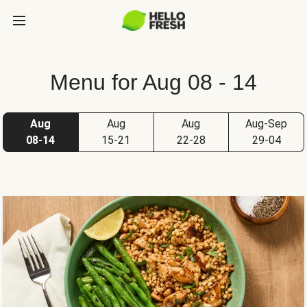
Menu for Aug 08 - 14
Aug
Aug
Aug
Aug-Sep
08-14
15-21
22-28
29-04