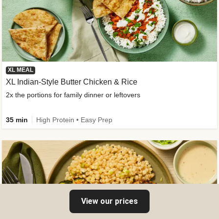
XL MEAL
XL Indian-Style Butter Chicken & Rice
2x the portions for family dinner or leftovers
35 min
High Protein • Easy Prep
View our prices