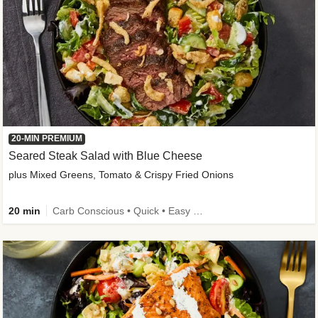
20-MIN PREMIUM
Seared Steak Salad with Blue Cheese
plus Mixed Greens, Tomato & Crispy Fried Onions
20 min
Carb Conscious • Quick • Easy Prep & Clean • Low Added Sugar