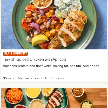
GLP-1 SUPPORT
Turkish-Spiced Chicken with Apricots
Balances protein and fiber while limiting fat, sodium, and added sugar
35 min
Mediterranean • High Protein • Gluten-Free Friendly • Sodium Smart • High Fiber • Low Added Sugar