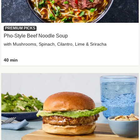
PREMIUM PICKS
Pho-Style Beef Noodle Soup
with Mushrooms, Spinach, Cilantro, Lime & Sriracha
40 min