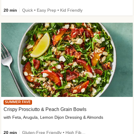
20 min
Quick • Easy Prep • Kid Friendly
SUMMER FAVE
Crispy Prosciutto & Peach Grain Bowls
with Feta, Arugula, Lemon Dijon Dressing & Almonds
20 min
Gluten-Free Friendly • High Fiber • Quick • Easy Prep