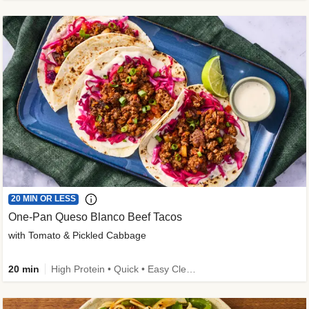
20 MIN OR LESS
One-Pan Queso Blanco Beef Tacos
with Tomato & Pickled Cabbage
20 min
High Protein • Quick • Easy Cleanup • Kid Friendly