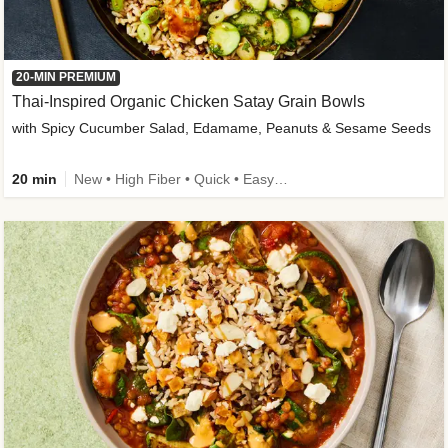
20-MIN PREMIUM
Thai-Inspired Organic Chicken Satay Grain Bowls
with Spicy Cucumber Salad, Edamame, Peanuts & Sesame Seeds
20 min
New • High Fiber • Quick • Easy Prep