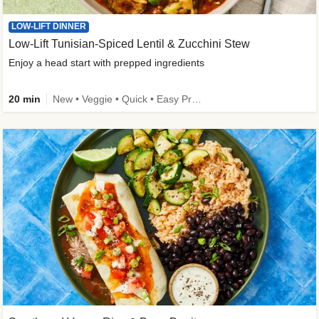
LOW-LIFT DINNER
Low-Lift Tunisian-Spiced Lentil & Zucchini Stew
Enjoy a head start with prepped ingredients
20 min
New • Veggie • Quick • Easy Prep & Clean • Low Added Sugar