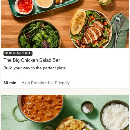
BUILD-A-PLATE
The Big Chicken Salad Bar
Build your way to the perfect plate
30 min
High Protein • Kid Friendly