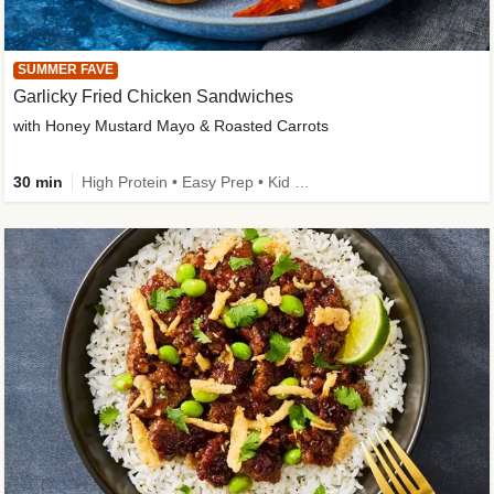
SUMMER FAVE
Garlicky Fried Chicken Sandwiches
with Honey Mustard Mayo & Roasted Carrots
30 min
High Protein • Easy Prep • Kid Friendly