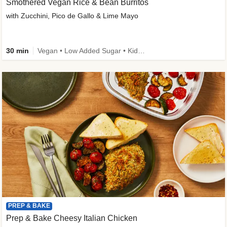
Smothered Vegan Rice & Bean Burritos
with Zucchini, Pico de Gallo & Lime Mayo
30 min
Vegan • Low Added Sugar • Kid Friendly
PREP & BAKE
Prep & Bake Cheesy Italian Chicken