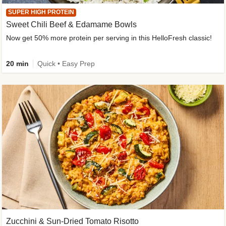
SUPER HIGH PROTEIN
Sweet Chili Beef & Edamame Bowls
Now get 50% more protein per serving in this HelloFresh classic!
20 min
Quick • Easy Prep
Zucchini & Sun-Dried Tomato Risotto