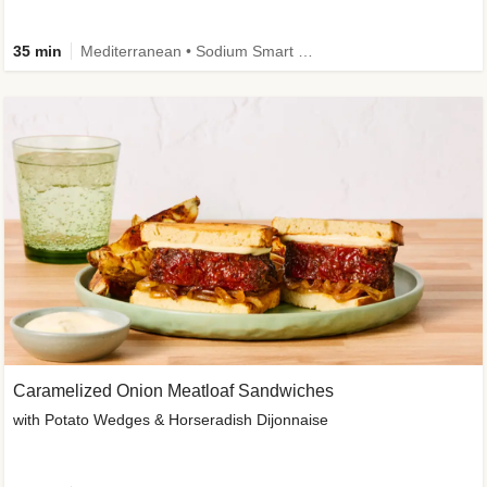
35 min
Mediterranean • Sodium Smart • High Fiber • Veggie
Caramelized Onion Meatloaf Sandwiches
with Potato Wedges & Horseradish Dijonnaise