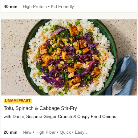
40 min
High Protein • Kid Friendly
UMAMI FEAST
Tofu, Spinach & Cabbage Stir-Fry
with Dashi, Sesame Ginger Crunch & Crispy Fried Onions
20 min
New • High Fiber • Quick • Easy Prep