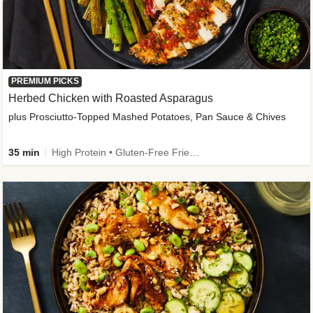
PREMIUM PICKS
Herbed Chicken with Roasted Asparagus
plus Prosciutto-Topped Mashed Potatoes, Pan Sauce & Chives
35 min
High Protein • Gluten-Free Friendly • High Fiber