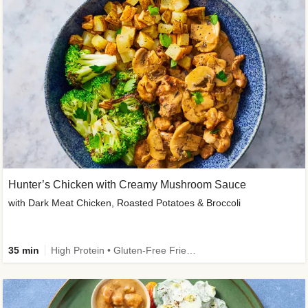
Hunter’s Chicken with Creamy Mushroom Sauce
with Dark Meat Chicken, Roasted Potatoes & Broccoli
35 min
High Protein • Gluten-Free Friendly • High Fiber • Low Added Sugar