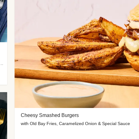
 Potato Wedges, Miso Ginger Slaw & Spicy Mayo
Cheesy Smashed Burgers
with Old Bay Fries, Caramelized Onion & Special Sauce