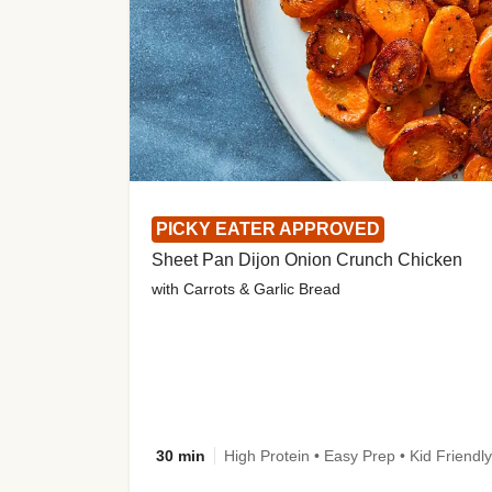
PICKY EATER APPROVED
Sheet Pan Dijon Onion Crunch Chicken
with Carrots & Garlic Bread
30 min
High Protein • Easy Prep • Kid Friendly