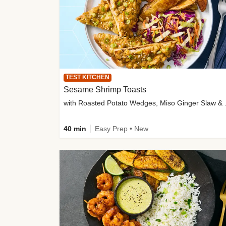
TEST KITCHEN
Sesame Shrimp Toasts
with Roasted
40 min
Easy Prep • New