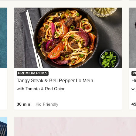
PREMIUM PICKS
P
Tangy Steak & Bell Pepper Lo Mein
H
with Tomato & Red Onion
30 min
Kid Friendly
45