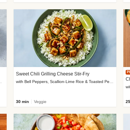
P
Sweet Chili Grilling Cheese Stir-Fry
C
o Wedges & Garlic Mayo
with Bell Peppers, Scallion-Lime Rice & Toasted Peanuts
wi
30 min
Veggie
25