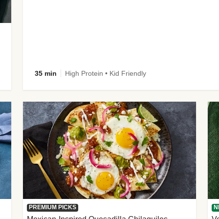
35 min
High Protein • Kid Friendly
PREMIUM PICKS
N