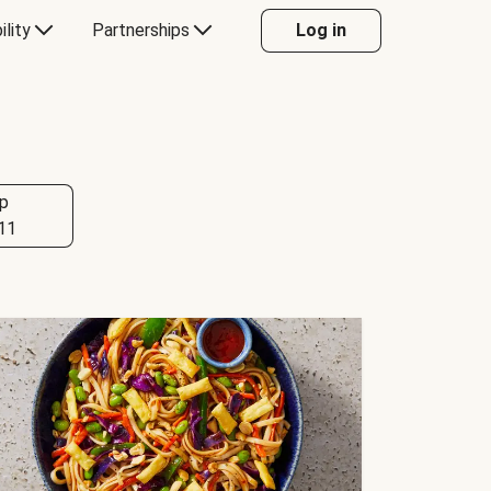
ility
Partnerships
Log in
p
11