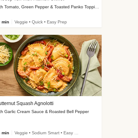
with Tomato, Green Pepper & Toasted Panko Topping
 min
Veggie • Quick • Easy Prep
tternut Squash Agnolotti
th Garlic Cream Sauce & Roasted Bell Pepper
 min
Veggie • Sodium Smart • Easy Prep • Kid Friendly