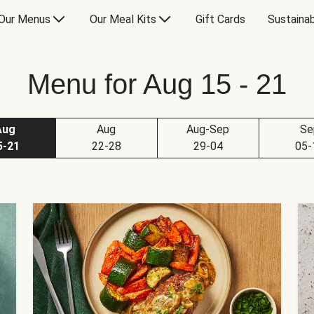
Our Menus
Our Meal Kits
Gift Cards
Sustainab
Menu for Aug 15 - 21
Aug
Aug
Aug-Sep
Se
5-21
22-28
29-04
05-