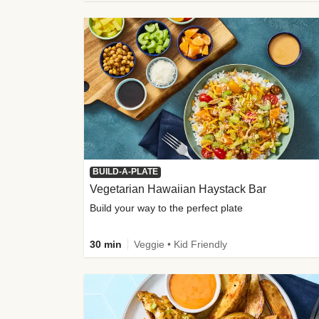
BUILD-A-PLATE
Vegetarian Hawaiian Haystack Bar
Build your way to the perfect plate
30 min
Veggie • Kid Friendly