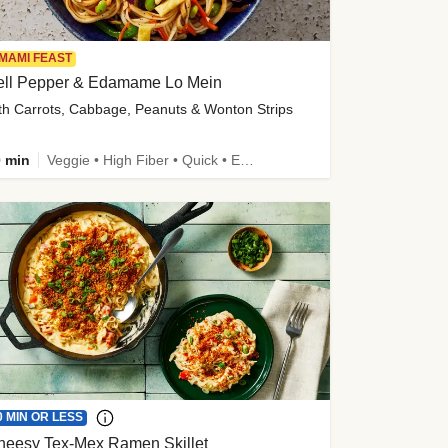
MAMI FEAST
ell Pepper & Edamame Lo Mein
th Carrots, Cabbage, Peanuts & Wonton Strips
 min
Veggie • High Fiber • Quick • Easy Prep • Kid Friendly
0 MIN OR LESS
heesy Tex-Mex Ramen Skillet