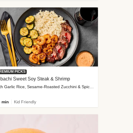
REMIUM PICKS
ibachi Sweet Soy Steak & Shrimp
with Garlic Rice, Sesame-Roasted Zucchini & Spicy Special Sauce
 min
Kid Friendly