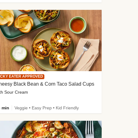
ICKY EATER APPROVED
heesy Black Bean & Corn Taco Salad Cups
th Sour Cream
 min
Veggie • Easy Prep • Kid Friendly