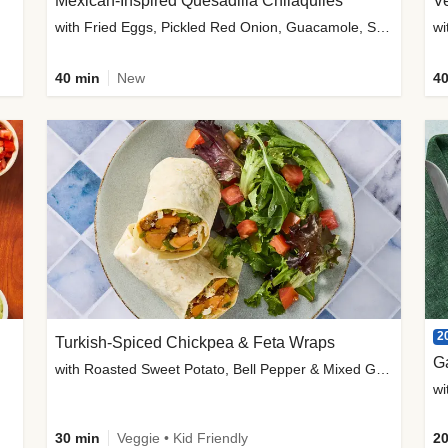
Mexican-Inspired Quesadilla Chilaquiles
V
with Fried Eggs, Pickled Red Onion, Guacamole, Salsa & Cotija
wi
40 min
New
40
2
Turkish-Spiced Chickpea & Feta Wraps
G
with Roasted Sweet Potato, Bell Pepper & Mixed Greens Salad
wi
30 min
Veggie • Kid Friendly
20