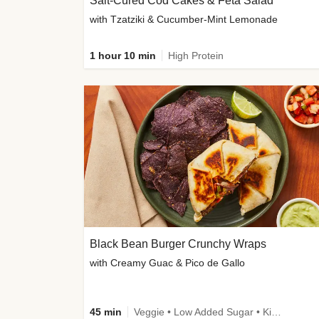
Salt-Cured Cod Cakes & Feta Salad
with Tzatziki & Cucumber-Mint Lemonade
1 hour 10 min
High Protein
Black Bean Burger Crunchy Wraps
with Creamy Guac & Pico de Gallo
45 min
Veggie • Low Added Sugar • Kid Friendly