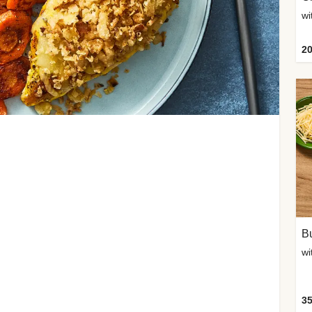
20
Bu
wi
35