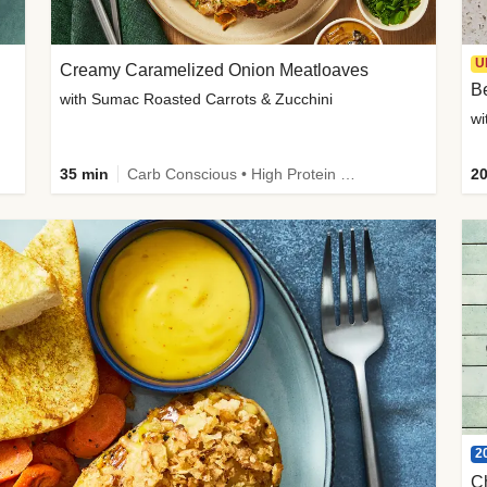
U
Creamy Caramelized Onion Meatloaves
B
with Sumac Roasted Carrots & Zucchini
wi
35 min
Carb Conscious • High Protein • High Fiber • Low Added Sugar • Kid Friendly
20
2
C