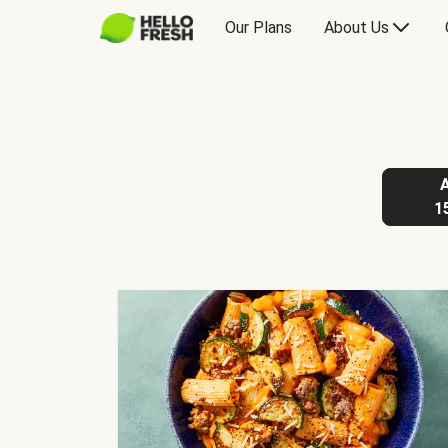
Our Plans
About Us
1