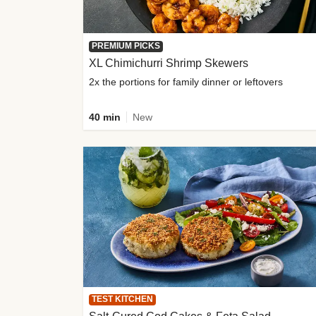
PREMIUM PICKS
XL Chimichurri Shrimp Skewers
2x the portions for family dinner or leftovers
40 min
New
TEST KITCHEN