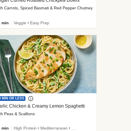
egan Curried Roasted Chickpea Bowls
th Carrots, Spiced Basmati & Red Pepper Chutney
 min
Veggie • Easy Prep
0 MIN OR LESS
arlic Chicken & Creamy Lemon Spaghetti
th Peas & Scallions
 min
High Protein • Mediterranean • High Fiber • Quick • Easy Prep • Low Added Sugar • Kid Friendly