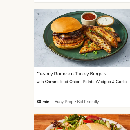
Creamy Romesco Turkey Burgers
with Caramelized Onion, Potat
30 min
Easy Prep • Kid Friendly