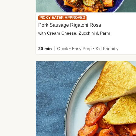
PICKY EATER APPROVED
Pork Sausage Rigatoni Rosa
with Cream Cheese, Zucchini & Parm
20 min
Quick • Easy Prep • Kid Friendly