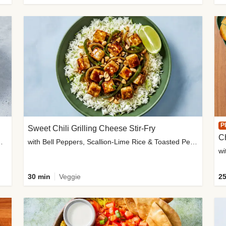
P
Sweet Chili Grilling Cheese Stir-Fry
C
o Wedges & Garlic Mayo
with Bell Peppers, Scallion-Lime Rice & Toasted Peanuts
wi
30 min
Veggie
25