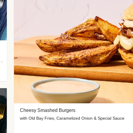
 Potato Wedges, Miso Ginger Slaw & Spicy Mayo
Cheesy Smashed Burgers
with Old Bay Fries, Caramelized Onion & Special Sauce