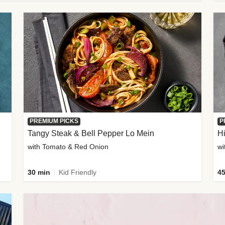
PREMIUM PICKS
P
Tangy Steak & Bell Pepper Lo Mein
H
with Tomato & Red Onion
30 min
Kid Friendly
45