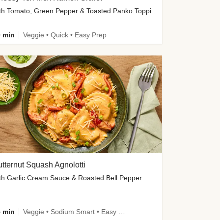
with Tomato, Green Pepper & Toasted Panko Topping
 min
Veggie • Quick • Easy Prep
tternut Squash Agnolotti
th Garlic Cream Sauce & Roasted Bell Pepper
 min
Veggie • Sodium Smart • Easy Prep • Kid Friendly