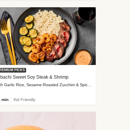
REMIUM PICKS
ibachi Sweet Soy Steak & Shrimp
with Garlic Rice, Sesame-Roasted Zucchini & Spicy Special Sauce
 min
Kid Friendly