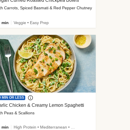
egan Curried Roasted Chickpea Bowls
th Carrots, Spiced Basmati & Red Pepper Chutney
 min
Veggie • Easy Prep
0 MIN OR LESS
arlic Chicken & Creamy Lemon Spaghetti
th Peas & Scallions
 min
High Protein • Mediterranean • High Fiber • Quick • Easy Prep • Low Added Sugar • Kid Friendly