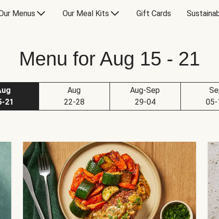
Our Menus
Our Meal Kits
Gift Cards
Sustainab
Menu for Aug 15 - 21
Aug
Aug
Aug-Sep
Se
5-21
22-28
29-04
05-