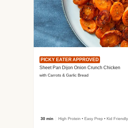
PICKY EATER APPROVED
Sheet Pan Dijon Onion Crunch Chicken
with Carrots & Garlic Bread
30 min
High Protein • Easy Prep • Kid Friendly