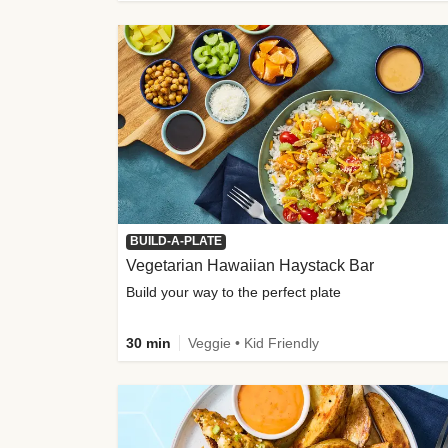
BUILD-A-PLATE
Vegetarian Hawaiian Haystack Bar
Build your way to the perfect plate
30 min
Veggie • Kid Friendly