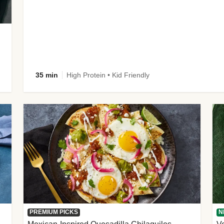
35 min
High Protein • Kid Friendly
PREMIUM PICKS
N