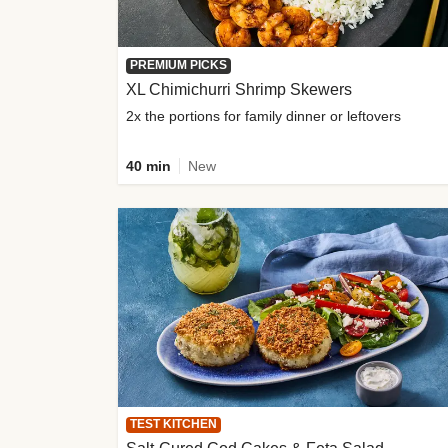
PREMIUM PICKS
XL Chimichurri Shrimp Skewers
2x the portions for family dinner or leftovers
40 min
New
TEST KITCHEN