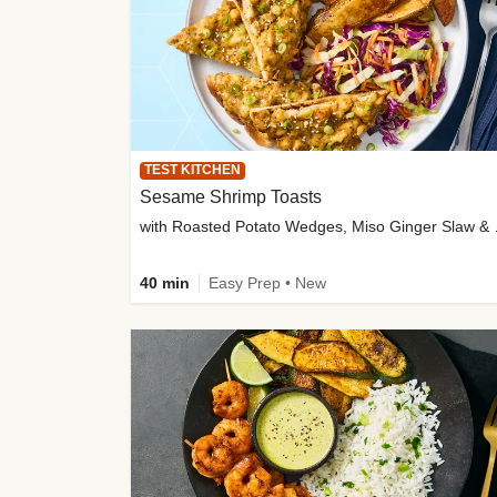
TEST KITCHEN
Sesame Shrimp Toasts
with Roasted
40 min
Easy Prep • New