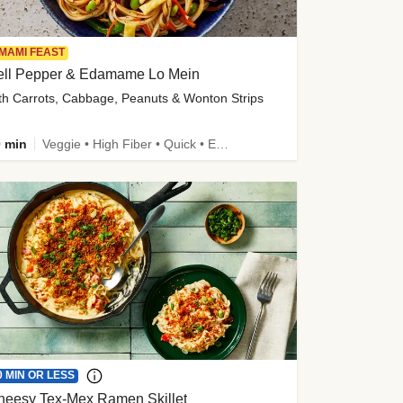
MAMI FEAST
ell Pepper & Edamame Lo Mein
th Carrots, Cabbage, Peanuts & Wonton Strips
 min
Veggie • High Fiber • Quick • Easy Prep • Kid Friendly
0 MIN OR LESS
heesy Tex-Mex Ramen Skillet