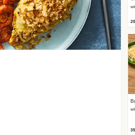
20
Bu
wi
35