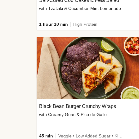
Salt-Cured Cod Cakes & Feta Salad
with Tzatziki & Cucumber-Mint Lemonade
1 hour 10 min
High Protein
Black Bean Burger Crunchy Wraps
with Creamy Guac & Pico de Gallo
45 min
Veggie • Low Added Sugar • Kid Friendly