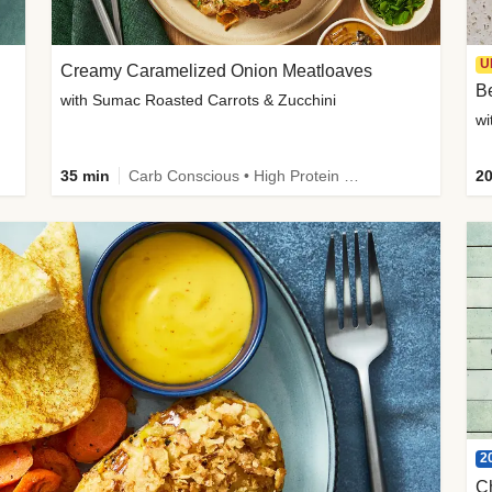
U
Creamy Caramelized Onion Meatloaves
B
with Sumac Roasted Carrots & Zucchini
wi
35 min
Carb Conscious • High Protein • High Fiber • Low Added Sugar • Kid Friendly
20
2
C