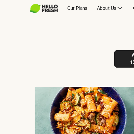
Our Plans
About Us
1