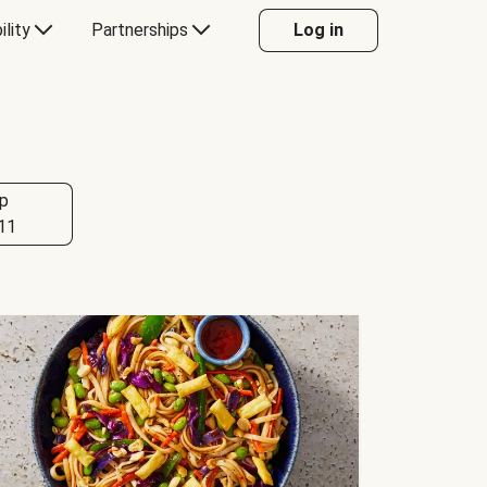
ility
Partnerships
Log in
p
11