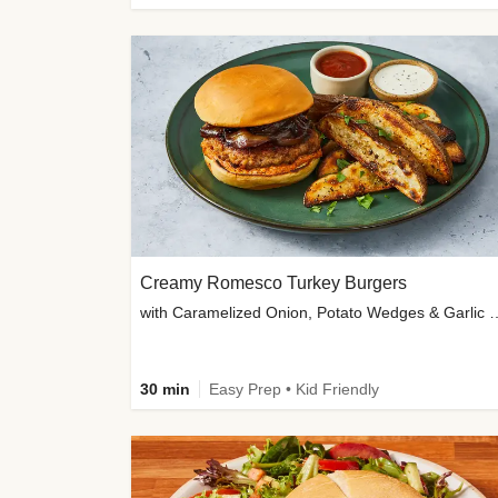
Creamy Romesco Turkey Burgers
with Caramelized Onion, Potat
30 min
Easy Prep • Kid Friendly