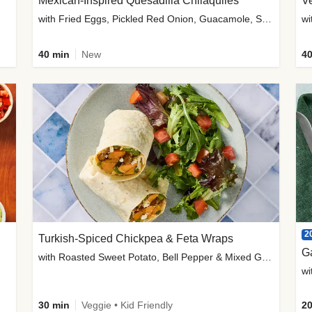
Mexican-Inspired Quesadilla Chilaquiles
V
with Fried Eggs, Pickled Red Onion, Guacamole, Salsa & Cotija
wi
40 min
New
40
2
Turkish-Spiced Chickpea & Feta Wraps
G
with Roasted Sweet Potato, Bell Pepper & Mixed Greens Salad
wi
30 min
Veggie • Kid Friendly
20