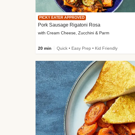
PICKY EATER APPROVED
Pork Sausage Rigatoni Rosa
with Cream Cheese, Zucchini & Parm
20 min
Quick • Easy Prep • Kid Friendly