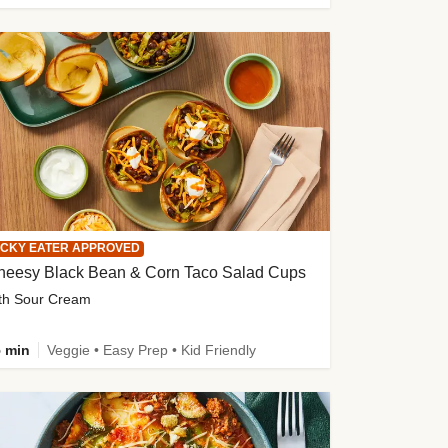
ICKY EATER APPROVED
heesy Black Bean & Corn Taco Salad Cups
th Sour Cream
 min
Veggie • Easy Prep • Kid Friendly