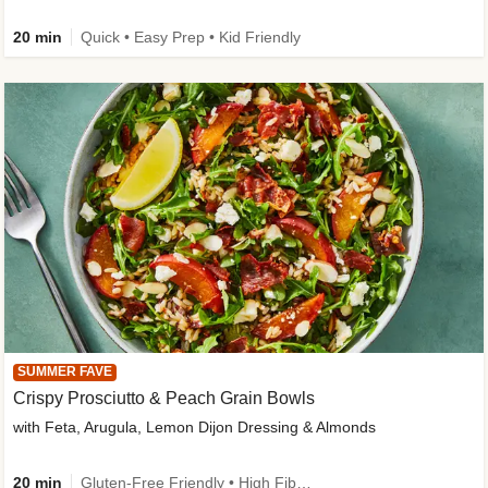
20 min
Quick • Easy Prep • Kid Friendly
SUMMER FAVE
Crispy Prosciutto & Peach Grain Bowls
with Feta, Arugula, Lemon Dijon Dressing & Almonds
20 min
Gluten-Free Friendly • High Fiber • Quick • Easy Prep