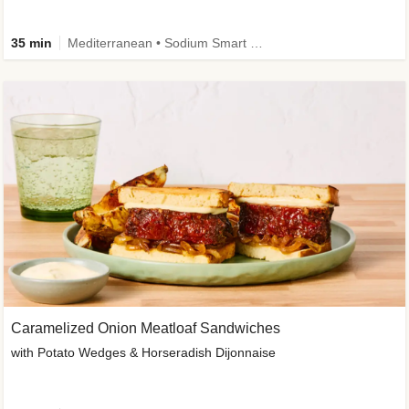
35 min
Mediterranean • Sodium Smart • High Fiber • Veggie
Caramelized Onion Meatloaf Sandwiches
with Potato Wedges & Horseradish Dijonnaise