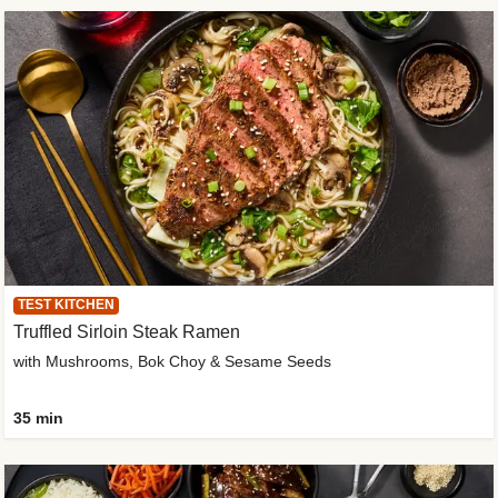
TEST KITCHEN
Truffled Sirloin Steak Ramen
with Mushrooms, Bok Choy & Sesame Seeds
35 min