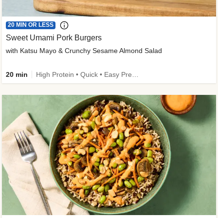
20 MIN OR LESS
Sweet Umami Pork Burgers
with Katsu Mayo & Crunchy Sesame Almond Salad
20 min
High Protein • Quick • Easy Prep • Kid Friendly