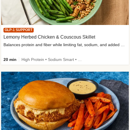
GLP-1 SUPPORT
Lemony Herbed Chicken & Couscous Skillet
Balances protein and fiber while limiting fat, sodium, and added sugar
20 min
High Protein • Sodium Smart • High Fiber • Quick • Easy Prep • Low Added Sugar • Kid Friendly