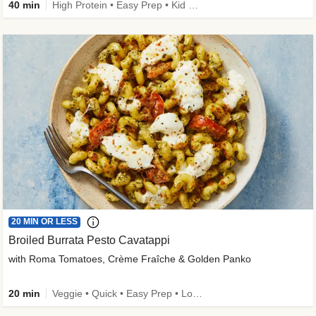
40 min
High Protein • Easy Prep • Kid Friendly
20 MIN OR LESS
Broiled Burrata Pesto Cavatappi
with Roma Tomatoes, Crème Fraîche & Golden Panko
20 min
Veggie • Quick • Easy Prep • Low Added Sugar • Kid Friendly