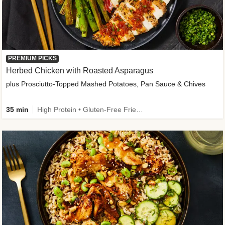
PREMIUM PICKS
Herbed Chicken with Roasted Asparagus
plus Prosciutto-Topped Mashed Potatoes, Pan Sauce & Chives
35 min
High Protein • Gluten-Free Friendly • High Fiber