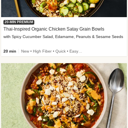
20-MIN PREMIUM
Thai-Inspired Organic Chicken Satay Grain Bowls
with Spicy Cucumber Salad, Edamame, Peanuts & Sesame Seeds
20 min
New • High Fiber • Quick • Easy Prep