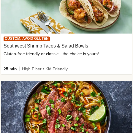
CUSTOM: AVOID GLUTEN
Southwest Shrimp Tacos & Salad Bowls
Gluten-free friendly or classic—the choice is yours!
25 min
High Fiber • Kid Friendly