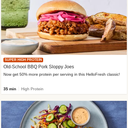
SUPER HIGH PROTEIN
Old-School BBQ Pork Sloppy Joes
Now get 50% more protein per serving in this HelloFresh classic!
35 min
High Protein