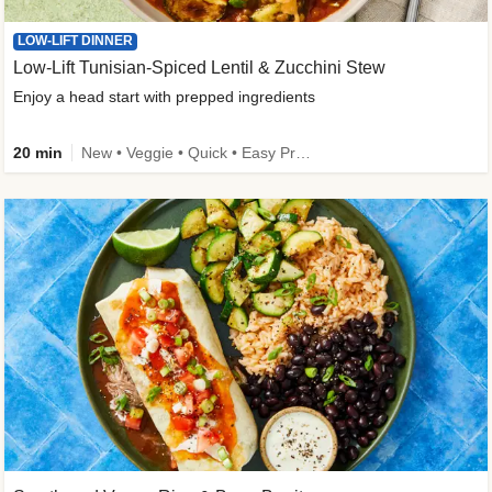
LOW-LIFT DINNER
Low-Lift Tunisian-Spiced Lentil & Zucchini Stew
Enjoy a head start with prepped ingredients
20 min
New • Veggie • Quick • Easy Prep & Clean • Low Added Sugar