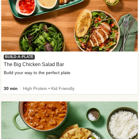
BUILD-A-PLATE
The Big Chicken Salad Bar
Build your way to the perfect plate
30 min
High Protein • Kid Friendly