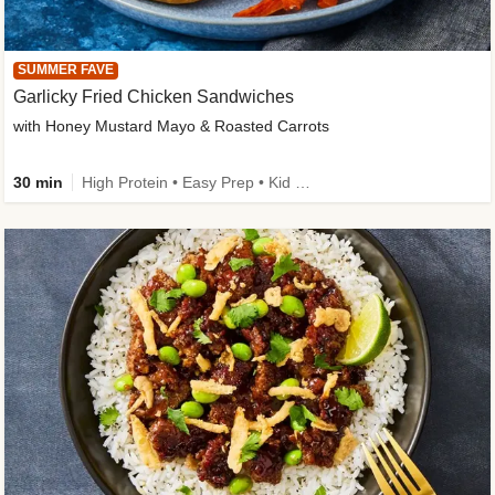
SUMMER FAVE
Garlicky Fried Chicken Sandwiches
with Honey Mustard Mayo & Roasted Carrots
30 min
High Protein • Easy Prep • Kid Friendly