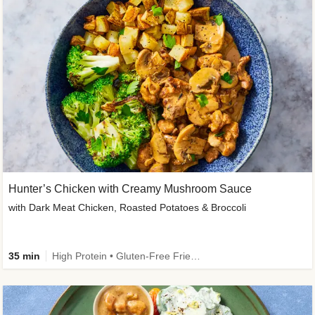
Hunter’s Chicken with Creamy Mushroom Sauce
with Dark Meat Chicken, Roasted Potatoes & Broccoli
35 min
High Protein • Gluten-Free Friendly • High Fiber • Low Added Sugar