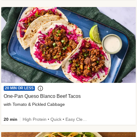
20 MIN OR LESS
One-Pan Queso Blanco Beef Tacos
with Tomato & Pickled Cabbage
20 min
High Protein • Quick • Easy Cleanup • Kid Friendly