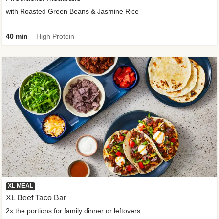
with Roasted Green Beans & Jasmine Rice
40 min
High Protein
XL MEAL
XL Beef Taco Bar
2x the portions for family dinner or leftovers