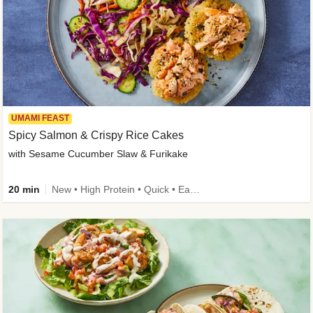
UMAMI FEAST
Spicy Salmon & Crispy Rice Cakes
with Sesame Cucumber Slaw & Furikake
20 min
New • High Protein • Quick • Easy Prep