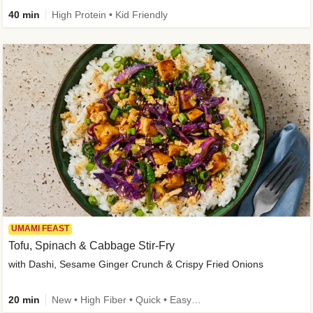
40 min
High Protein • Kid Friendly
UMAMI FEAST
Tofu, Spinach & Cabbage Stir-Fry
with Dashi, Sesame Ginger Crunch & Crispy Fried Onions
20 min
New • High Fiber • Quick • Easy Prep