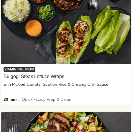
20-MIN PREMIUM
Bulgogi Steak Lettuce Wraps
with Pickled Carrots, Scallion Rice & Creamy Chili Sauce
20 min
Quick • Easy Prep & Clean