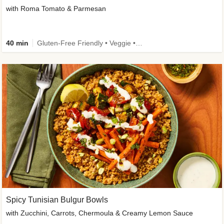
with Roma Tomato & Parmesan
40 min
Gluten-Free Friendly • Veggie • Kid Friendly
Spicy Tunisian Bulgur Bowls
with Zucchini, Carrots, Chermoula & Creamy Lemon Sauce