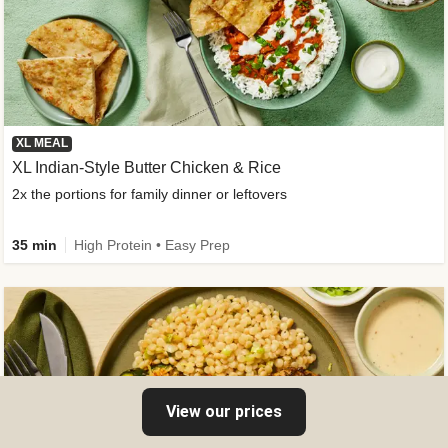
XL MEAL
XL Indian-Style Butter Chicken & Rice
2x the portions for family dinner or leftovers
35 min
High Protein • Easy Prep
View our prices