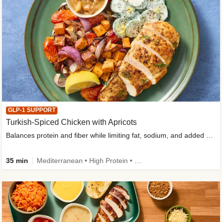
GLP-1 SUPPORT
Turkish-Spiced Chicken with Apricots
Balances protein and fiber while limiting fat, sodium, and added sugar
35 min
Mediterranean • High Protein • Gluten-Free Friendly • Sodium Smart • High Fiber • Low Added Sugar