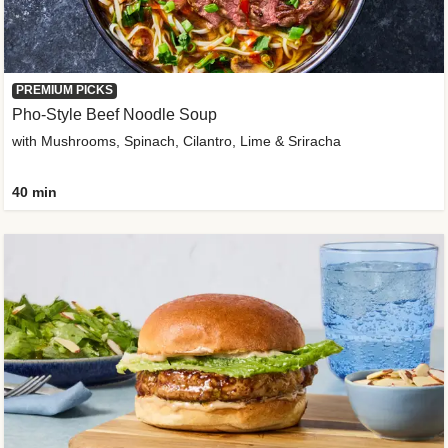
PREMIUM PICKS
Pho-Style Beef Noodle Soup
with Mushrooms, Spinach, Cilantro, Lime & Sriracha
40 min