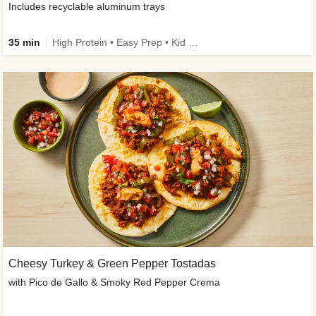
Includes recyclable aluminum trays
35 min
High Protein • Easy Prep • Kid Friendly
Cheesy Turkey & Green Pepper Tostadas
with Pico de Gallo & Smoky Red Pepper Crema