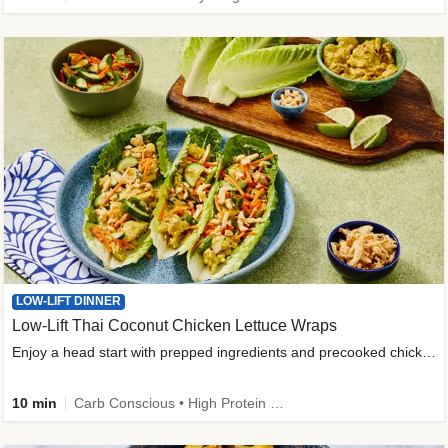
LOW-LIFT DINNER
Low-Lift Thai Coconut Chicken Lettuce Wraps
Enjoy a head start with prepped ingredients and precooked chicken
10 min
Carb Conscious • High Protein • High Fiber • Quick • Easy Prep & Clean