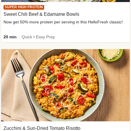
SUPER HIGH PROTEIN
Sweet Chili Beef & Edamame Bowls
Now get 50% more protein per serving in this HelloFresh classic!
20 min
Quick • Easy Prep
Zucchini & Sun-Dried Tomato Risotto