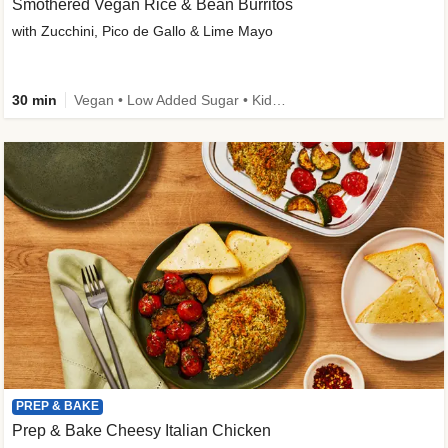
Smothered Vegan Rice & Bean Burritos
with Zucchini, Pico de Gallo & Lime Mayo
30 min
Vegan • Low Added Sugar • Kid Friendly
PREP & BAKE
Prep & Bake Cheesy Italian Chicken