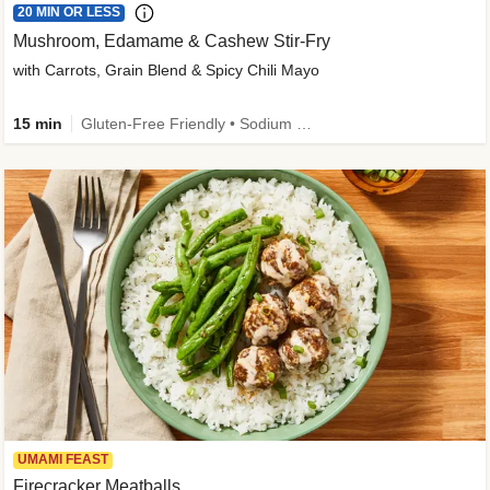
20 MIN OR LESS
Mushroom, Edamame & Cashew Stir-Fry
with Carrots, Grain Blend & Spicy Chili Mayo
15 min
Gluten-Free Friendly • Sodium Smart • High Fiber • Veggie • Quick • Easy Prep & Clean
UMAMI FEAST
Firecracker Meatballs