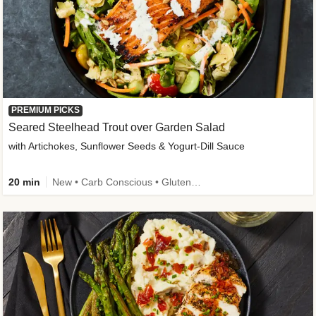
PREMIUM PICKS
Seared Steelhead Trout over Garden Salad
with Artichokes, Sunflower Seeds & Yogurt-Dill Sauce
20 min
New • Carb Conscious • Gluten-Free Friendly • Sodium Smart • High Fiber • Quick • Easy Prep • Low Added Sugar