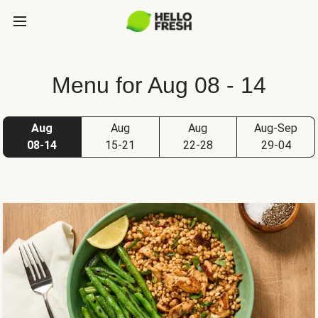
Menu for Aug 08 - 14
Aug
Aug
Aug
Aug-Sep
08-14
15-21
22-28
29-04