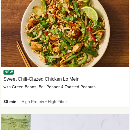
NEW
Sweet Chili-Glazed Chicken Lo Mein
with Green Beans, Bell Pepper & Toasted Peanuts
30 min
High Protein • High Fiber