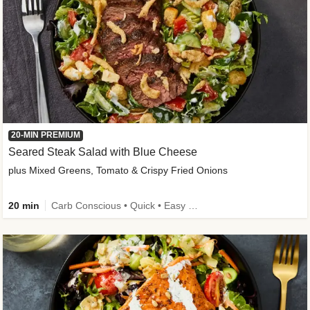
20-MIN PREMIUM
Seared Steak Salad with Blue Cheese
plus Mixed Greens, Tomato & Crispy Fried Onions
20 min
Carb Conscious • Quick • Easy Prep & Clean • Low Added Sugar