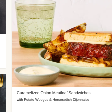
Caramelized Onion Meatloaf Sandwiches
with Potato Wedges & Horseradish Dijonnaise