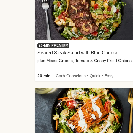
20-MIN PREMIUM
Seared Steak Salad with Blue Cheese
plus Mixed Greens, Tomato & Crispy Fried Onions
20 min
Carb Conscious • Quick • Easy Prep & Clean • Low Added Sugar