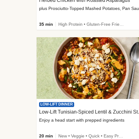
Herbed Chicken with Roasted Asparagus
35 min
High Protein • Gluten-Free Friendly • High Fiber
LOW-LIFT DINNER
Low-Lift Tu
Enjoy a head start with prepped ingredients
20 min
New • Veggie • Quick • Easy Prep & Clean • Low Added Sugar