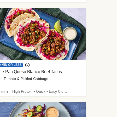
0 MIN OR LESS
ne-Pan Queso Blanco Beef Tacos
th Tomato & Pickled Cabbage
 min
High Protein • Quick • Easy Cleanup • Kid Friendly