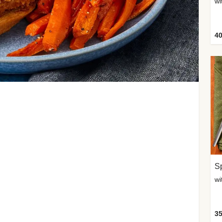
wi
40
Sp
35