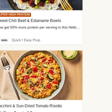
UPER HIGH PROTEIN
weet Chili Beef & Edamame Bowls
Now get 50% more protein per serving in this HelloFresh classic!
 min
Quick • Easy Prep
cchini & Sun-Dried Tomato Risotto