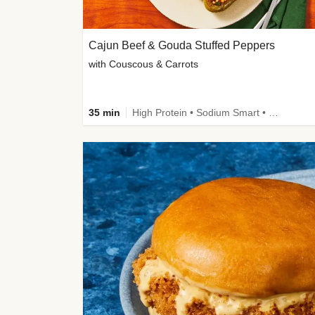
Cajun Beef & Gouda Stuffed Peppers
with Couscous & Carrots
35 min
High Protein • Sodium Smart • High Fiber • Low Added Sugar