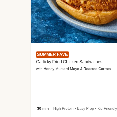
SUMMER FAVE
Garlicky Fried Chicken Sandwiches
with Honey Mustard Mayo & Roasted Carrots
30 min
High Protein • Easy Prep • Kid Friendly