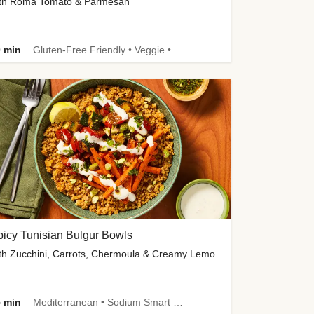
th Roma Tomato & Parmesan
 min
Gluten-Free Friendly • Veggie • Kid Friendly
icy Tunisian Bulgur Bowls
with Zucchini, Carrots, Chermoula & Creamy Lemon Sauce
 min
Mediterranean • Sodium Smart • High Fiber • Veggie