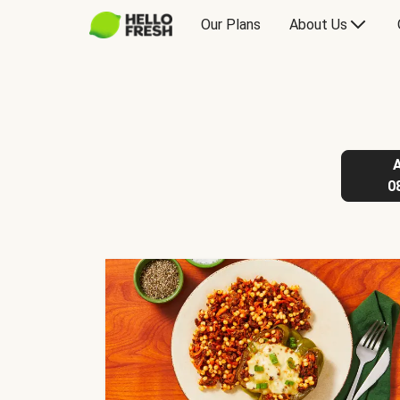
Our Plans
About Us
0