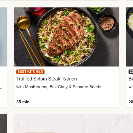
TEST KITCHEN
2
Truffled Sirloin Steak Ramen
Bu
with Mushrooms, Bok Choy & Sesame Seeds
h Roma Tomatoes, Crème Fraîche & Golden Panko
35 min
20