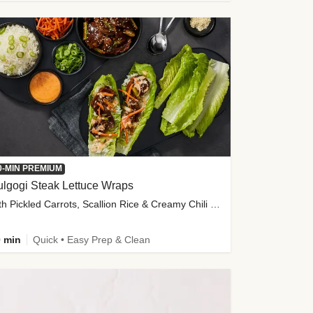
0-MIN PREMIUM
lgogi Steak Lettuce Wraps
with Pickled Carrots, Scallion Rice & Creamy Chili Sauce
 min
Quick • Easy Prep & Clean