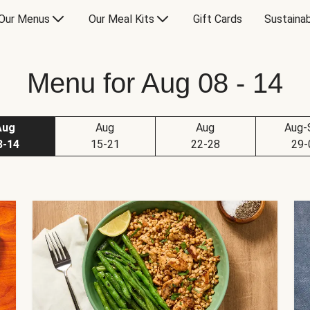
Our Menus
Our Meal Kits
Gift Cards
Sustainab
Menu for Aug 08 - 14
Aug
Aug
Aug
Aug-
8-14
15-21
22-28
29-