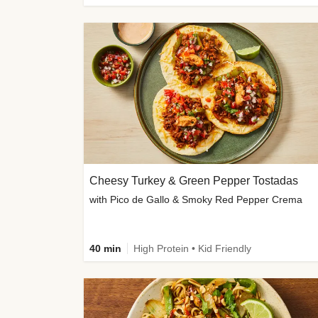
Cheesy Turkey & Green Pepper Tostadas
with Pico de Gallo & Smoky Red Pepper Crema
40 min
High Protein • Kid Friendly