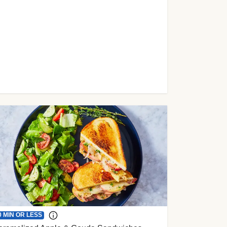
0 MIN OR LESS