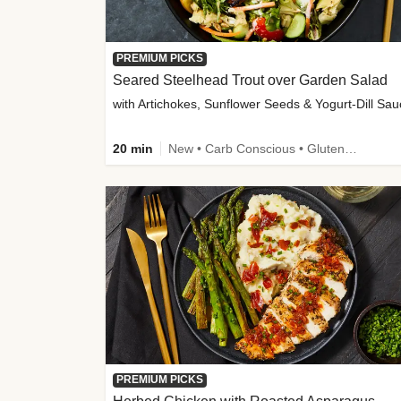
PREMIUM PICKS
Seared Steelhead Trout over Garden Salad
with Artichokes, Sunflower Seeds & Yogurt-Dill Sa
20 min
New • Carb Conscious • Gluten-Free Friendly • Sodium Smart • High Fiber • Quick • Easy Prep • Low Added Sugar
PREMIUM PICKS