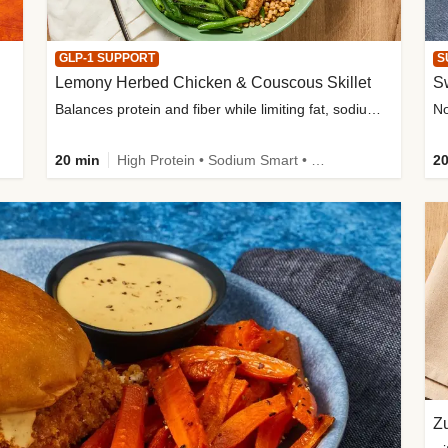
GLP-1 SUPPORT
S
Lemony Herbed Chicken & Couscous Skillet
S
Balances protein and fiber while limiting fat, sodium, and added sugar
20 min
High Protein • Sodium Smart • High Fiber • Quick • Easy Prep • Low Added Sugar • Kid Friendly
20
Zu