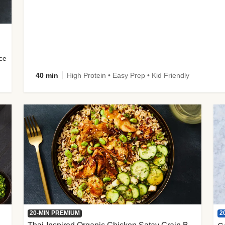
uce
40 min
High Protein • Easy Prep • Kid Friendly
2
20-MIN PREMIUM