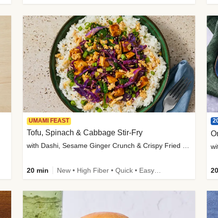
2
UMAMI FEAST
Tofu, Spinach & Cabbage Stir-Fry
O
with Dashi, Sesame Ginger Crunch & Crispy Fried Onions
wi
20 min
New • High Fiber • Quick • Easy Prep
20