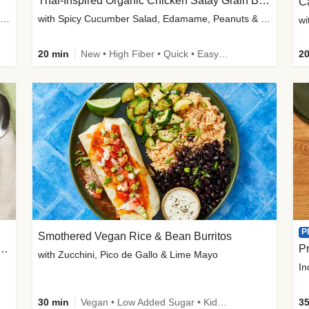
Thai-Inspired Organic Chicken Satay Grain Bowls
C
plus Prosciutto-Topped Mashed Potatoes, Pan Sauce & Chives
with Spicy Cucumber Salad, Edamame, Peanuts & Sesame Seeds
wi
20 min
New • High Fiber • Quick • Easy Prep
20
P
Smothered Vegan Rice & Bean Burritos
nisian-Spiced Lentil & Zucchini Stew
Pr
with Zucchini, Pico de Gallo & Lime Mayo
In
30 min
Vegan • Low Added Sugar • Kid Friendly
35