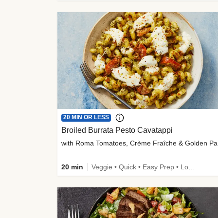
20 MIN OR LESS
Broiled Burrata Pesto Cavatappi
wit
20 min
Veggie • Quick • Easy Prep • Low Added Sugar • Kid Friendly