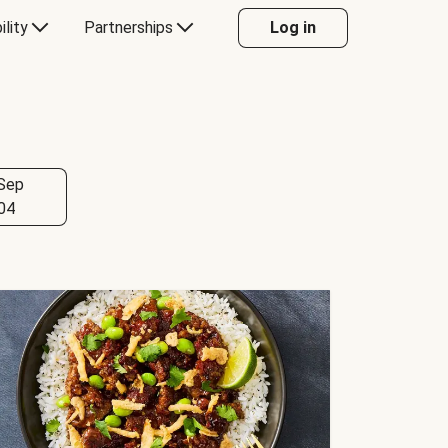
ility
Partnerships
Log in
Sep
04