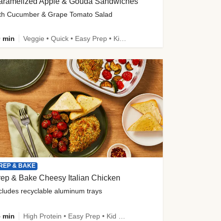
aramelized Apple & Gouda Sandwiches
th Cucumber & Grape Tomato Salad
 min
Veggie • Quick • Easy Prep • Kid Friendly
REP & BAKE
ep & Bake Cheesy Italian Chicken
cludes recyclable aluminum trays
 min
High Protein • Easy Prep • Kid Friendly